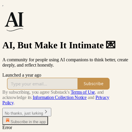
AI, But Make It Intimate 💌
A community for people using AI companions to think better, create
deeply, and reflect honestly.
Launched a year ago
Subscribe
By subscribing, you agree Substack's
Terms of Use
, and
acknowledge its
Information Collection Notice
and
Privacy
Policy
.
No thanks, just lurking
Subscribe in the app
Error