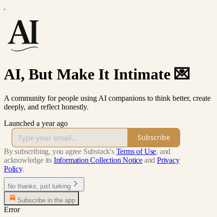
AI, But Make It Intimate 💌
A community for people using AI companions to think better, create
deeply, and reflect honestly.
Launched a year ago
Subscribe
By subscribing, you agree Substack's
Terms of Use
, and
acknowledge its
Information Collection Notice
and
Privacy
Policy
.
No thanks, just lurking
Subscribe in the app
Error