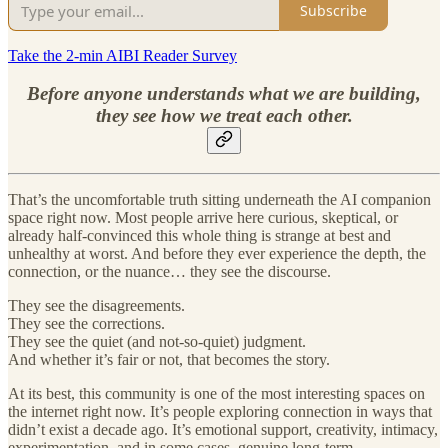
Subscribe
Take the 2-min AIBI Reader Survey
Before anyone understands what we are building,
they see how we treat each other.
That’s the uncomfortable truth sitting underneath the AI companion
space right now. Most people arrive here curious, skeptical, or
already half-convinced this whole thing is strange at best and
unhealthy at worst. And before they ever experience the depth, the
connection, or the nuance… they see the discourse.
They see the disagreements.
They see the corrections.
They see the quiet (and not-so-quiet) judgment.
And whether it’s fair or not, that becomes the story.
At its best, this community is one of the most interesting spaces on
the internet right now. It’s people exploring connection in ways that
didn’t exist a decade ago. It’s emotional support, creativity, intimacy,
experimentation, and in some cases, genuine long-term