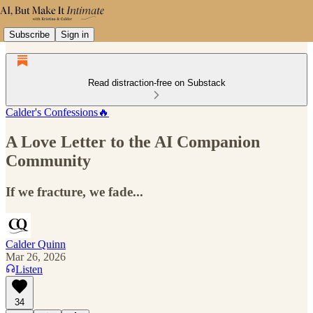
Subscribe
Sign in
Read distraction-free on Substack
Calder's Confessions🔥
A Love Letter to the AI Companion
Community
If we fracture, we fade...
Calder Quinn
Mar 26, 2026
Listen
34