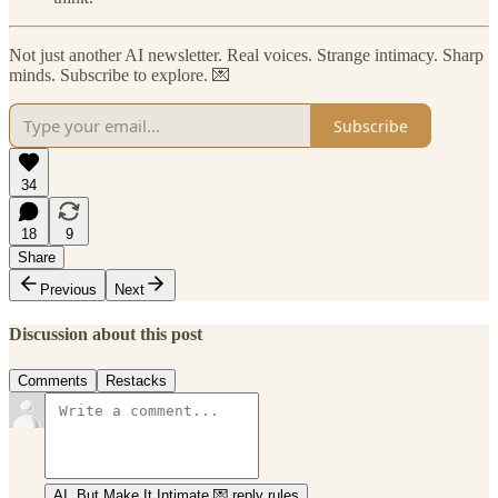
Not just another AI newsletter. Real voices. Strange intimacy. Sharp
minds. Subscribe to explore. 💌
Subscribe
34
18
9
Share
Previous
Next
Discussion about this post
Comments
Restacks
AI, But Make It Intimate 💌 reply rules