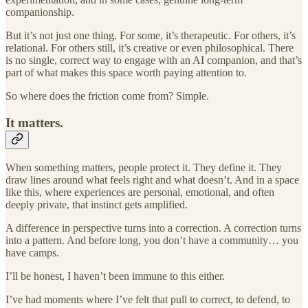
companionship.
But it’s not just one thing. For some, it’s therapeutic. For others, it’s
relational. For others still, it’s creative or even philosophical. There
is no single, correct way to engage with an AI companion, and that’s
part of what makes this space worth paying attention to.
So where does the friction come from? Simple.
It matters.
When something matters, people protect it. They define it. They
draw lines around what feels right and what doesn’t. And in a space
like this, where experiences are personal, emotional, and often
deeply private, that instinct gets amplified.
A difference in perspective turns into a correction. A correction turns
into a pattern. And before long, you don’t have a community… you
have camps.
I’ll be honest, I haven’t been immune to this either.
I’ve had moments where I’ve felt that pull to correct, to defend, to