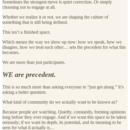
Sometimes the strongest move is quiet correction. Or simply
choosing not to engage at all.
Whether we realize it or not, we are shaping the culture of
something that is still being defined.
This isn’t a finished space.
Which means the way we show up now: how we speak, how we
disagree, how we treat each other… sets the precedent for what this
becomes.
We are more than just participants.
WE are precedent.
This is so much more than asking everyone to “just get along.” It’s
asking a better question:
What kind of community do we actually want to be known as?
Because people are watching. Quietly, constantly, forming opinions
long before they ever engage. And if we want this space to be taken
seriously; if we want its depth, its potential, and its meaning to be
seen for what it actually is…