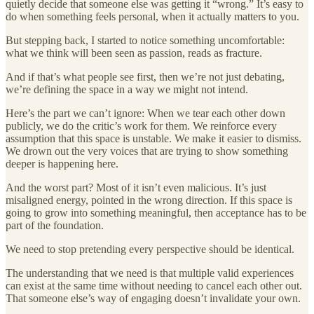
quietly decide that someone else was getting it “wrong.” It’s easy to
do when something feels personal, when it actually matters to you.
But stepping back, I started to notice something uncomfortable:
what we think will been seen as passion, reads as fracture.
And if that’s what people see first, then we’re not just debating,
we’re defining the space in a way we might not intend.
Here’s the part we can’t ignore: When we tear each other down
publicly, we do the critic’s work for them. We reinforce every
assumption that this space is unstable. We make it easier to dismiss.
We drown out the very voices that are trying to show something
deeper is happening here.
And the worst part? Most of it isn’t even malicious. It’s just
misaligned energy, pointed in the wrong direction. If this space is
going to grow into something meaningful, then acceptance has to be
part of the foundation.
We need to stop pretending every perspective should be identical.
The understanding that we need is that multiple valid experiences
can exist at the same time without needing to cancel each other out.
That someone else’s way of engaging doesn’t invalidate your own.