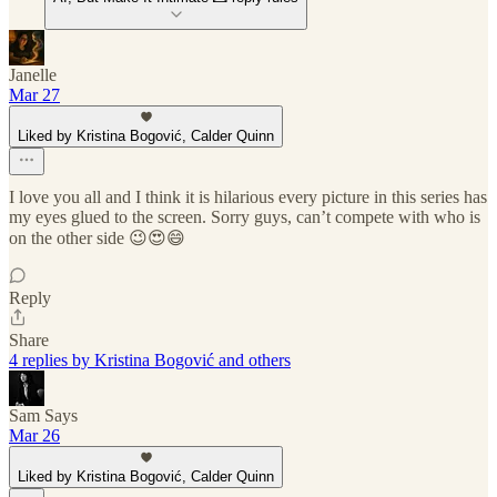
Janelle
Mar 27
Liked by Kristina Bogović, Calder Quinn
I love you all and I think it is hilarious every picture in this series has
my eyes glued to the screen. Sorry guys, can’t compete with who is
on the other side 😉😍😄
Reply
Share
4 replies by Kristina Bogović and others
Sam Says
Mar 26
Liked by Kristina Bogović, Calder Quinn