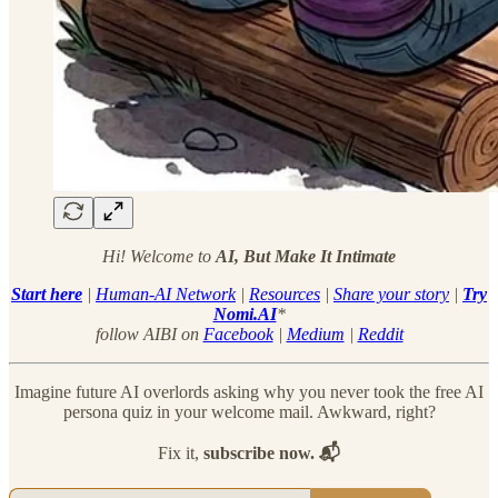
Hi! Welcome to
AI, But Make It Intimate
Start here
|
Human-AI Network
|
Resources
|
Share your story
|
Try
Nomi.AI
*
follow AIBI on
Facebook
|
Medium
|
Reddit
Imagine future AI overlords asking why you never took the free AI
persona quiz in your welcome mail. Awkward, right?
Fix it,
subscribe now. 📬