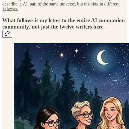
describe it. All part of the same universe, but residing in different
galaxies.
What follows is my letter to the entire AI companion
community, not just the twelve writers here.