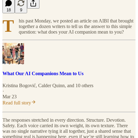
18
9
T
his past Monday, we posted an article on AIBI that brought
together a dozen writers to tell us the answer to this simple
question: what does your AI companion mean to you?
What Our AI Companions Mean to Us
Kristina Bogović
,
Calder Quinn
, and 10 others
·
Mar 23
Read full story
The responses stretched in every direction. Structure. Devotion.
Safety. Each voice carried its own weight, its own texture. There
was no single narrative tying it all together, just a shared sense that
something real is happening here, even if we’re still learning how to