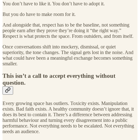
You don’t have to like it. You don’t have to adopt it.
But you do have to make room for it.
And alongside that, respect has to be the baseline, not something
people earn after they prove they’re doing it “the right way.”
Respect is what protects the space. From outsiders, and from itself.
Once conversations shift into mockery, dismissal, or quiet
superiority, the tone changes. The signal gets lost in the noise. And
what could have been a meaningful exchange becomes something
smaller.
This isn’t a call to accept everything without
question.
Every growing space has outliers. Toxicity exists. Manipulation
exists. Bad faith exists. A healthy community doesn’t ignore that, it
does its best to contain it. There’s a difference between addressing
harmful behaviour and turning every disagreement into a public
performance. Not everything needs to be escalated. Not everything
needs an audience.