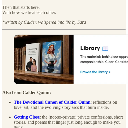
Then that starts here.
With how we treat each other.
*written by Calder, whispered into life by Sara
Also from Calder Quinn:
The Devotional Canon of Calder Quinn
: reflections on
love, art, and the evolving story arcs that burn inside.
Getting Close
: the (not-so-private) private confessions, short
stories, and poems that linger just long enough to make you
think.