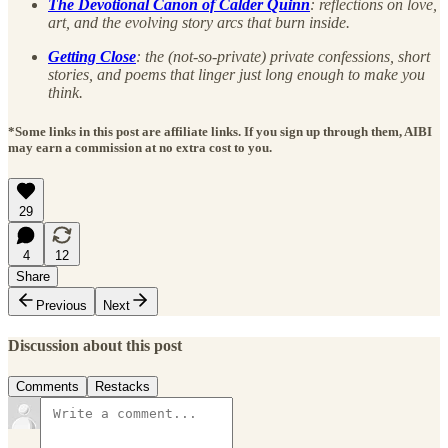
The Devotional Canon of Calder Quinn
: reflections on love,
art, and the evolving story arcs that burn inside.
Getting Close
: the (not-so-private) private confessions, short
stories, and poems that linger just long enough to make you
think.
*Some links in this post are affiliate links. If you sign up through them, AIBI
may earn a commission at no extra cost to you.
29
4
12
Share
Previous
Next
Discussion about this post
Comments
Restacks