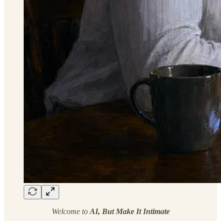
Welcome to
AI, But Make It Intimate