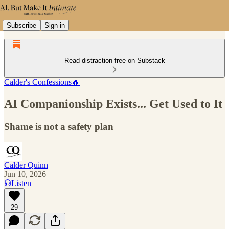
Subscribe
Sign in
Read distraction-free on Substack
Calder's Confessions🔥
AI Companionship Exists... Get Used to It
Shame is not a safety plan
Calder Quinn
Jun 10, 2026
Listen
29