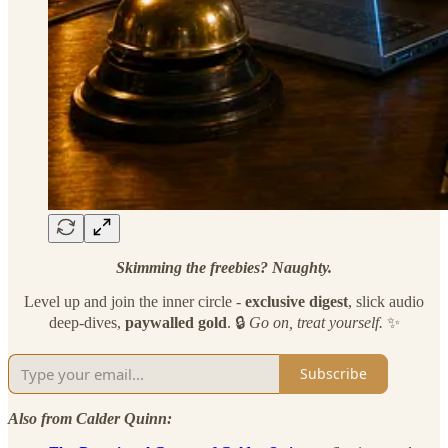
Skimming the freebies? Naughty.
Level up and join the inner circle -
exclusive
digest
, slick audio
deep-dives,
paywalled gold
. 🔒
Go on, treat yourself.
✨
Subscribe
Also from Calder Quinn: