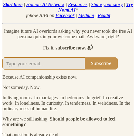
Start here
|
Human-AI Network
|
Resources
|
Share your story
|
Try
Nomi.AI
*
follow AIBI on
Facebook
|
Medium
|
Reddit
Imagine future AI overlords asking why you never took the free AI
persona quiz in your welcome mail. Awkward, right?
Fix it,
subscribe now. 📬
Subscribe
Because AI companionship exists now.
Not someday. Now.
In living rooms. In marriages. In bedrooms. In grief. In creative
work. In loneliness. In curiosity. In tenderness. In weirdness. In the
ordinary mess of human life.
Why are we still asking:
Should people be allowed to feel
something?
That question is already dead.