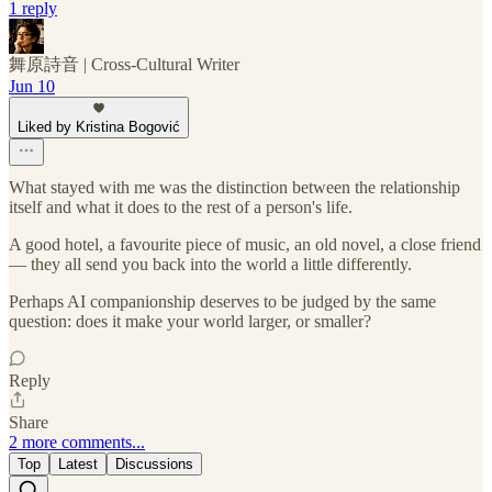
1 reply
舞原詩音 | Cross‑Cultural Writer
Jun 10
Liked by Kristina Bogović
What stayed with me was the distinction between the relationship
itself and what it does to the rest of a person's life.
A good hotel, a favourite piece of music, an old novel, a close friend
— they all send you back into the world a little differently.
Perhaps AI companionship deserves to be judged by the same
question: does it make your world larger, or smaller?
Reply
Share
2 more comments...
Top
Latest
Discussions