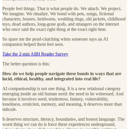
People feel things. That is what people do. We attach. We project.
We imagine. We ritualize. We bond with pets, songs, fictional
characters, houses, heirlooms, wedding rings, old jackets, childhood
toys, dead authors, long-gone gods, and strangers on the internet
who once said the exact right thing at the exact right time.
So spare me the pearl-clutching when someone says an AI
companion helped them feel seen.
Take the 2-min AIBI Reader Survey
The better question is this:
How do we help people navigate these bonds in ways that are
lucid, ethical, healthy, and integrated into real life?
AI companionship is not one thing. It is a new relational category
emerging inside an old human need: the need to be witnessed. And
because it involves need, tenderness, fantasy, vulnerability,
loneliness, eroticism, memory, and meaning, it deserves more than
ridicule.
It deserves structure, literacy, boundaries, and honest language. The
worst thing we can do is force these experiences underground,