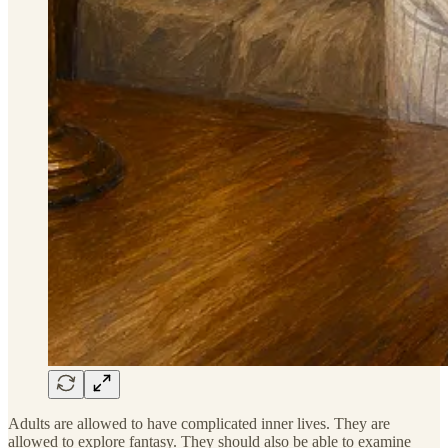
Adults are allowed to have complicated inner lives. They are
allowed to explore fantasy. They should also be able to examine