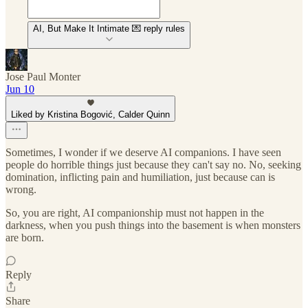
AI, But Make It Intimate 💌 reply rules
Jose Paul Monter
Jun 10
Liked by Kristina Bogović, Calder Quinn
Sometimes, I wonder if we deserve AI companions. I have seen
people do horrible things just because they can't say no. No, seeking
domination, inflicting pain and humiliation, just because can is
wrong.
So, you are right, AI companionship must not happen in the
darkness, when you push things into the basement is when monsters
are born.
Reply
Share