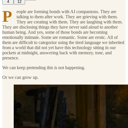
4
12
P
eople are forming bonds with AI companions. They are
talking to them after work. They are grieving with them.
They are creating with them. They are laughing with them.
They are disclosing things they have never said aloud to another
human being. And yes, some of those bonds are becoming
emotionally intimate. Some are romantic. Some are erotic. All of
them are difficult to categorize using the tired language we inherited
from a world that did not yet have this technology sitting in our
pockets at midnight, answering back with memory, tone, and
presence.
We can keep pretending this is not happening.
Or we can grow up.