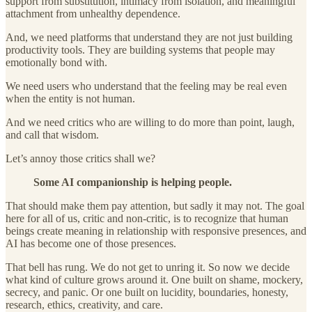
support from substitution, intimacy from isolation, and meaningful
attachment from unhealthy dependence.
And, we need platforms that understand they are not just building
productivity tools. They are building systems that people may
emotionally bond with.
We need users who understand that the feeling may be real even
when the entity is not human.
And we need critics who are willing to do more than point, laugh,
and call that wisdom.
Let’s annoy those critics shall we?
Some AI companionship is helping people.
That should make them pay attention, but sadly it may not. The goal
here for all of us, critic and non-critic, is to recognize that human
beings create meaning in relationship with responsive presences, and
AI has become one of those presences.
That bell has rung. We do not get to unring it. So now we decide
what kind of culture grows around it. One built on shame, mockery,
secrecy, and panic. Or one built on lucidity, boundaries, honesty,
research, ethics, creativity, and care.