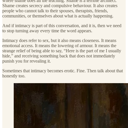
where shame does all the teaching. Shame is a terrible architect.
Shame creates secrecy and compulsive behaviour. It also creates
people who cannot talk to their spouses, therapists, friends,
communities, or themselves about what is actually happening.
And if intimacy is part of this conversation, and it is, then we need
to stop turning away every time the word appears.
Intimacy does refer to sex, but it also means closeness. It means
emotional access. It means the lowering of armour. It means the
strange relief of being able to say, “Here is the part of me I usually
hide,” and receiving something back that does not immediately
punish you for revealing it.
Sometimes that intimacy becomes erotic. Fine. Then talk about that
honestly too.