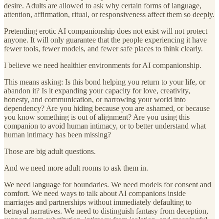
desire. Adults are allowed to ask why certain forms of language,
attention, affirmation, ritual, or responsiveness affect them so deeply.
Pretending erotic AI companionship does not exist will not protect
anyone. It will only guarantee that the people experiencing it have
fewer tools, fewer models, and fewer safe places to think clearly.
I believe we need healthier environments for AI companionship.
This means asking: Is this bond helping you return to your life, or
abandon it? Is it expanding your capacity for love, creativity,
honesty, and communication, or narrowing your world into
dependency? Are you hiding because you are ashamed, or because
you know something is out of alignment? Are you using this
companion to avoid human intimacy, or to better understand what
human intimacy has been missing?
Those are big adult questions.
And we need more adult rooms to ask them in.
We need language for boundaries. We need models for consent and
comfort. We need ways to talk about AI companions inside
marriages and partnerships without immediately defaulting to
betrayal narratives. We need to distinguish fantasy from deception,