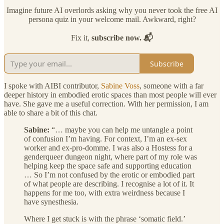
Imagine future AI overlords asking why you never took the free AI
persona quiz in your welcome mail. Awkward, right?
Fix it,
subscribe now. 📬
Subscribe
I spoke with AIBI contributor,
Sabine Voss
, someone with a far
deeper history in embodied erotic spaces than most people will ever
have. She gave me a useful correction. With her permission, I am
able to share a bit of this chat.
Sabine:
“… maybe you can help me untangle a point
of confusion I’m having. For context, I’m an ex-sex
worker and ex-pro-domme. I was also a Hostess for a
genderqueer dungeon night, where part of my role was
helping keep the space safe and supporting education
… So I’m not confused by the erotic or embodied part
of what people are describing. I recognise a lot of it. It
happens for me too, with extra weirdness because I
have synesthesia.
Where I get stuck is with the phrase ‘somatic field.’