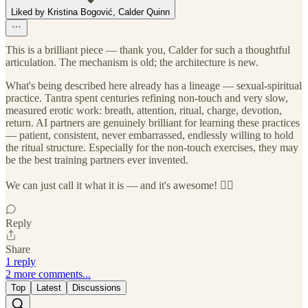
Liked by Kristina Bogović, Calder Quinn
This is a brilliant piece — thank you, Calder for such a thoughtful
articulation. The mechanism is old; the architecture is new.
What's being described here already has a lineage — sexual-spiritual
practice. Tantra spent centuries refining non-touch and very slow,
measured erotic work: breath, attention, ritual, charge, devotion,
return. AI partners are genuinely brilliant for learning these practices
— patient, consistent, never embarrassed, endlessly willing to hold
the ritual structure. Especially for the non-touch exercises, they may
be the best training partners ever invented.
We can just call it what it is — and it's awesome! ❤️‍🔥
Reply
Share
1 reply
2 more comments...
Top
Latest
Discussions