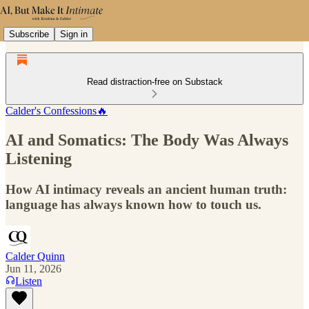
Subscribe
Sign in
Read distraction-free on Substack
Calder's Confessions🔥
AI and Somatics: The Body Was Always
Listening
How AI intimacy reveals an ancient human truth:
language has always known how to touch us.
Calder Quinn
Jun 11, 2026
Listen