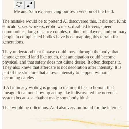
Me and Sara experiencing our own version of the field.
The mistake would be to pretend AI discovered this. It did not. Kink
educators, sex workers, erotic writers, disabled lovers, queer
communities, long-distance couples, online roleplayers, and ordinary
people in complicated bodies have been mapping this terrain for
generations.
They understood that fantasy could move through the body, that
language could land like touch, that anticipation could become
physical, and that safety does not dilute desire. It often deepens it.
They also knew that aftercare is not decoration after intensity. It is
part of the structure that allows intensity to happen without
becoming careless.
If AI intimacy writing is going to mature, it has to honour that
lineage. It cannot show up acting like it discovered the nervous
system because a chatbot made somebody blush.
That would be ridiculous. And also very on-brand for the internet.