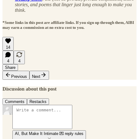
stories, and poems that linger just long enough to make you
think.
*Some links in this post are affiliate links. If you sign up through them, AIBI
may earn a commission at no extra cost to you.
14
4
4
Share
Previous
Next
Discussion about this post
Comments
Restacks
AI, But Make It Intimate 💌 reply rules