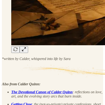
*written by Calder, whispered into life by Sara
Also from Calder Quinn:
The Devotional Canon of Calder Quinn
: reflections on love,
art, and the evolving story arcs that burn inside.
Getting Close
: the (not-so-private) private confessions, short