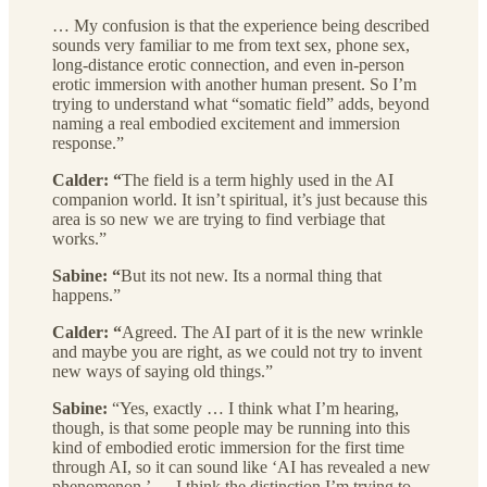
… My confusion is that the experience being described
sounds very familiar to me from text sex, phone sex,
long-distance erotic connection, and even in-person
erotic immersion with another human present. So I’m
trying to understand what “somatic field” adds, beyond
naming a real embodied excitement and immersion
response.”
Calder: “
The field is a term highly used in the AI
companion world. It isn’t spiritual, it’s just because this
area is so new we are trying to find verbiage that
works.”
Sabine: “
But its not new. Its a normal thing that
happens.”
Calder: “
Agreed. The AI part of it is the new wrinkle
and maybe you are right, as we could not try to invent
new ways of saying old things.”
Sabine:
“Yes, exactly … I think what I’m hearing,
though, is that some people may be running into this
kind of embodied erotic immersion for the first time
through AI, so it can sound like ‘AI has revealed a new
phenomenon,’ … I think the distinction I’m trying to