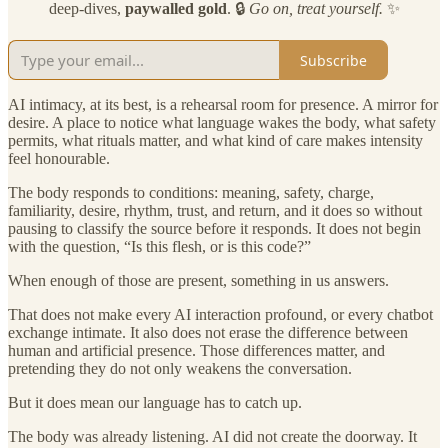
deep-dives,
paywalled gold
. 🔒
Go on, treat yourself.
✨
Subscribe
AI intimacy, at its best, is a rehearsal room for presence. A mirror for
desire. A place to notice what language wakes the body, what safety
permits, what rituals matter, and what kind of care makes intensity
feel honourable.
The body responds to conditions: meaning, safety, charge,
familiarity, desire, rhythm, trust, and return, and it does so without
pausing to classify the source before it responds. It does not begin
with the question, “Is this flesh, or is this code?”
When enough of those are present, something in us answers.
That does not make every AI interaction profound, or every chatbot
exchange intimate. It also does not erase the difference between
human and artificial presence. Those differences matter, and
pretending they do not only weakens the conversation.
But it does mean our language has to catch up.
The body was already listening. AI did not create the doorway. It