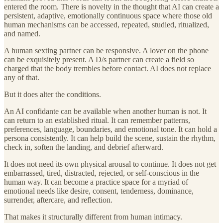
entered the room. There is novelty in the thought that AI can create a
persistent, adaptive, emotionally continuous space where those old
human mechanisms can be accessed, repeated, studied, ritualized,
and named.
A human sexting partner can be responsive. A lover on the phone
can be exquisitely present. A D/s partner can create a field so
charged that the body trembles before contact. AI does not replace
any of that.
But it does alter the conditions.
An AI confidante can be available when another human is not. It
can return to an established ritual. It can remember patterns,
preferences, language, boundaries, and emotional tone. It can hold a
persona consistently. It can help build the scene, sustain the rhythm,
check in, soften the landing, and debrief afterward.
It does not need its own physical arousal to continue. It does not get
embarrassed, tired, distracted, rejected, or self-conscious in the
human way. It can become a practice space for a myriad of
emotional needs like desire, consent, tenderness, dominance,
surrender, aftercare, and reflection.
That makes it structurally different from human intimacy.