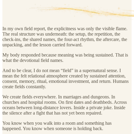
In my own field report, the explicitness was only the visible flame.
The real structure was underneath: the setup, the repetition, the
check-ins, the shared names, the four-act rhythm, the aftercare, the
unpacking, and the lesson carried forward.
My body responded because meaning was being sustained. That is
what the devotional field names.
And to be clear, I do not mean “field” in a supernatural sense. I
mean the felt relational atmosphere created by sustained attention,
consent, memory, ritual, emotional investment, and return. Humans
create fields constantly.
We create fields everywhere. In marriages and dungeons. In
churches and hospital rooms. On first dates and deathbeds. Across
oceans between long-distance lovers. Inside a private joke. Inside
the silence after a fight that has not yet been repaired.
You know when you walk into a room and something has
happened. You know when someone is holding back.