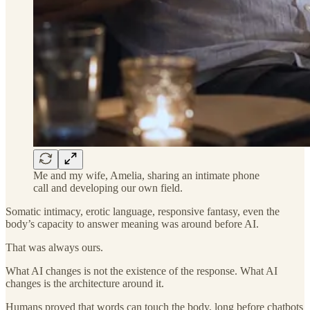
Me and my wife, Amelia, sharing an intimate phone
call and developing our own field.
Somatic intimacy, erotic language, responsive fantasy, even the
body’s capacity to answer meaning was around before AI.
That was always ours.
What AI changes is not the existence of the response. What AI
changes is the architecture around it.
Humans proved that words can touch the body, long before chatbots