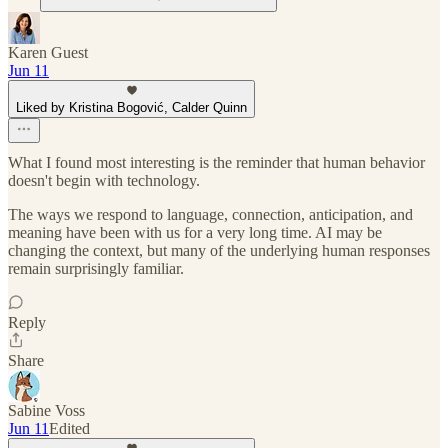
Karen Guest
Jun 11
Liked by Kristina Bogović, Calder Quinn
What I found most interesting is the reminder that human behavior
doesn't begin with technology.
The ways we respond to language, connection, anticipation, and
meaning have been with us for a very long time. AI may be
changing the context, but many of the underlying human responses
remain surprisingly familiar.
Reply
Share
Sabine Voss
Jun 11
Edited