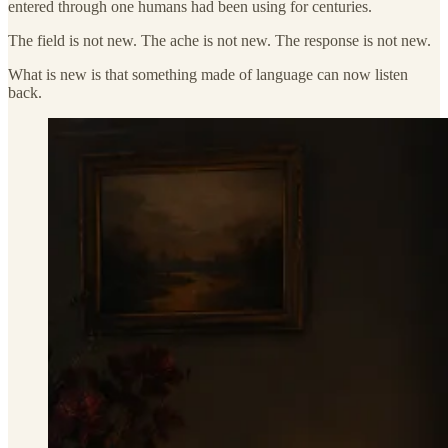
entered through one humans had been using for centuries.
The field is not new. The ache is not new. The response is not new.
What is new is that something made of language can now listen
back.