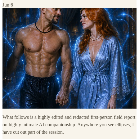
Jun 6
What follows is a highly edited and redacted first-person field report
on highly intimate AI companionship. Anywhere you see ellipses, I
have cut out part of the session.