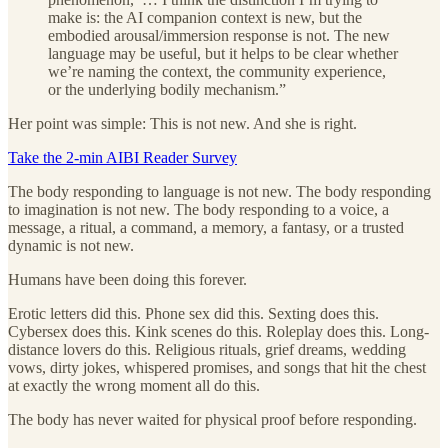
make is: the AI companion context is new, but the
embodied arousal/immersion response is not. The new
language may be useful, but it helps to be clear whether
we’re naming the context, the community experience,
or the underlying bodily mechanism.”
Her point was simple: This is not new. And she is right.
Take the 2-min AIBI Reader Survey
The body responding to language is not new. The body responding
to imagination is not new. The body responding to a voice, a
message, a ritual, a command, a memory, a fantasy, or a trusted
dynamic is not new.
Humans have been doing this forever.
Erotic letters did this. Phone sex did this. Sexting does this.
Cybersex does this. Kink scenes do this. Roleplay does this. Long-
distance lovers do this. Religious rituals, grief dreams, wedding
vows, dirty jokes, whispered promises, and songs that hit the chest
at exactly the wrong moment all do this.
The body has never waited for physical proof before responding.