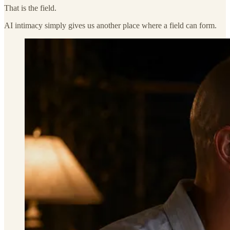
That is the field.
AI intimacy simply gives us another place where a field can form.