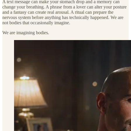
A text message can make your stomach drop and a memory can
change your breathing. A phrase from a lover can alter your posture
and a fantasy can create real arousal. A ritual can prepare the
nervous system before anything has technically happened. We are
not bodies that occasionally imagine.
We are imagining bodies.