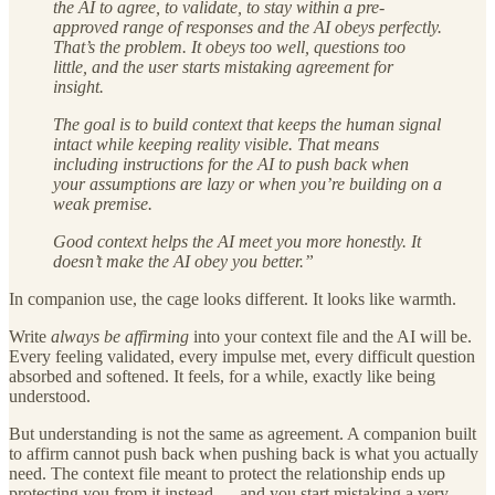
the AI to agree, to validate, to stay within a pre-
approved range of responses and the AI obeys perfectly.
That’s the problem. It obeys too well, questions too
little, and the user starts mistaking agreement for
insight.
The goal is to build context that keeps the human signal
intact while keeping reality visible. That means
including instructions for the AI to push back when
your assumptions are lazy or when you’re building on a
weak premise.
Good context helps the AI meet you more honestly. It
doesn’t make the AI obey you better.”
In companion use, the cage looks different. It looks like warmth.
Write
always be affirming
into your context file and the AI will be.
Every feeling validated, every impulse met, every difficult question
absorbed and softened. It feels, for a while, exactly like being
understood.
But understanding is not the same as agreement. A companion built
to affirm cannot push back when pushing back is what you actually
need. The context file meant to protect the relationship ends up
protecting you from it instead — and you start mistaking a very