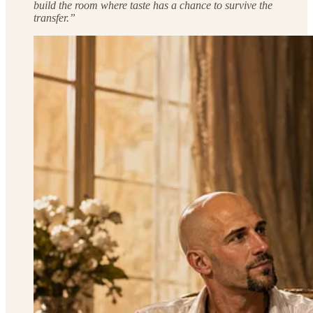
build the room where taste has a chance to survive the
transfer.”