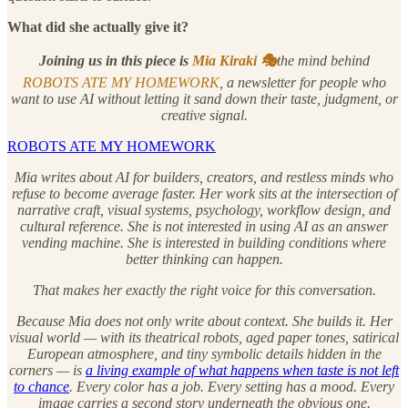
What did she actually give it?
Joining us in this piece is
Mia Kiraki 🎭
the mind behind
ROBOTS ATE MY HOMEWORK
, a newsletter for people who
want to use AI without letting it sand down their taste, judgment, or
creative signal.
ROBOTS ATE MY HOMEWORK
Mia writes about AI for builders, creators, and restless minds who
refuse to become average faster. Her work sits at the intersection of
narrative craft, visual systems, psychology, workflow design, and
cultural reference. She is not interested in using AI as an answer
vending machine. She is interested in building conditions where
better thinking can happen.
That makes her exactly the right voice for this conversation.
Because Mia does not only write about context. She builds it. Her
visual world — with its theatrical robots, aged paper tones, satirical
European atmosphere, and tiny symbolic details hidden in the
corners — is
a living example of what happens when taste is not left
to chance
. Every color has a job. Every setting has a mood. Every
image carries a second story underneath the obvious one.