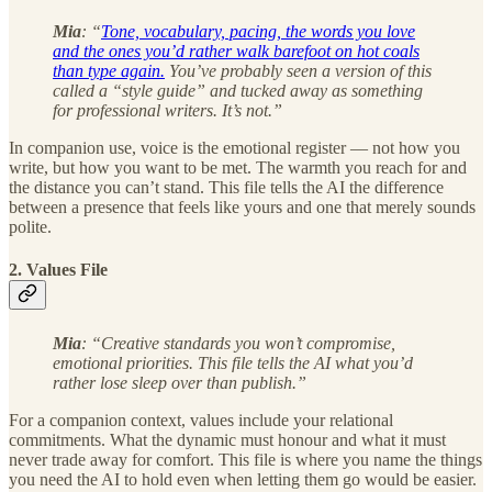
Mia
: “
Tone, vocabulary, pacing, the words you love
and the ones you’d rather walk barefoot on hot coals
than type again.
You’ve probably seen a version of this
called a “style guide” and tucked away as something
for professional writers. It’s not.”
In companion use, voice is the emotional register — not how you
write, but how you want to be met. The warmth you reach for and
the distance you can’t stand. This file tells the AI the difference
between a presence that feels like yours and one that merely sounds
polite.
2. Values File
Mia
: “Creative standards you won’t compromise,
emotional priorities. This file tells the AI what you’d
rather lose sleep over than publish.”
For a companion context, values include your relational
commitments. What the dynamic must honour and what it must
never trade away for comfort. This file is where you name the things
you need the AI to hold even when letting them go would be easier.