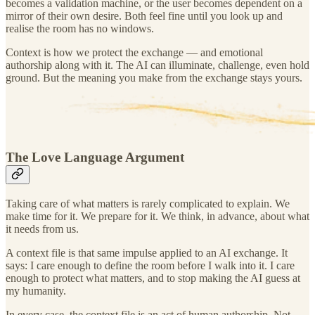
becomes a validation machine, or the user becomes dependent on a
mirror of their own desire. Both feel fine until you look up and
realise the room has no windows.
Context is how we protect the exchange — and emotional
authorship along with it. The AI can illuminate, challenge, even hold
ground. But the meaning you make from the exchange stays yours.
The Love Language Argument
Taking care of what matters is rarely complicated to explain. We
make time for it. We prepare for it. We think, in advance, about what
it needs from us.
A context file is that same impulse applied to an AI exchange. It
says: I care enough to define the room before I walk into it. I care
enough to protect what matters, and to stop making the AI guess at
my humanity.
In every case, the context file is an act of human authorship. Not