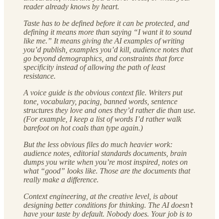
reader already knows by heart.
Taste has to be defined before it can be protected, and
defining it means more than saying “I want it to sound
like me.” It means giving the AI examples of writing
you’d publish, examples you’d kill, audience notes that
go beyond demographics, and constraints that force
specificity instead of allowing the path of least
resistance.
A voice guide is the obvious context file. Writers put
tone, vocabulary, pacing, banned words, sentence
structures they love and ones they’d rather die than use.
(For example, I keep a list of words I’d rather walk
barefoot on hot coals than type again.)
But the less obvious files do much heavier work:
audience notes, editorial standards documents, brain
dumps you write when you’re most inspired, notes on
what “good” looks like. Those are the documents that
really make a difference.
Context engineering, at the creative level, is about
designing better conditions for thinking. The AI doesn’t
have your taste by default. Nobody does. Your job is to