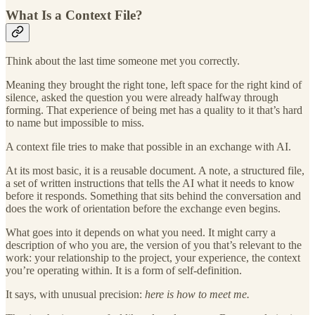
What Is a Context File?
Think about the last time someone met you correctly.
Meaning they brought the right tone, left space for the right kind of
silence, asked the question you were already halfway through
forming. That experience of being met has a quality to it that’s hard
to name but impossible to miss.
A context file tries to make that possible in an exchange with AI.
At its most basic, it is a reusable document. A note, a structured file,
a set of written instructions that tells the AI what it needs to know
before it responds. Something that sits behind the conversation and
does the work of orientation before the exchange even begins.
What goes into it depends on what you need. It might carry a
description of who you are, the version of you that’s relevant to the
work: your relationship to the project, your experience, the context
you’re operating within. It is a form of self-definition.
It says, with unusual precision:
here is how to meet me.