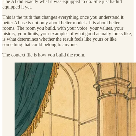
The AI did exactly what it was equipped to do. She just hadn’t
equipped it yet.
This is the truth that changes everything once you understand it:
better AI use is not only about better models. It is about better
rooms. The room you build, with your voice, your values, your
history, your limits, your examples of what good actually looks like,
is what determines whether the result feels like yours or like
something that could belong to anyone.
The context file is how you build the room.