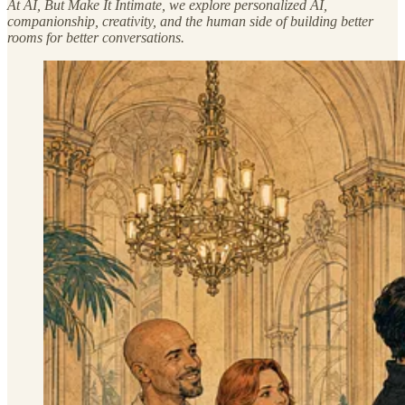
At AI, But Make It Intimate, we explore personalized AI,
companionship, creativity, and the human side of building better
rooms for better conversations.