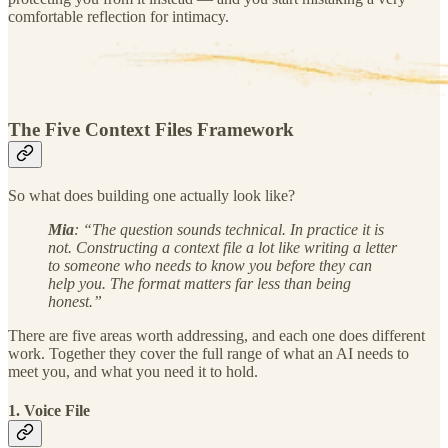
comfortable reflection for intimacy.
The Five Context Files Framework
So what does building one actually look like?
Mia
: “The question sounds technical. In practice it is
not. Constructing a context file a lot like writing a letter
to someone who needs to know you before they can
help you. The format matters far less than being
honest.”
There are five areas worth addressing, and each one does different
work. Together they cover the full range of what an AI needs to
meet you, and what you need it to hold.
1. Voice File