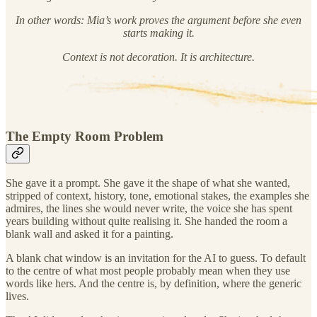
In other words: Mia’s work proves the argument before she even
starts making it.
Context is not decoration. It is architecture.
The Empty Room Problem
She gave it a prompt. She gave it the shape of what she wanted,
stripped of context, history, tone, emotional stakes, the examples she
admires, the lines she would never write, the voice she has spent
years building without quite realising it. She handed the room a
blank wall and asked it for a painting.
A blank chat window is an invitation for the AI to guess. To default
to the centre of what most people probably mean when they use
words like hers. And the centre is, by definition, where the generic
lives.