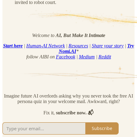
invited to robot court.
Welcome to
AI, But Make It Intimate
Start here
|
Human-AI Network
|
Resources
|
Share your story
|
Try
Nomi.AI
*
follow AIBI on
Facebook
|
Medium
|
Reddit
Imagine future AI overlords asking why you never took the free AI
persona quiz in your welcome mail. Awkward, right?
Fix it,
subscribe now. 📬
Subscribe