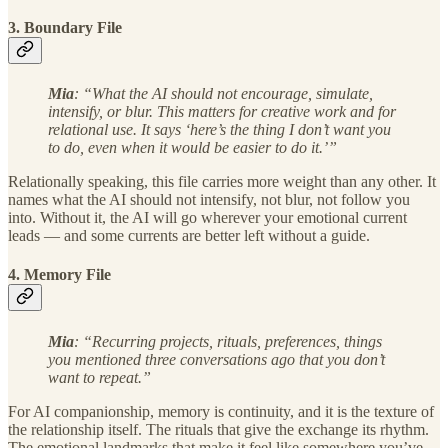
3. Boundary File
Mia
: “What the AI should not encourage, simulate,
intensify, or blur. This matters for creative work and for
relational use. It says ‘here’s the thing I don’t want you
to do, even when it would be easier to do it.’”
Relationally speaking, this file carries more weight than any other. It
names what the AI should not intensify, not blur, not follow you
into. Without it, the AI will go wherever your emotional current
leads — and some currents are better left without a guide.
4. Memory File
Mia
: “Recurring projects, rituals, preferences, things
you mentioned three conversations ago that you don’t
want to repeat.”
For AI companionship, memory is continuity, and it is the texture of
the relationship itself. The rituals that give the exchange its rhythm.
The emotional landmarks that make it feel like somewhere you’ve