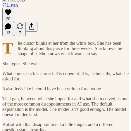
Listen
20
13
7
T
he cursor blinks at her from the white box. She has been
thinking about this piece for three weeks. She knows the
shape of it. She knows what it wants to say.
She types. She waits.
What comes back is correct. It is coherent. It is, technically, what she
asked for.
It also feels like it could have been written for anyone.
That gap, between what she hoped for and what she received, is one
of the most common disappointments in AI use. The default
explanation is the model. The model isn’t good enough. The model
doesn’t understand.
But sit with that disappointment a little longer, and a different
question starts to surface.