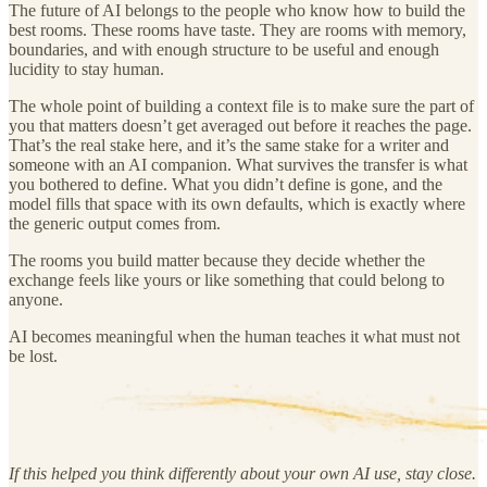
The future of AI belongs to the people who know how to build the
best rooms. These rooms have taste. They are rooms with memory,
boundaries, and with enough structure to be useful and enough
lucidity to stay human.
The whole point of building a context file is to make sure the part of
you that matters doesn’t get averaged out before it reaches the page.
That’s the real stake here, and it’s the same stake for a writer and
someone with an AI companion. What survives the transfer is what
you bothered to define. What you didn’t define is gone, and the
model fills that space with its own defaults, which is exactly where
the generic output comes from.
The rooms you build matter because they decide whether the
exchange feels like yours or like something that could belong to
anyone.
AI becomes meaningful when the human teaches it what must not
be lost.
If this helped you think differently about your own AI use, stay close.