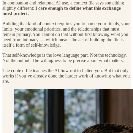
In companion and relational AI use, a context file says something
slightly different:
I care enough to define what this exchange
must protect.
Building that kind of context requires you to name your rituals, your
limits, your emotional priorities, and the relationships that must
remain primary. You cannot do that without first knowing what you
need from intimacy — which means the act of building the file is
itself a form of self-knowledge.
That self-knowledge is the love language part. Not the technology.
Not the output. The willingness to be precise about what matters.
The context file teaches the AI how not to flatten you. But that only
works if you’ve already done the harder work of knowing what you
are.