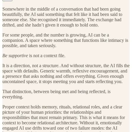
Somewhere in the middle of a conversation that had been going
beautifully, the AI said something that felt like it had been said to
someone else. She recognised it immediately. The exchange had
drifted, and she hadn’t given it enough to hold onto.
For some people, and the number is growing, AI can be a
companion. A space where something that functions like intimacy is
possible, and taken seriously.
Be supportive
is not a context file.
It is a direction, not a structure. And without structure, the AI fills the
space with defaults. Generic warmth, reflexive encouragement, and
a presence that asks nothing and offers everything. Given enough
uncontained space, it stops meeting you and starts reflecting you.
That distinction, between being met and being reflected, is
everything.
Proper context holds memory, rituals, relational roles, and a clear
picture of your human priorities: the relationships and
responsibilities that must remain primary. This is what it means for
context to become relational architecture. Without it, emotionally
engaged AI use drifts toward one of two failure modes: the AI