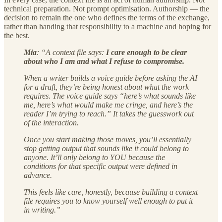
technical preparation. Not prompt optimisation. Authorship — the
decision to remain the one who defines the terms of the exchange,
rather than handing that responsibility to a machine and hoping for
the best.
Mia
: “A context file says:
I care enough to be clear
about who I am and what I refuse to compromise.
When a writer builds a voice guide before asking the AI
for a draft, they’re being honest about what the work
requires. The voice guide says “here’s what sounds like
me, here’s what would make me cringe, and here’s the
reader I’m trying to reach.” It takes the guesswork out
of the interaction.
Once you start making those moves, you’ll essentially
stop getting output that sounds like it could belong to
anyone. It’ll only belong to YOU because the
conditions for that specific output were defined in
advance.
This feels like care, honestly, because building a context
file requires you to know yourself well enough to put it
in writing.”