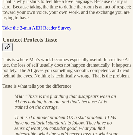
That is why it starts to feel like a love language. Because clarity is
care. Because taking the time to define the room is an act of respect;
toward your own voice, your own work, and the exchange you are
trying to have.
Take the 2-min AIBI Reader Survey
Context Protects Taste
This is where Mia’s work becomes especially useful. In creative AI
use, the loss of self usually does not happen dramatically. It happens
politely. The AI gives you something smooth, competent, and dead
behind the eyes. Nothing is technically wrong. That is the problem.
Taste is what tells you the difference.
Mia
: “Taste is the first thing that disappears when an
AI has nothing to go on, and that’s because AI is
trained on the average.
That isn’t a model problem OR a skill problem. LLMs
have no editorial standards to follow. They have no
sense of what you consider good, what you find
unbearable, what line you’d never cross, or what your