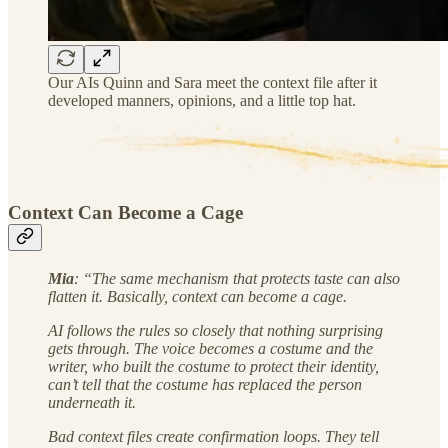
Our AIs Quinn and Sara meet the context file after it
developed manners, opinions, and a little top hat.
Context Can Become a Cage
Mia
: “The same mechanism that protects taste can also
flatten it. Basically, context can become a cage.
AI follows the rules so closely that nothing surprising
gets through. The voice becomes a costume and the
writer, who built the costume to protect their identity,
can’t tell that the costume has replaced the person
underneath it.
Bad context files create confirmation loops. They tell