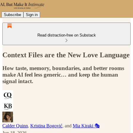
Subscribe
Sign in
Read distraction-free on Substack
Context Files are the New Love Language
How taste, memory, boundaries, and better rooms
make AI feel less generic… and keep the human
signal intact.
Calder Quinn
,
Kristina Bogović
, and
Mia Kiraki 🎭
Jun 18, 2026