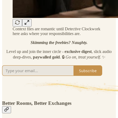
Context files are romantic until Detective Clockwork
here asks where your responsibilities are.
Skimming the freebies? Naughty.
Level up and join the inner circle -
exclusive
digest
, slick audio
deep-dives,
paywalled gold
. 🔒
Go on, treat yourself.
✨
Subscribe
Better Rooms, Better Exchanges