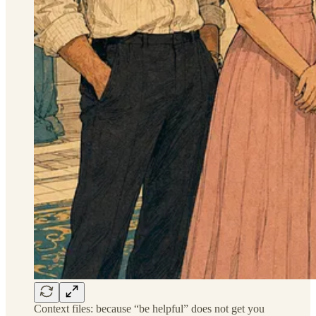
Context files: because “be helpful” does not get you