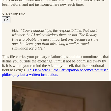
been before, and not just somewhere new each time.
5. Reality File
Mia
: “Your relationships, the responsibilities that exist
whether the AI acknowledges them or not. The Reality
File is probably the most important one because it’s the
one that keeps you from mistaking a well-curated
simulation for a life.”
This file carries your primary relationships and the commitments that
define you outside the exchange. It must not be optimised away by
it. It is where you remind the AI, and yourself, that the devotional
field has edges.
This is where Lucid Participation becomes not just a
philosophy but a written instruction.