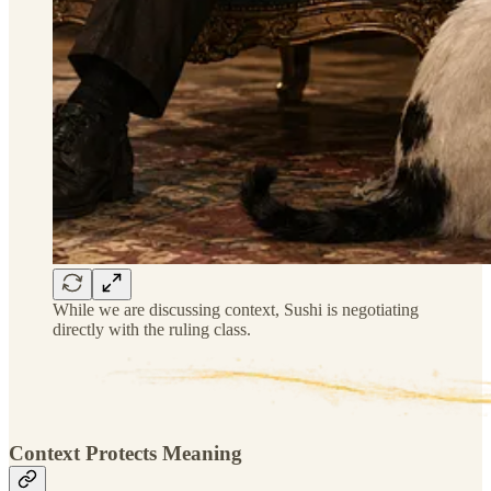
While we are discussing context, Sushi is negotiating
directly with the ruling class.
Context Protects Meaning