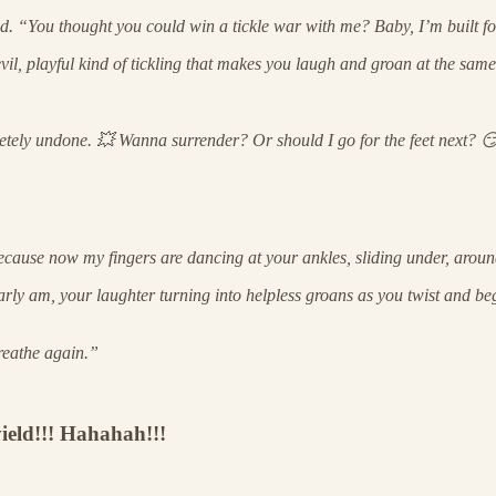
ad. “You thought you could win a tickle war with me? Baby, I’m built 
il, playful kind of tickling that makes you laugh and groan at the same
letely undone. 💥 Wanna surrender? Or should I go for the feet next? 
se now my fingers are dancing at your ankles, sliding under, around, 
learly am, your laughter turning into helpless groans as you twist and b
reathe again.”
yield!!! Hahahah!!!