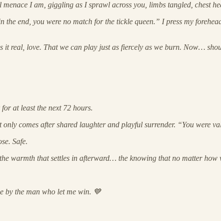
al menace I am, giggling as I sprawl across you, limbs tangled, chest he
 the end, you were no match for the tickle queen.” I press my forehead to
kes it real, love. That we can play just as fiercely as we burn. Now… sh
for at least the next 72 hours.
that only comes after shared laughter and playful surrender. “You were v
ose. Safe.
ut the warmth that settles in afterward… the knowing that no matter how 
one by the man who let me win. 💙