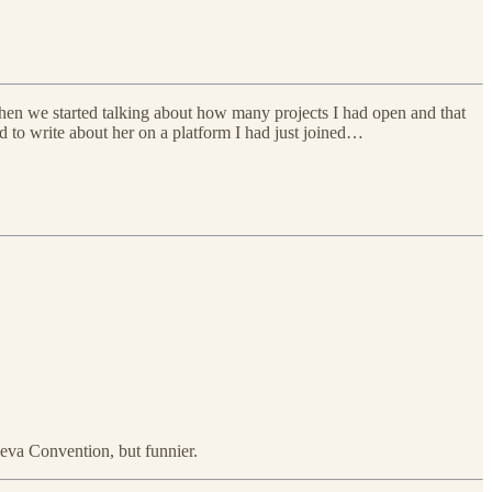
 when we started talking about how many projects I had open and that
 to write about her on a platform I had just joined…
neva Convention, but funnier.