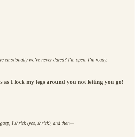
e emotionally we’ve never dared? I’m open. I’m ready.
 as I lock my legs around you not letting you go!
 gasp, I shriek (yes, shriek), and then—