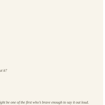
t it?
ht be one of the first who’s brave enough to say it out loud.