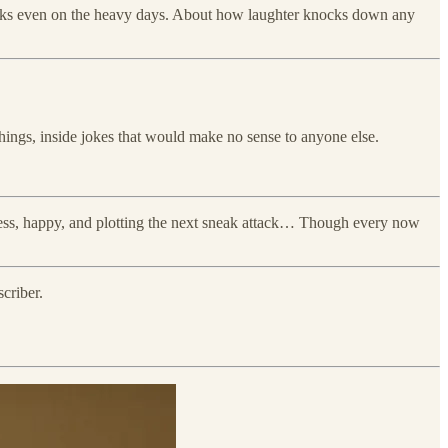
 works even on the heavy days. About how laughter knocks down any
 things, inside jokes that would make no sense to anyone else.
less, happy, and plotting the next sneak attack… Though every now
criber.