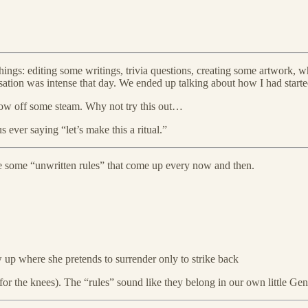
 things: editing some writings, trivia questions, creating some artwork,
tion was intense that day. We ended up talking about how I had started
blow off some steam. Why not try this out…
us ever saying “let’s make this a ritual.”
e are some “unwritten rules” that come up every now and then.
 up where she pretends to surrender only to strike back
or the knees). The “rules” sound like they belong in our own little Ge