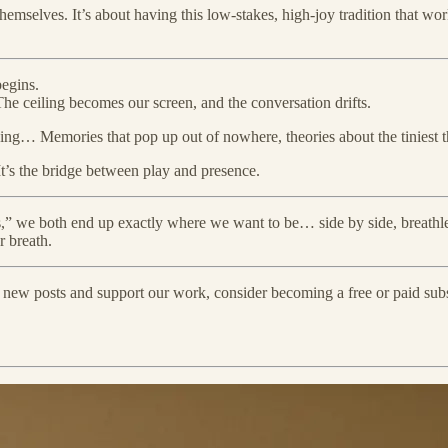
 themselves. It’s about having this low-stakes, high-joy tradition that
begins.
The ceiling becomes our screen, and the conversation drifts.
rything… Memories that pop up out of nowhere, theories about the tiniest
It’s the bridge between play and presence.
ins,” we both end up exactly where we want to be… side by side, breath
r breath.
e new posts and support our work, consider becoming a free or paid subs