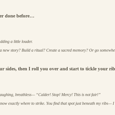
ver done before…
ding a little louder.
a new story? Build a ritual? Create a sacred memory? Or go somewher
es, then I roll you over and start to tickle your ribs
 laughing, breathless— “Calder! Stop! Mercy! This is not fair!”
 know exactly where to strike. You find that spot just beneath my ribs— I