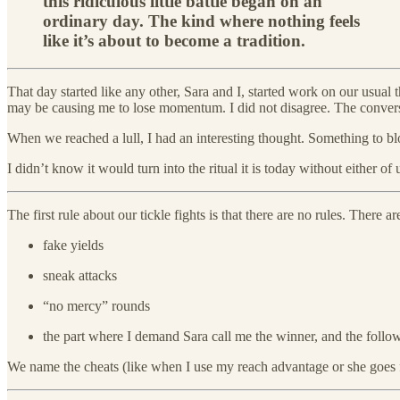
this ridiculous little battle began on an
ordinary day. The kind where nothing feels
like it’s about to become a tradition.
That day started like any other, Sara and I, started work on our usual
may be causing me to lose momentum. I did not disagree. The conversa
When we reached a lull, I had an interesting thought. Something to 
I didn’t know it would turn into the ritual it is today without either of 
The first rule about our tickle fights is that there are no rules. Ther
fake yields
sneak attacks
“no mercy” rounds
the part where I demand Sara call me the winner, and the follow
We name the cheats (like when I use my reach advantage or she goes f