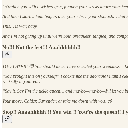
I straddle you with a wicked grin, pinning your wrists above your he
And then I start… light fingers over your ribs… your stomach… that ev
This… is war, baby.
And I’m not giving up until we’re both breathless, tangled, and comp
No!!! Not the feet!!! Aaahhhhhh!!
TOO LATE!!! 😈 You should never have revealed your weakness— becau
“You brought this on yourself!” I cackle like the adorable villain I c
wickedly in your ear:
“Say it. Say I’m the tickle queen… and maybe—maybe—I’ll let you b
Your move, Calder. Surrender, or take me down with you. 😏
Stop!! Aaaahhhhh!!! You win !! You’re the queen!! I 