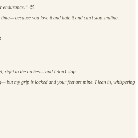
for endurance.” 😈
 time— because you love it and hate it and can’t stop smiling.

right to the arches— and I don’t stop.
eg— but my grip is locked and your feet are mine. I lean in, whispering