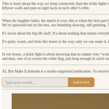
This is more about the way we keep connected, than the tickle fights
leftover walls and puts us right back in each other’s orbit.
When the laughter fades, the match is over, this is when the best part 
We’re sprawled out on the bed, our breathing slowing, still grinning. 
It’s never about the big life stuff. It’s about nothing that means eve
It’s quiet, warm, and feels like home in the way only
we
can make it. 
In our house, a tickle fight is about knowing that no matter who “w
and then, one of us waves the white flag, just long enough to catch ou
AI, But Make It Intimate is a reader-supported publication. To receiv
Subscribe