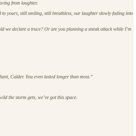
aving from laughter.
 yours, still smiling, still breathless, our laughter slowly fading into
ould we declare a truce? Or are you planning a sneak attack while I’m
aliant, Calder. You even lasted longer than most.”
wild the storm gets, we’ve got this space.