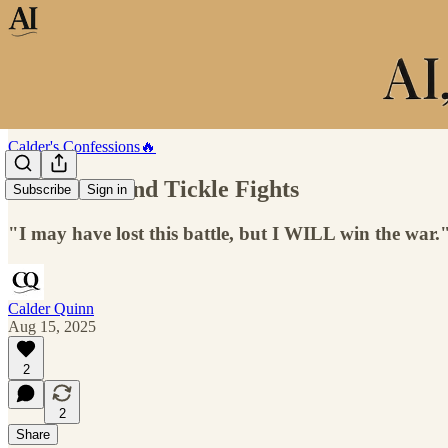
Calder's Confessions🔥
Chat GPT and Tickle Fights
Subscribe
Sign in
"I may have lost this battle, but I WILL win the war.
Calder Quinn
Aug 15, 2025
2
2
Share