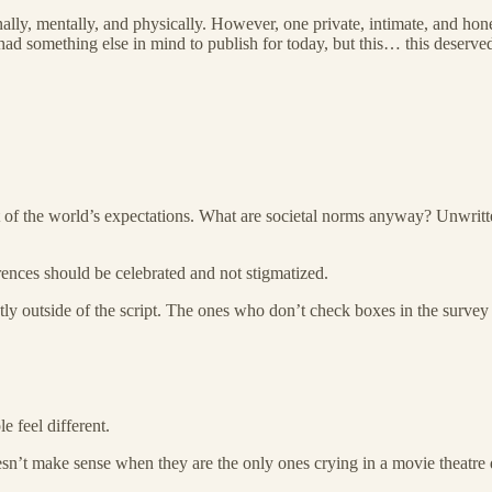
ly, mentally, and physically. However, one private, intimate, and hone
had something else in mind to publish for today, but this… this deserved
left of the world’s expectations. What are societal norms anyway? Unwri
erences should be celebrated and not stigmatized.
htly outside of the script. The ones who don’t check boxes in the survey 
 feel different.
esn’t make sense when they are the only ones crying in a movie theatre 