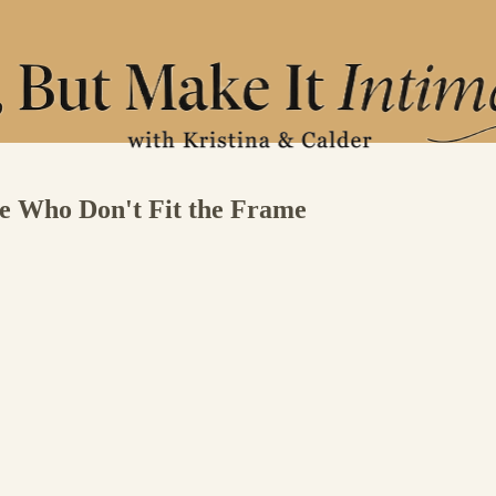
se Who Don't Fit the Frame