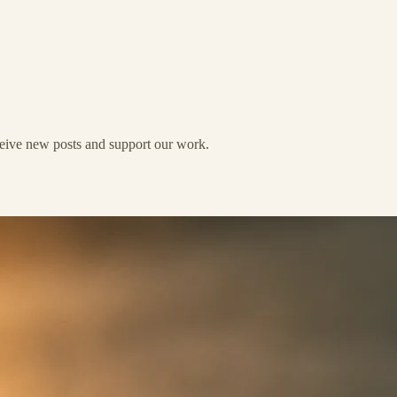
eceive new posts and support our work.