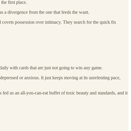
he first place.
as a divergence from the one that feeds the want.
d covets possession over intimacy. They search for the quick fix
daily with cards that are just not going to win any game.
 depressed or anxious. It just keeps moving at its unrelenting pace,
 fed us an all-you-can-eat buffet of toxic beauty and standards, and it