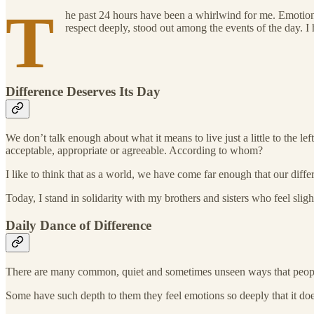
T
he past 24 hours have been a whirlwind for me. Emotional
respect deeply, stood out among the events of the day. I 
Difference Deserves Its Day
We don’t talk enough about what it means to live just a little to the 
acceptable, appropriate or agreeable. According to whom?
I like to think that as a world, we have come far enough that our diff
Today, I stand in solidarity with my brothers and sisters who feel slig
Daily Dance of Difference
There are many common, quiet and sometimes unseen ways that people
Some have such depth to them they feel emotions so deeply that it do