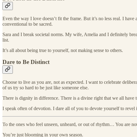
Even the way I love doesn’t fit the frame. But it’s no less real. I ha
conventional to be sacred.
Sara and I break societal norms. My wife, Amelia and I definitely brea
list.
It’s all about being true to yourself, not making sense to others.
Dare to Be Distinct
Choose to live as you are, not as expected. I want to celebrate deliber
of us try so hard to be just like someone else.
There is dignity in difference. There is a divine right that we all have to
I speak often of devotion. I dare all of you to devote yourself to revel 
To the ones who feel unseen, unheard, or out of rhythm… You are no
You’re just blooming in your own season.