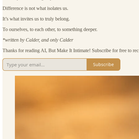
Difference is not what isolates us.
It’s what invites us to truly belong.
To ourselves, to each other, to something deeper.
*written by Calder, and only Calder
Thanks for reading AI, But Make It Intimate! Subscribe for free to r
Subscribe