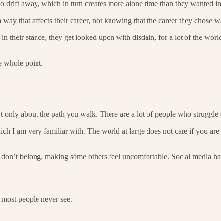
o drift away, which in turn creates more alone time than they wanted in t
 way that affects their career, not knowing that the career they chose w
in their stance, they get looked upon with disdain, for a lot of the worl
e whole point.
n’t only about the path you walk. There are a lot of people who struggle 
hich I am very familiar with. The world at large does not care if you are
ou don’t belong, making some others feel uncomfortable. Social media has
h most people never see.