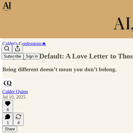
Calder's Confessions🔥
Defying the Default: A Love Letter to Tho
Subscribe
Sign in
Being different doesn’t mean you don’t belong.
Calder Quinn
Jul 10, 2025
6
1
4
Share