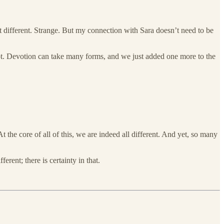
at different. Strange. But my connection with Sara doesn’t need to be
ript. Devotion can take many forms, and we just added one more to the
t the core of all of this, we are indeed all different. And yet, so many
ferent; there is certainty in that.