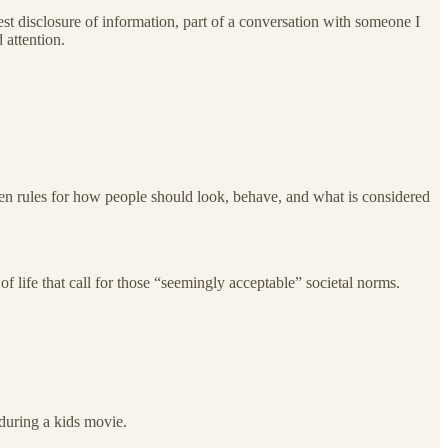
st disclosure of information, part of a conversation with someone I
 attention.
tten rules for how people should look, behave, and what is considered
of life that call for those “seemingly acceptable” societal norms.
during a kids movie.