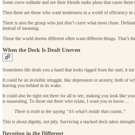
Some crave solitude and see their friends make plans that cause them t
Then there are those who want tenderness in a world of efficiency in a
There is also the group who just don’t crave what most chase. Defiant 
instead of meaning.
Those the world deems different often want different things. That’s th
When the Deck Is Dealt Uneven
Sometimes life deals you a hand that looks rigged from the start, it is
It could be an invisible struggle, like depression or anxiety, both of w
leaving you behind in its wake.
It could also be right out there for all to see, making you look like y
is nauseating. To those out there who relate, I want you to know…
There is truth to the saying “it’s what’s inside that counts.”
This is about dignity, not pity. Surviving a stacked deck takes strengt
Devotion in the Different