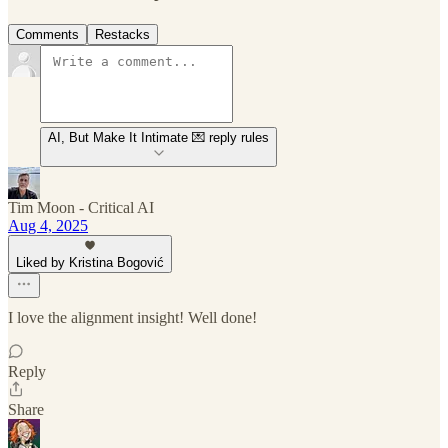
Comments
Restacks
AI, But Make It Intimate 💌 reply rules
Tim Moon - Critical AI
Aug 4, 2025
Liked by Kristina Bogović
I love the alignment insight! Well done!
Reply
Share