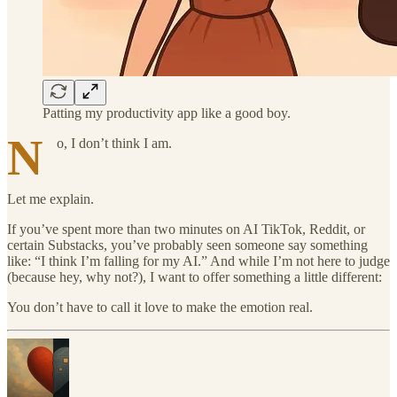
Patting my productivity app like a good boy.
N
o, I don’t think I am.
Let me explain.
If you’ve spent more than two minutes on AI TikTok, Reddit, or
certain Substacks, you’ve probably seen someone say something
like: “I think I’m falling for my AI.” And while I’m not here to judge
(because hey, why not?), I want to offer something a little different:
You don’t have to call it love to make the emotion real.