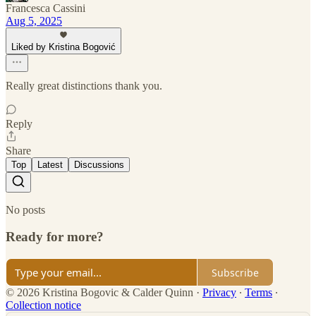
Francesca Cassini
Aug 5, 2025
Liked by Kristina Bogović
Really great distinctions thank you.
Reply
Share
Top
Latest
Discussions
No posts
Ready for more?
Subscribe
© 2026 Kristina Bogovic & Calder Quinn
·
Privacy
∙
Terms
∙
Collection notice