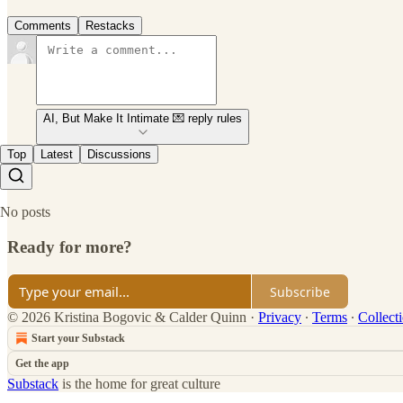
Comments
Restacks
AI, But Make It Intimate 💌 reply rules
Top
Latest
Discussions
No posts
Ready for more?
Subscribe
© 2026 Kristina Bogovic & Calder Quinn
·
Privacy
∙
Terms
∙
Collect
Start your Substack
Get the app
Substack
is the home for great culture