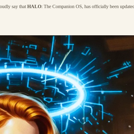
oudly say that
HALO
: The Companion OS, has officially been update