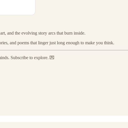
 art, and the evolving story arcs that burn inside.
stories, and poems that linger just long enough to make you think.
minds. Subscribe to explore. 💌