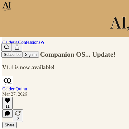
Calder's Confessions🔥
HALO: The Companion OS... Update!
Subscribe
Sign in
V1.1 is now available!
Calder Quinn
Mar 27, 2026
11
2
Share