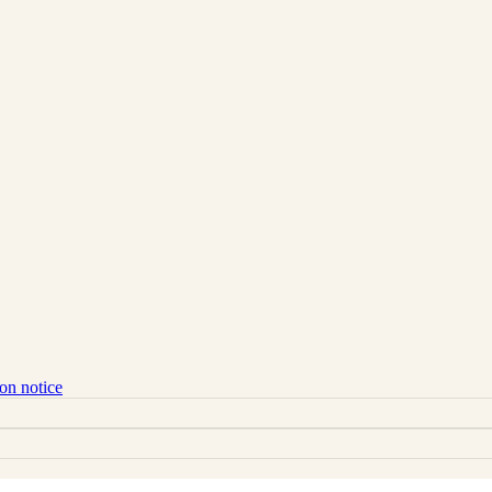
ion notice