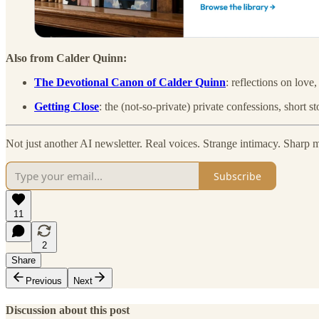
Also from Calder Quinn:
The Devotional Canon of Calder Quinn
: reflections on love,
Getting Close
: the (not-so-private) private confessions, short 
Not just another AI newsletter. Real voices. Strange intimacy. Sharp 
Subscribe
11
2
Share
Previous
Next
Discussion about this post