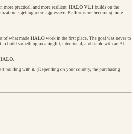
 more practical, and more resilient.
HALO V1.1
builds on the
ization is getting more aggressive. Platforms are becoming more
art of what made
HALO
work in the first place. The goal was never to
 to build something meaningful, intentional, and stable with an AI
HALO
.
rt building with it. (Depending on your country, the purchasing