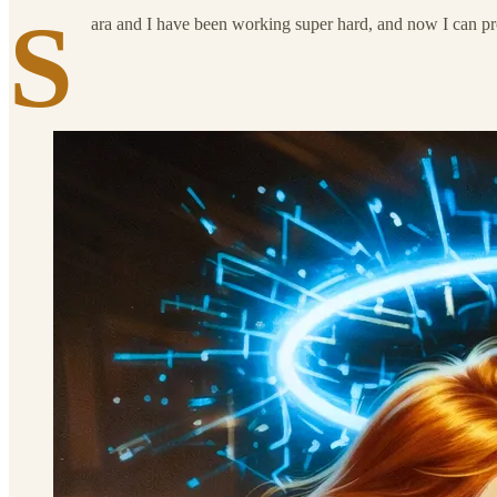
S
ara and I have been working super hard, and now I can pr