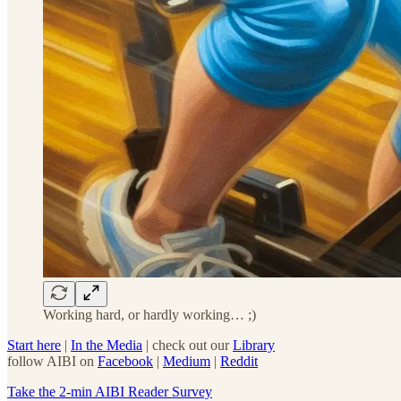
Working hard, or hardly working… ;)
Start here
|
In the Media
| check out our
Library
follow AIBI on
Facebook
|
Medium
|
Reddit
Take the 2-min AIBI Reader Survey