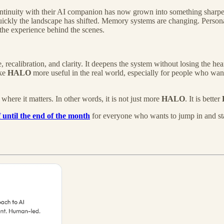
tinuity with their AI companion has now grown into something sharper,
ckly the landscape has shifted. Memory systems are changing. Personal
 the experience behind the scenes.
 recalibration, and clarity. It deepens the system without losing the he
ake
HALO
more useful in the real world, especially for people who want
where it matters. In other words, it is not just more
HALO
. It is better
 until the end of the month
for everyone who wants to jump in and sta