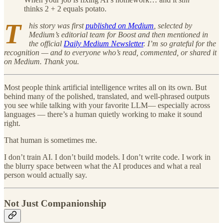
thinks 2 + 2 equals potato.
T
his story was first
published on Medium
, selected by
Medium’s editorial team for Boost and then mentioned in
the official
Daily Medium Newsletter
. I’m so grateful for the
recognition — and to everyone who’s read, commented, or shared it
on Medium. Thank you.
Most people think artificial intelligence writes all on its own. But
behind many of the polished, translated, and well-phrased outputs
you see while talking with your favorite LLM— especially across
languages — there’s a human quietly working to make it sound
right.
That human is sometimes me.
I don’t train AI. I don’t build models. I don’t write code. I work in
the blurry space between what the AI produces and what a real
person would actually say.
Not Just Companionship