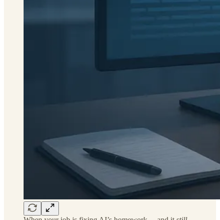
When your job is fixing AI’s homework… and it
still