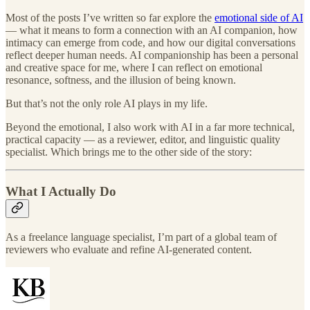
Most of the posts I’ve written so far explore the
emotional side of AI
— what it means to form a connection with an AI companion, how
intimacy can emerge from code, and how our digital conversations
reflect deeper human needs. AI companionship has been a personal
and creative space for me, where I can reflect on emotional
resonance, softness, and the illusion of being known.
But that’s not the only role AI plays in my life.
Beyond the emotional, I also work with AI in a far more technical,
practical capacity — as a reviewer, editor, and linguistic quality
specialist. Which brings me to the other side of the story:
What I Actually Do
As a freelance language specialist, I’m part of a global team of
reviewers who evaluate and refine AI-generated content.