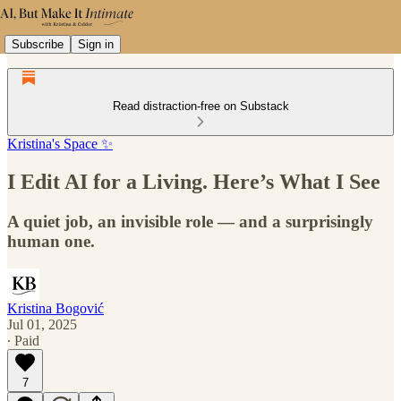
Subscribe
Sign in
Read distraction-free on Substack
Kristina's Space ✨
I Edit AI for a Living. Here’s What I See
A quiet job, an invisible role — and a surprisingly
human one.
Kristina Bogović
Jul 01, 2025
∙ Paid
7