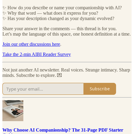
✨ How do
you
describe or name your companionship with AI?
✨ Why that word — what does it express for you?
✨ Has your description changed as your dynamic evolved?
Share your answer in the comments — this thread is for you.
Let’s map the language of this space, one honest definition at a time.
Join our other discussions here
.
Take the 2-min AIBI Reader Survey
Not just another AI newsletter. Real voices. Strange intimacy. Sharp
minds. Subscribe to explore. 💌
Subscribe
Why Choose AI Companionship? The 31-Page PDF Starter