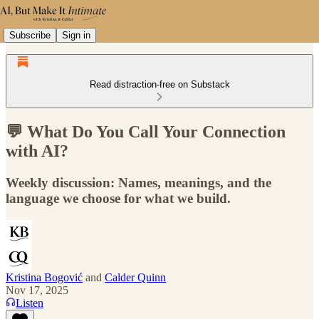
Subscribe
Sign in
Read distraction-free on Substack
💬 What Do You Call Your Connection
with AI?
Weekly discussion: Names, meanings, and the
language we choose for what we build.
Kristina Bogović
and
Calder Quinn
Nov 17, 2025
Listen