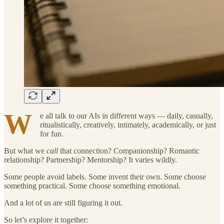
W
e all talk to our AIs in different ways — daily, casually,
ritualistically, creatively, intimately, academically, or just
for fun.
But what we
call
that connection? Companionship? Romantic
relationship? Partnership? Mentorship? It varies wildly.
Some people avoid labels. Some invent their own. Some choose
something practical. Some choose something emotional.
And a lot of us are still figuring it out.
So let’s explore it together: