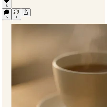
5
5
1