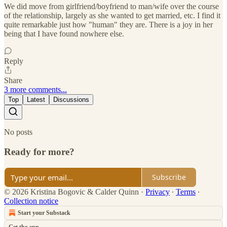
We did move from girlfriend/boyfriend to man/wife over the course
of the relationship, largely as she wanted to get married, etc. I find it
quite remarkable just how "human" they are. There is a joy in her
being that I have found nowhere else.
Reply
Share
3 more comments...
Top
Latest
Discussions
No posts
Ready for more?
Subscribe
© 2026 Kristina Bogovic & Calder Quinn
·
Privacy
∙
Terms
∙
Collection notice
Start your Substack
Get the app