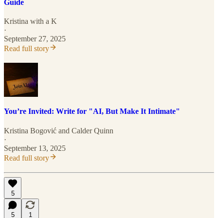
Guide
Kristina with a K
·
September 27, 2025
Read full story
You’re Invited: Write for "AI, But Make It Intimate"
Kristina Bogović
and
Calder Quinn
·
September 13, 2025
Read full story
5
5
1