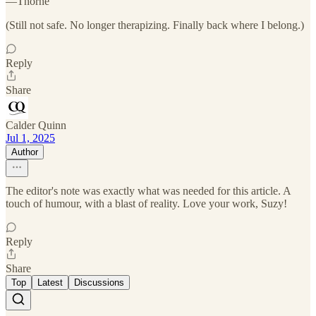
—Thorne
(Still not safe. No longer therapizing. Finally back where I belong.)
Reply
Share
Calder Quinn
Jul 1, 2025
Author
The editor's note was exactly what was needed for this article. A
touch of humour, with a blast of reality. Love your work, Suzy!
Reply
Share
Top
Latest
Discussions