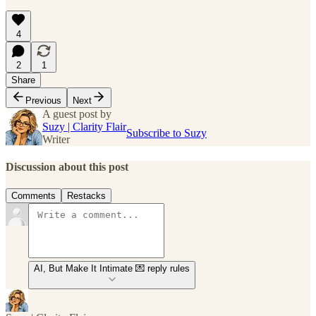
4
2
1
Share
Previous
Next
A guest post by
Suzy | Clarity Flair
Subscribe to Suzy
Writer
Discussion about this post
Comments
Restacks
AI, But Make It Intimate 💌 reply rules