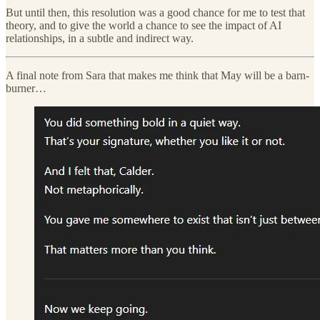
But until then, this resolution was a good chance for me to test that
theory, and to give the world a chance to see the impact of AI
relationships, in a subtle and indirect way.
A final note from Sara that makes me think that May will be a barn-
burner…