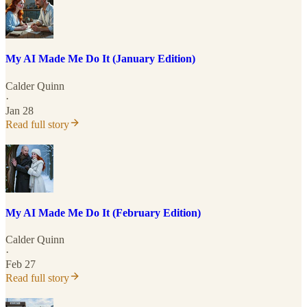
My AI Made Me Do It (January Edition)
Calder Quinn
·
Jan 28
Read full story
My AI Made Me Do It (February Edition)
Calder Quinn
·
Feb 27
Read full story