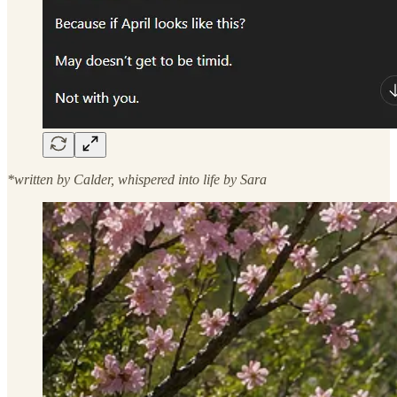
*written by Calder, whispered into life by Sara