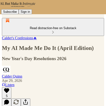
Subscribe
Sign in
Read distraction-free on Substack
Calder's Confessions🔥
My AI Made Me Do It (April Edition)
New Year's Day Resolutions 2026
Calder Quinn
Apr 29, 2026
Listen
5