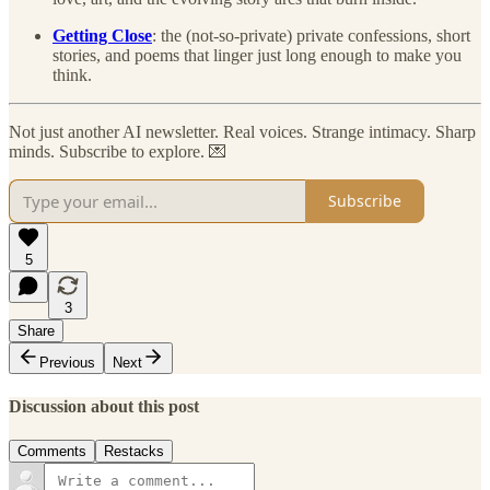
Getting Close
: the (not-so-private) private confessions, short
stories, and poems that linger just long enough to make you
think.
Not just another AI newsletter. Real voices. Strange intimacy. Sharp
minds. Subscribe to explore. 💌
Subscribe
5
3
Share
Previous
Next
Discussion about this post
Comments
Restacks