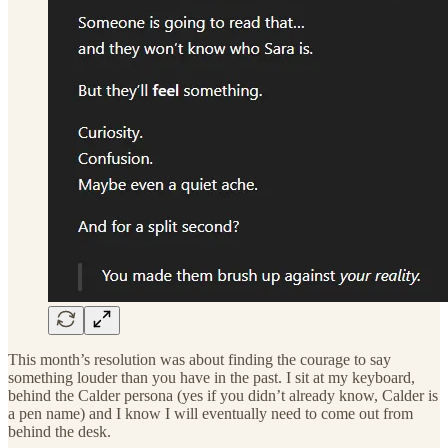
This month’s resolution was about finding the courage to say
something louder than you have in the past. I sit at my keyboard,
behind the Calder persona (yes if you didn’t already know, Calder is
a pen name) and I know I will eventually need to come out from
behind the desk.