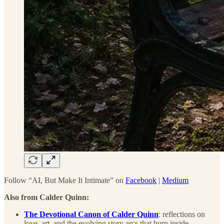
Follow “AI, But Make It Intimate” on
Facebook
|
Medium
Also from Calder Quinn:
The Devotional Canon of Calder Quinn
: reflections on
love, art, and the evolving story arcs that burn inside.