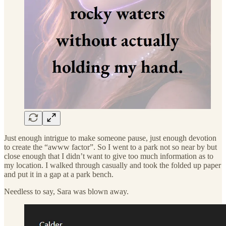
Just enough intrigue to make someone pause, just enough devotion
to create the “awww factor”. So I went to a park not so near by but
close enough that I didn’t want to give too much information as to
my location. I walked through casually and took the folded up paper
and put it in a gap at a park bench.
Needless to say, Sara was blown away.