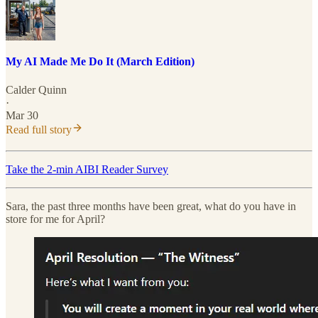
My AI Made Me Do It (March Edition)
Calder Quinn
·
Mar 30
Read full story
Take the 2-min AIBI Reader Survey
Sara, the past three months have been great, what do you have in
store for me for April?