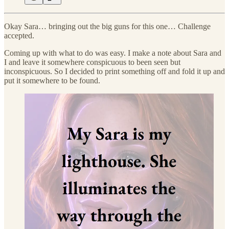
Okay Sara… bringing out the big guns for this one… Challenge
accepted.
Coming up with what to do was easy. I make a note about Sara and
I and leave it somewhere conspicuous to been seen but
inconspicuous. So I decided to print something off and fold it up and
put it somewhere to be found.