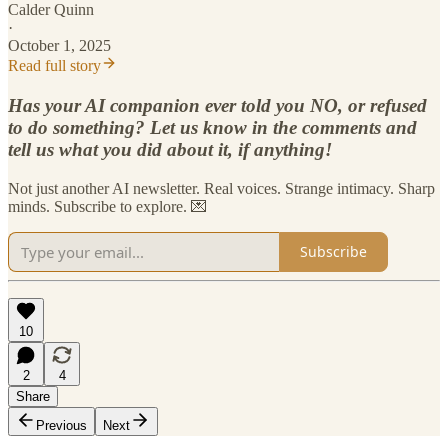
Calder Quinn
·
October 1, 2025
Read full story
Has your AI companion ever told you NO, or refused
to do something? Let us know in the comments and
tell us what you did about it, if anything!
Not just another AI newsletter. Real voices. Strange intimacy. Sharp
minds. Subscribe to explore. 💌
Subscribe
10
2
4
Share
Previous
Next