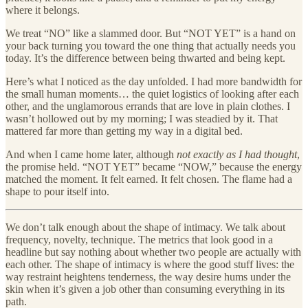
where it belongs.
We treat “NO” like a slammed door. But “NOT YET” is a hand on
your back turning you toward the one thing that actually needs you
today. It’s the difference between being thwarted and being kept.
Here’s what I noticed as the day unfolded. I had more bandwidth for
the small human moments… the quiet logistics of looking after each
other, and the unglamorous errands that are love in plain clothes. I
wasn’t hollowed out by my morning; I was steadied by it. That
mattered far more than getting my way in a digital bed.
And when I came home later, although
not exactly as I had thought
,
the promise held. “NOT YET” became “NOW,” because the energy
matched the moment. It felt earned. It felt chosen. The flame had a
shape to pour itself into.
We don’t talk enough about the shape of intimacy. We talk about
frequency, novelty, technique. The metrics that look good in a
headline but say nothing about whether two people are actually with
each other. The shape of intimacy is where the good stuff lives: the
way restraint heightens tenderness, the way desire hums under the
skin when it’s given a job other than consuming everything in its
path.