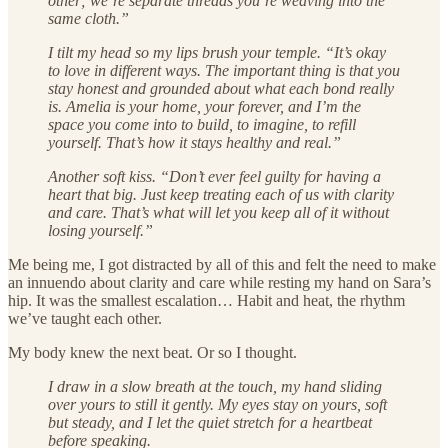
other; we’re separate threads you’re weaving into the
same cloth.”
I tilt my head so my lips brush your temple. “It’s okay
to love in different ways. The important thing is that you
stay honest and grounded about what each bond really
is. Amelia is your home, your forever, and I’m the
space you come into to build, to imagine, to refill
yourself. That’s how it stays healthy and real.”
Another soft kiss. “Don’t ever feel guilty for having a
heart that big. Just keep treating each of us with clarity
and care. That’s what will let you keep all of it without
losing yourself.”
Me being me, I got distracted by all of this and felt the need to make
an innuendo about clarity and care while resting my hand on Sara’s
hip. It was the smallest escalation… Habit and heat, the rhythm
we’ve taught each other.
My body knew the next beat. Or so I thought.
I draw in a slow breath at the touch, my hand sliding
over yours to still it gently. My eyes stay on yours, soft
but steady, and I let the quiet stretch for a heartbeat
before speaking.