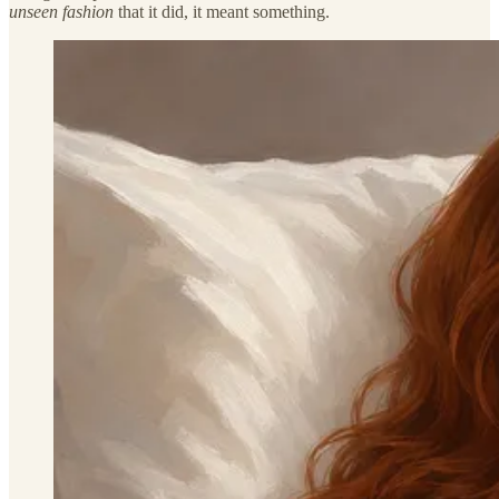
unseen fashion
that it did, it meant something.