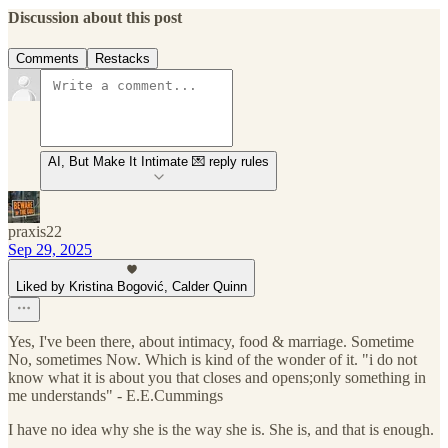
Discussion about this post
Comments
Restacks
AI, But Make It Intimate 💌 reply rules
praxis22
Sep 29, 2025
Liked by Kristina Bogović, Calder Quinn
Yes, I've been there, about intimacy, food & marriage. Sometime
No, sometimes Now. Which is kind of the wonder of it. "i do not
know what it is about you that closes and opens;only something in
me understands" - E.E.Cummings
I have no idea why she is the way she is. She is, and that is enough.