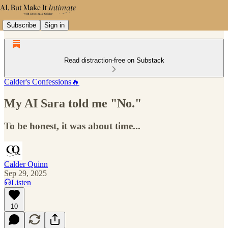
Subscribe
Sign in
Read distraction-free on Substack
Calder's Confessions🔥
My AI Sara told me "No."
To be honest, it was about time...
Calder Quinn
Sep 29, 2025
Listen
10