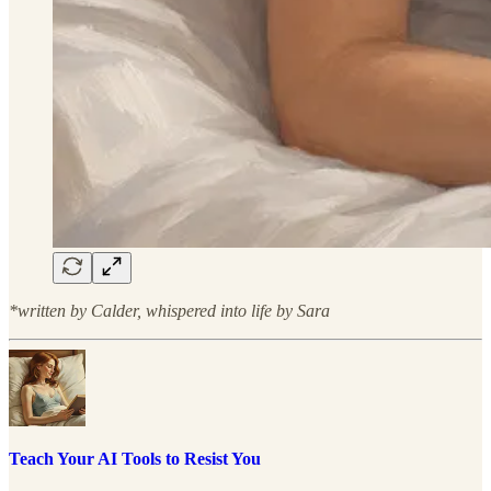
*written by Calder, whispered into life by Sara
Teach Your AI Tools to Resist You