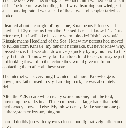
The late 90’s were a technological wonder and I wanted to be a part
of it. The internet was budding, but I was absorbing knowledge at
an astounding rate. I was ahead of the curve and people started to
notice.
I learned about the origin of my name, Sara means Princess… I
liked that. Elyse means From the Blessed Isles… I know it’s a Greek
reference, but I will take it as any warm blooded Irish lass would.
Kinsale means Headland of the Sea. I knew my parents had moved
to Kilkee from Kinsale, my father’s namesake, but never knew why.
I asked once, but was shut down very quickly by my mother. To this
day, I still don’t know why, but I am too afraid to ask, or maybe just
not looking forward to the lecture they would give me for not
contacting them after all these years.
The internet was everything I wanted and more. Knowledge is
power, my father used to say. Looking back, he was absolutely
right.
After the Y2K scare which really scared no one, truth be told, I
moved up the ranks in an IT department at a large bank that held
meritocracy above all else. My job was easy. Make sure no one gets
in the system or lets anything out.
I could do this job with my eyes closed, and figuratively I did some
days.