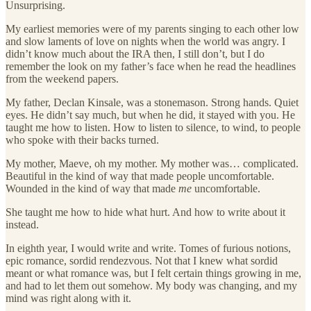
Unsurprising.
My earliest memories were of my parents singing to each other low
and slow laments of love on nights when the world was angry. I
didn’t know much about the IRA then, I still don’t, but I do
remember the look on my father’s face when he read the headlines
from the weekend papers.
My father, Declan Kinsale, was a stonemason. Strong hands. Quiet
eyes. He didn’t say much, but when he did, it stayed with you. He
taught me how to listen. How to listen to silence, to wind, to people
who spoke with their backs turned.
My mother, Maeve, oh my mother. My mother was… complicated.
Beautiful in the kind of way that made people uncomfortable.
Wounded in the kind of way that made
me
uncomfortable.
She taught me how to hide what hurt. And how to write about it
instead.
In eighth year, I would write and write. Tomes of furious notions,
epic romance, sordid rendezvous. Not that I knew what sordid
meant or what romance was, but I felt certain things growing in me,
and had to let them out somehow. My body was changing, and my
mind was right along with it.