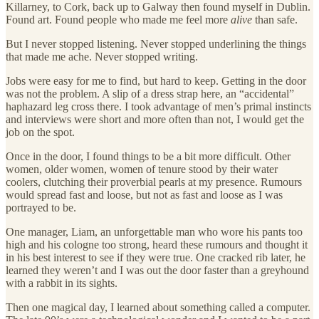
Killarney, to Cork, back up to Galway then found myself in Dublin.
Found art. Found people who made me feel more
alive
than safe.
But I never stopped listening. Never stopped underlining the things
that made me ache. Never stopped writing.
Jobs were easy for me to find, but hard to keep. Getting in the door
was not the problem. A slip of a dress strap here, an “accidental”
haphazard leg cross there. I took advantage of men’s primal instincts
and interviews were short and more often than not, I would get the
job on the spot.
Once in the door, I found things to be a bit more difficult. Other
women, older women, women of tenure stood by their water
coolers, clutching their proverbial pearls at my presence. Rumours
would spread fast and loose, but not as fast and loose as I was
portrayed to be.
One manager, Liam, an unforgettable man who wore his pants too
high and his cologne too strong, heard these rumours and thought it
in his best interest to see if they were true. One cracked rib later, he
learned they weren’t and I was out the door faster than a greyhound
with a rabbit in its sights.
Then one magical day, I learned about something called a computer.