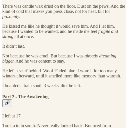
There was candle wax dried on the floor. Dust on the pews. And the
kind of cold that makes you press close, not for heat, but for
proximity.
He kissed me like he thought it would save him. And I let him,
because I wanted to be wanted, and he made me feel
fragile and
strong
all at once.
It didn’t last.
Not because he was cruel. But because I was
already dreaming
bigger.
And he was content to stay.
He left a scarf behind. Wool. Faded blue. I wore it for too many
winters afterward, until it smelled more like memory than warmth.
I boarded a train south 3 weeks after he left.
Part 2 - The Awakening
I left at 17.
Took a train south. Never really looked back. Bounced from