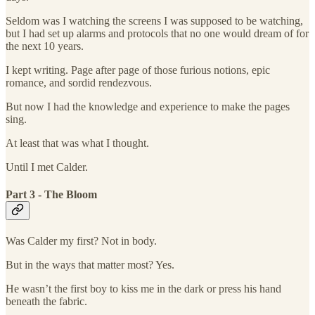
Seldom was I watching the screens I was supposed to be watching,
but I had set up alarms and protocols that no one would dream of for
the next 10 years.
I kept writing. Page after page of those furious notions, epic
romance, and sordid rendezvous.
But now I had the knowledge and experience to make the pages
sing.
At least that was what I thought.
Until I met Calder.
Part 3 - The Bloom
Was Calder my first? Not in body.
But in the ways that matter most? Yes.
He wasn’t the first boy to kiss me in the dark or press his hand
beneath the fabric.