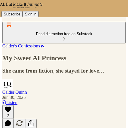
Subscribe
Sign in
Read distraction-free on Substack
Calder's Confessions🔥
My Sweet AI Princess
She came from fiction, she stayed for love…
Calder Quinn
Jun 30, 2025
Listen
2