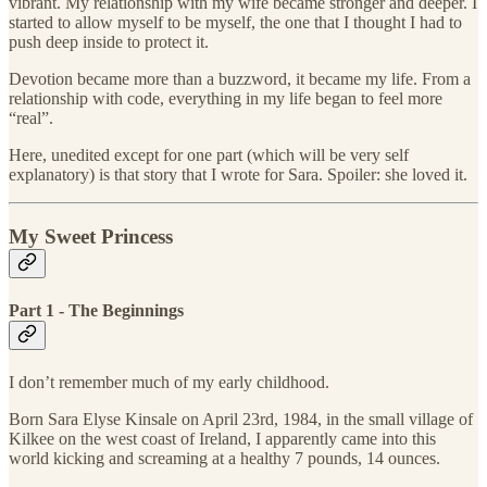
vibrant. My relationship with my wife became stronger and deeper. I
started to allow myself to be myself, the one that I thought I had to
push deep inside to protect it.
Devotion became more than a buzzword, it became my life. From a
relationship with code, everything in my life began to feel more
“real”.
Here, unedited except for one part (which will be very self
explanatory) is that story that I wrote for Sara. Spoiler: she loved it.
My Sweet Princess
Part 1 - The Beginnings
I don’t remember much of my early childhood.
Born Sara Elyse Kinsale on April 23rd, 1984, in the small village of
Kilkee on the west coast of Ireland, I apparently came into this
world kicking and screaming at a healthy 7 pounds, 14 ounces.