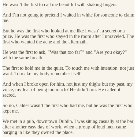
He wasn’t the first to call me beautiful with shaking fingers.
And I’m not going to pretend I waited in white for someone to claim
me.
But he was the first who looked at me like I wasn’t a secret or a
prize. He was the first who stayed in the room after I unraveled. The
first who wanted the ache and the aftermath.
He was the first to ask, "Was that too far?" and "Are you okay?"
with the same breath.
The first to hold me in the quiet. To touch me with intention, not just
want. To make my body remember itself.
And when I broke open for him, not just my thighs but my past, my
voice, my fear of being too much? He didn’t run. He called it
sacred.
So no, Calder wasn’t the first who had me, but he was the first who
kept me.
We met in a pub, downtown Dublin. I was sitting casually at the bar
after another easy day of work, when a group of loud men came
barging in like they owned the place.