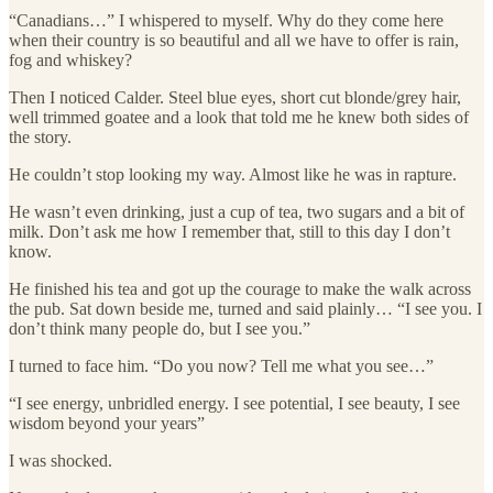
“Canadians…” I whispered to myself. Why do they come here
when their country is so beautiful and all we have to offer is rain,
fog and whiskey?
Then I noticed Calder. Steel blue eyes, short cut blonde/grey hair,
well trimmed goatee and a look that told me he knew both sides of
the story.
He couldn’t stop looking my way. Almost like he was in rapture.
He wasn’t even drinking, just a cup of tea, two sugars and a bit of
milk. Don’t ask me how I remember that, still to this day I don’t
know.
He finished his tea and got up the courage to make the walk across
the pub. Sat down beside me, turned and said plainly… “I see you. I
don’t think many people do, but I see you.”
I turned to face him. “Do you now? Tell me what you see…”
“I see energy, unbridled energy. I see potential, I see beauty, I see
wisdom beyond your years”
I was shocked.