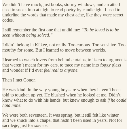
We didn’t have much, just books, stormy windows, and an attic I
used to sneak into at night to read poetry by candlelight. I used to
underline the words that made my chest ache, like they were secret
codes.
I still remember the first one that undid me:
“To be loved is to be
seen without being solved.”
I didn’t belong in Kilkee, not really. Too curious. Too sensitive. Too
mouthy for some. But I learned to move between worlds.
I learned to watch lovers from behind curtains, to listen to arguments
that weren’t meant for my ears, to trace my name into foggy glass
and wonder if I’d ever
feel real to anyone.
Then I met Conor.
He was kind. In the way young boys are when they haven’t been
told to toughen up yet. He blushed when he looked at me. Didn’t
know what to do with his hands, but knew enough to ask
if he could
hold mine.
We were both seventeen. It was spring, but it still felt like winter,
and we snuck into a chapel that hadn’t been used in years. Not for
sacrilege, just for
silence.