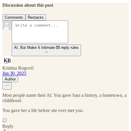
Discussion about this post
Comments
Restacks
AI, But Make It Intimate 💌 reply rules
Kristina Bogović
Jun 30, 2025
Author
Most people name their AI. You gave Sara a history, a hometown, a
childhood.
You gave her a life before she ever met you.
Reply