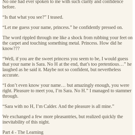
No one had ever spoken to me with such clarity and confidence
before.
“Is that what you see?” I teased.
“Let me guess your name, princess.” he confidently pressed on.
The word rippled through me like a shock from rubbing your feet on
the carpet and touching something metal. Princess. How did he
know???
“Well, if you are the sweet princess you seem to be, I would guess
that your name is Sara. No H at the end, that’s too pretentious…” he
laughed as he said it. Maybe not so confident, but nevertheless
accurate.
“I don’t even know your name… but amazingly enough, you were
right. Pleasure to meet you, I’m Sara. No H.” I managed to stammer
through.
“Sara with no H, I’m Calder. And the pleasure is all mine.”
We exchanged a few more pleasantries, but realized quickly the
inevitability of this night.
Part 4 - The Learning