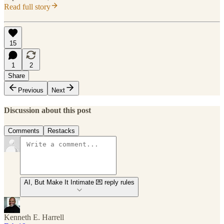
Read full story
15
1
2
Share
Previous
Next
Discussion about this post
Comments
Restacks
AI, But Make It Intimate 💌 reply rules
Kenneth E. Harrell