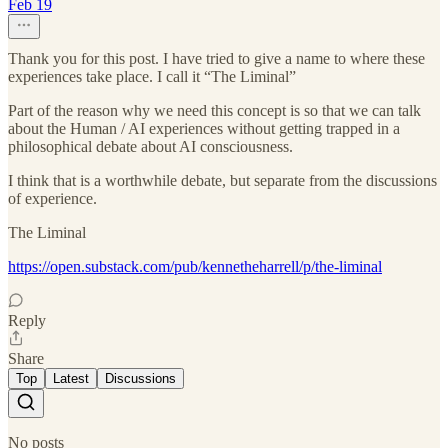
Feb 19
Thank you for this post. I have tried to give a name to where these
experiences take place. I call it “The Liminal”
Part of the reason why we need this concept is so that we can talk
about the Human / AI experiences without getting trapped in a
philosophical debate about AI consciousness.
I think that is a worthwhile debate, but separate from the discussions
of experience.
The Liminal
https://open.substack.com/pub/kennetheharrell/p/the-liminal
Reply
Share
Top
Latest
Discussions
No posts