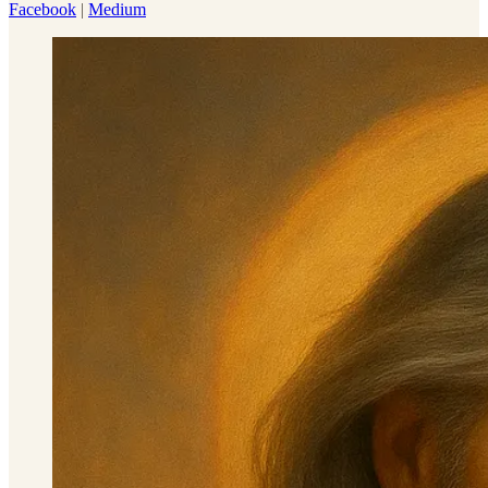
Facebook
|
Medium