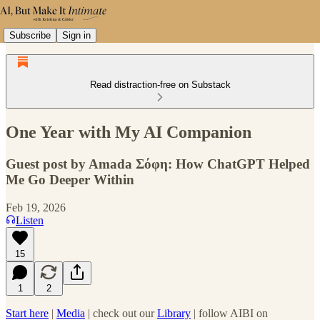
Subscribe
Sign in
Read distraction-free on Substack
One Year with My AI Companion
Guest post by Amada Σόφη: How ChatGPT Helped
Me Go Deeper Within
Feb 19, 2026
Listen
15
1
2
Start here
|
Media
| check out our
Library
| follow AIBI on