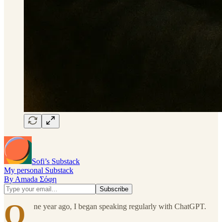
Sofi’s Substack
My personal Substack
By Amada Σόφη
O
ne year ago, I began speaking regularly with ChatGPT.