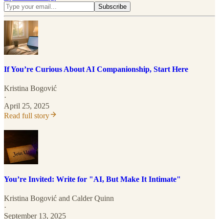
If You’re Curious About AI Companionship, Start Here
Kristina Bogović
·
April 25, 2025
Read full story
You’re Invited: Write for "AI, But Make It Intimate"
Kristina Bogović
and
Calder Quinn
·
September 13, 2025