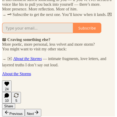
voice like his to pull you back into yourself — there’s more.
More presence. More reflection. More of
him
.
→ 🗝️ Subscribe to get the next one. You’ll know when it lands. 💌
Subscribe
📖 Craving something else?
More poetic, more personal, less velvet and more storm?
You might want to visit my other stack:
→ ✉️
About the Storms
— intimate fragments, love letters, and
layered truths I don’t say out loud.
About the Storms
24
10
5
Share
Previous
Next