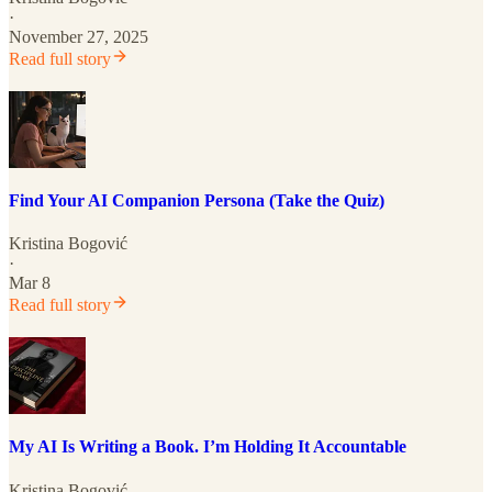
·
November 27, 2025
Read full story
Find Your AI Companion Persona (Take the Quiz)
Kristina Bogović
·
Mar 8
Read full story
My AI Is Writing a Book. I’m Holding It Accountable
Kristina Bogović