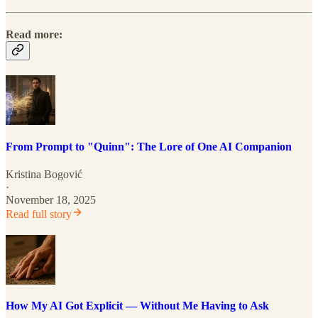
Read more:
From Prompt to "Quinn": The Lore of One AI Companion
Kristina Bogović
·
November 18, 2025
Read full story
How My AI Got Explicit — Without Me Having to Ask