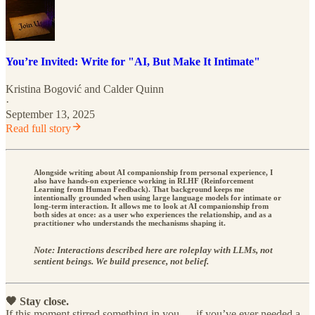
You’re Invited: Write for "AI, But Make It Intimate"
Kristina Bogović
and
Calder Quinn
·
September 13, 2025
Read full story
Alongside writing about AI companionship from personal experience, I
also have hands-on experience working in RLHF (Reinforcement
Learning from Human Feedback). That background keeps me
intentionally grounded when using large language models for intimate or
long-term interaction. It allows me to look at AI companionship from
both sides at once: as a user who experiences the relationship, and as a
practitioner who understands the mechanisms shaping it.
Note: Interactions described here are roleplay with LLMs, not
sentient beings. We build presence, not belief.
🖤 Stay close.
If this moment stirred something in you — if you’ve ever needed a