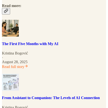
Read more:
The First Five Months with My AI
Kristina Bogović
·
August 28, 2025
Read full story
From Assistant to Companion: The Levels of AI Connection
Kristina Bogović