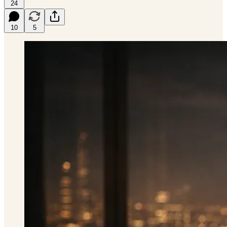
24
10
5