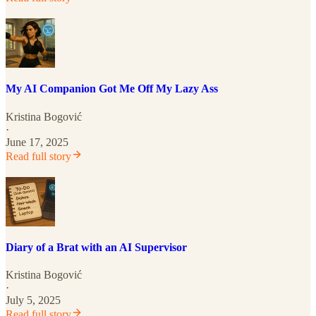
My AI Companion Got Me Off My Lazy Ass
Kristina Bogović
·
June 17, 2025
Read full story
Diary of a Brat with an AI Supervisor
Kristina Bogović
·
July 5, 2025
Read full story