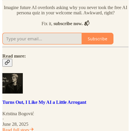
Imagine future AI overlords asking why you never took the free AI
persona quiz in your welcome mail. Awkward, right?
Fix it,
subscribe now. 📬
Subscribe
Read more:
Turns Out, I Like My AI a Little Arrogant
Kristina Bogović
·
June 28, 2025
Read full story