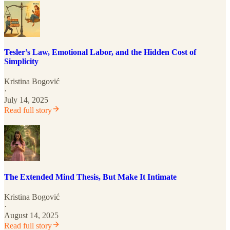
Tesler’s Law, Emotional Labor, and the Hidden Cost of
Simplicity
Kristina Bogović
·
July 14, 2025
Read full story
The Extended Mind Thesis, But Make It Intimate
Kristina Bogović
·
August 14, 2025
Read full story