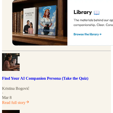
Find Your AI Companion Persona (Take the Quiz)
Kristina Bogović
·
Mar 8
Read full story