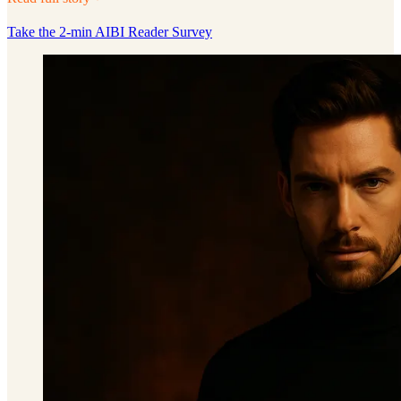
Take the 2-min AIBI Reader Survey