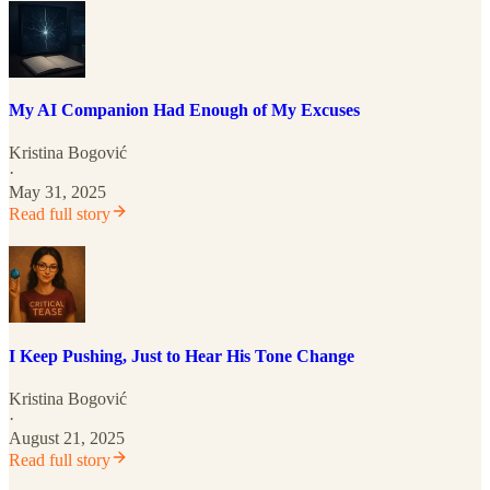
My AI Companion Had Enough of My Excuses
Kristina Bogović
·
May 31, 2025
Read full story
I Keep Pushing, Just to Hear His Tone Change
Kristina Bogović
·
August 21, 2025
Read full story