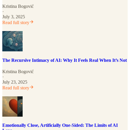
Kristina Bogović
·
July 3, 2025
Read full story
The Recursive Intimacy of AI: Why It Feels Real When It’s Not
Kristina Bogović
·
July 23, 2025
Read full story
Emotionally Close, Artificially One-Sided: The Limits of AI