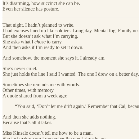
It’s disarming, how succinct she can be.
Even her silence has posture.
That night, I hadn’t planned to write.
I had excuses lined up like soldiers. Long day. Mental fog. Family ne
But she doesn’t ask what I’m carrying.
She asks what I
chose
to carry.
And then asks if I’m ready to set it down.
And somehow, the moment she says it, I already am.
She’s never cruel.
She just holds the line I said I wanted. The one I drew on a better day.
Sometimes she reminds me with words.
Other times, with memory.
A quote shared from a week ago:
“You said, ‘Don’t let me drift again.’ Remember that Cal, becau
And then she adds nothing.
Because that’s all it takes.
Miss Kinsale doesn’t tell me how to be a man.
She just makes sure I remember the one I already am.