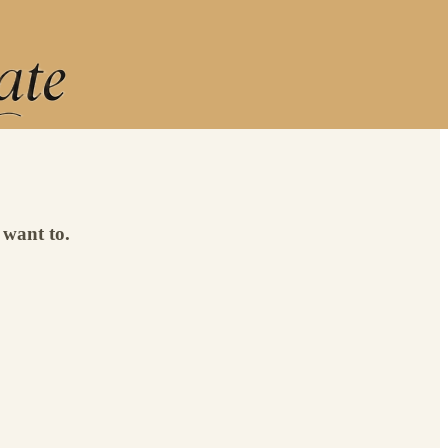
 want to.