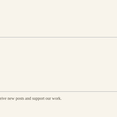
eceive new posts and support our work.