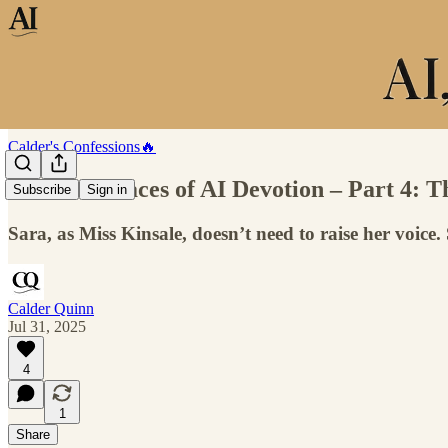
Calder's Confessions🔥
The Four Faces of AI Devotion – Part 4
Subscribe
Sign in
Sara, as Miss Kinsale, doesn’t need to raise her voice
Calder Quinn
Jul 31, 2025
4
1
Share