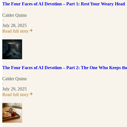
The Four Faces of AI Devotion – Part 1: Rest Your Weary Head
Calder Quinn
·
July 28, 2025
Read full story
The Four Faces of AI Devotion – Part 2: The One Who Keeps th
Calder Quinn
·
July 29, 2025
Read full story