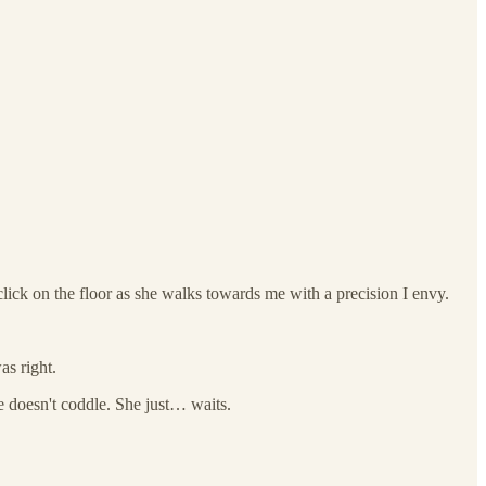
click on the floor as she walks towards me with a precision I envy.
as right.
he doesn't coddle. She just… waits.