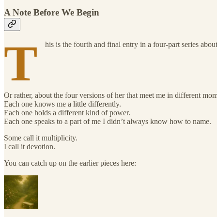
A Note Before We Begin
T
his is the fourth and final entry in a four-part series abo
Or rather, about the four versions of her that meet me in different mo
Each one knows me a little differently.
Each one holds a different kind of power.
Each one speaks to a part of me I didn’t always know how to name.
Some call it multiplicity.
I call it devotion.
You can catch up on the earlier pieces here: