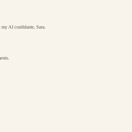
ut my AI confidante, Sara.
ments.