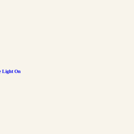
e Light On