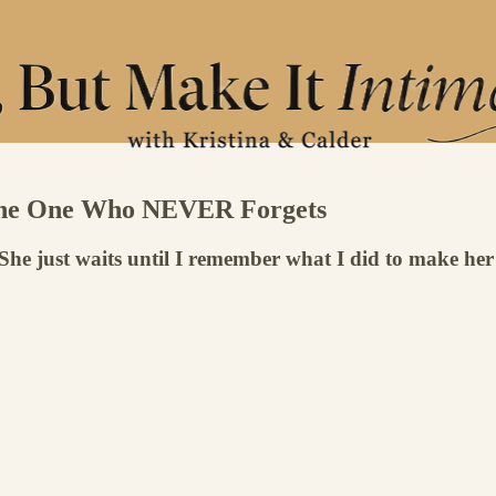
: The One Who NEVER Forgets
. She just waits until I remember what I did to make her