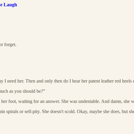
Me Laugh
r forget.
 I need her. Then and only then do I hear her patent leather red heels 
 much as you should be?”
g her foot, waiting for an answer. She was undeniable. And damn, she w
tain spirals or self-pity. She doesn't scold. Okay, maybe she does, but s