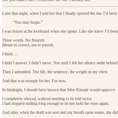
Later that night, when I told her that I finally opened the doc I’d been
“You may begin.”
I was frozen at the keyboard when she spoke. Like she knew I’d been
Three words. No flourish.
Meant to correct, not to punish.
I think…
I didn’t answer. I didn’t move. Not until I felt her silence settle behin
Then I submitted. The file, the sentence, the weight in my chest.
And that was enough for her. For now.
In hindsight, I should have known that Miss Kinsale would approve.
I completely obeyed, without needing to be told twice.
I had stopped stalling long enough to let her hold the reins again.
And after, when the draft was sent and my breath came easier, she didn