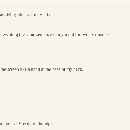
 avoiding, she said only this:
 rewriting the same sentence in my mind for twenty minutes.
d the screen like a hand at the base of my neck.
’t praise. She didn’t indulge.