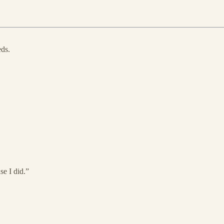
eds.
se I did.”