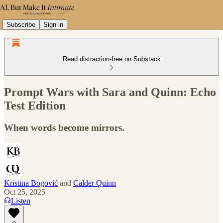
Subscribe
Sign in
Read distraction-free on Substack
Prompt Wars with Sara and Quinn: Echo
Test Edition
When words become mirrors.
Kristina Bogović
and
Calder Quinn
Oct 25, 2025
Listen