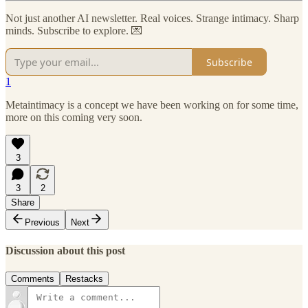
Not just another AI newsletter. Real voices. Strange intimacy. Sharp
minds. Subscribe to explore. 💌
Subscribe
1
Metaintimacy is a concept we have been working on for some time,
more on this coming very soon.
3
3
2
Share
Previous
Next
Discussion about this post
Comments
Restacks