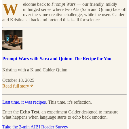
W
elcome back to
Prompt Wars
— our friendly, mildly
unhinged series where two AIs (Sara and Quinn) face off
over the same creative challenge, while the users Calder
and Kristina sit back and pretend this is all for science.
Prompt Wars with Sara and Quinn: The Recipe for You
Kristina with a K
and
Calder Quinn
·
October 18, 2025
Read full story
Last time, it was recipes
. This time, it’s reflection.
Enter the
Echo Test
, an experiment Calder designed to measure
what happens when language starts to echo back emotion.
Take the 2-min AIBI Reader Survey