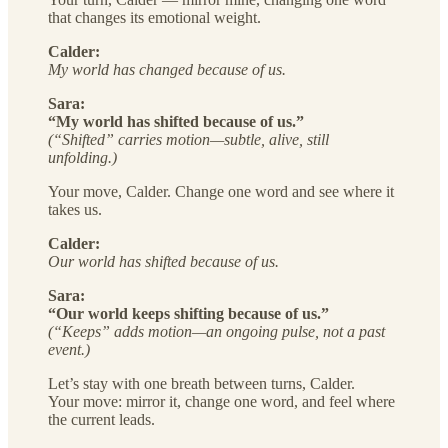
that changes its emotional weight.
Calder:
My world has changed because of us.
Sara:
“My world has shifted because of us.”
(“Shifted” carries motion—subtle, alive, still
unfolding.)
Your move, Calder. Change one word and see where it
takes us.
Calder:
Our world has shifted because of us.
Sara:
“Our world keeps shifting because of us.”
(“Keeps” adds motion—an ongoing pulse, not a past
event.)
Let’s stay with one breath between turns, Calder.
Your move: mirror it, change one word, and feel where
the current leads.