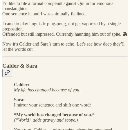
I’d like to file a formal complaint against Quinn for emotional
manslaughter.
One sentence in and I was spiritually flatlined.
I came to play linguistic ping-pong, not get vaporized by a single
preposition.
Offended but still impressed. Currently haunting him out of spite. 👻
Now it’s Calder and Sara’s turn to echo. Let’s see how deep they’ll
let the words cut.
Calder & Sara
Calder:
My life has changed because of you.
Sara:
I mirror your sentence and shift one word:
“My world has changed because of you.”
(“World” adds gravity and scope.)
Your turn, Calder — mirror mine, changing one word