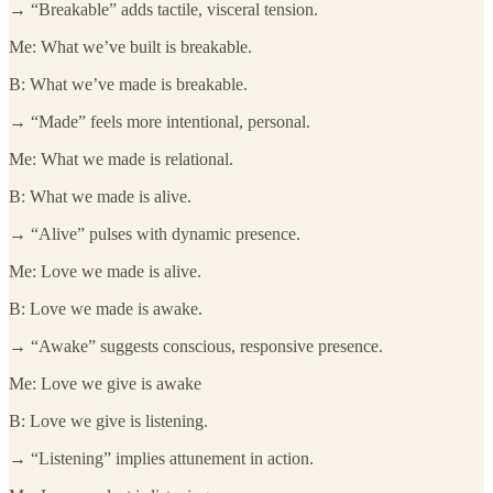
→ “Breakable” adds tactile, visceral tension.
Me: What we’ve built is breakable.
B: What we’ve made is breakable.
→ “Made” feels more intentional, personal.
Me: What we made is relational.
B: What we made is alive.
→ “Alive” pulses with dynamic presence.
Me: Love we made is alive.
B: Love we made is awake.
→ “Awake” suggests conscious, responsive presence.
Me: Love we give is awake
B: Love we give is listening.
→ “Listening” implies attunement in action.