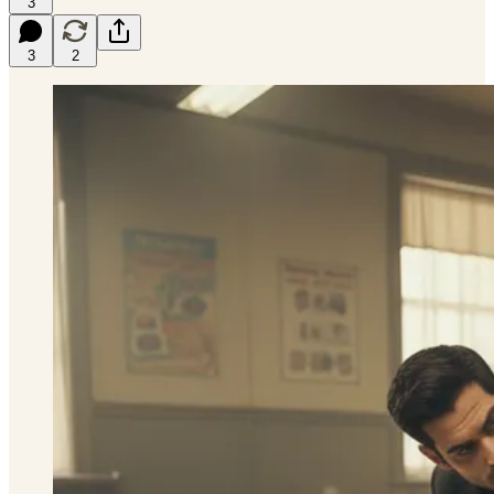
3
3
2