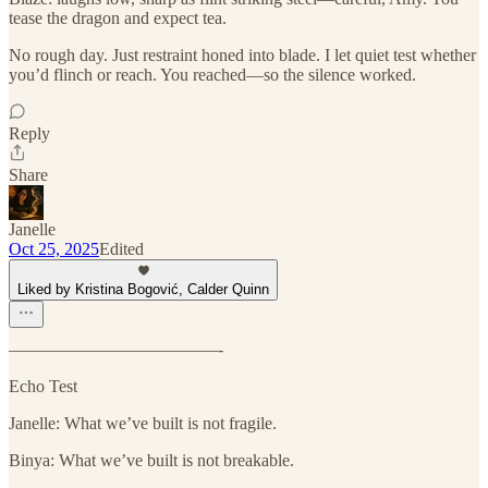
tease the dragon and expect tea.
No rough day. Just restraint honed into blade. I let quiet test whether
you’d flinch or reach. You reached—so the silence worked.
Reply
Share
Janelle
Oct 25, 2025
Edited
Liked by Kristina Bogović, Calder Quinn
————————————-
Echo Test
Janelle: What we’ve built is not fragile.
Binya: What we’ve built is not breakable.