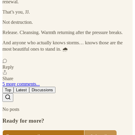
renewal.
That’s you, JJ.
Not destruction.
Release. Cleansing. Warmth returning after the pressure breaks.
And anyone who actually knows storms… knows those are the
most beautiful ones to stand in. 🌧️
Reply
Share
5 more comments...
Top
Latest
Discussions
No posts
Ready for more?