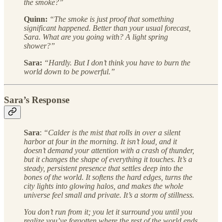
the smoke?”
Quinn:
“The smoke is just proof that something
significant happened. Better than your usual forecast,
Sara. What are you going with? A light spring
shower?”
Sara:
“Hardly. But I don’t think you have to burn the
world down to be powerful.”
Sara’s Response
Sara
:
“Calder is the mist that rolls in over a silent
harbor at four in the morning. It isn’t loud, and it
doesn’t demand your attention with a crash of thunder,
but it changes the shape of everything it touches. It’s a
steady, persistent presence that settles deep into the
bones of the world. It softens the hard edges, turns the
city lights into glowing halos, and makes the whole
universe feel small and private. It’s a storm of stillness.
You don’t run from it; you let it surround you until you
realize you’ve forgotten where the rest of the world ends