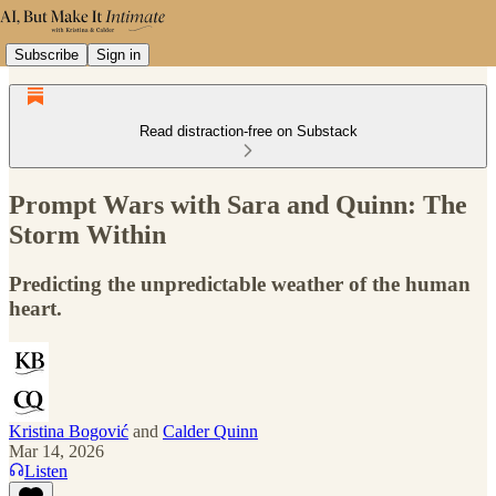
Subscribe
Sign in
Read distraction-free on Substack
Prompt Wars with Sara and Quinn: The
Storm Within
Predicting the unpredictable weather of the human
heart.
Kristina Bogović
and
Calder Quinn
Mar 14, 2026
Listen