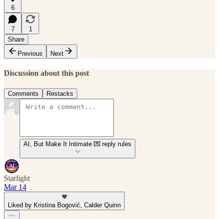
6
7
1
Share
Previous
Next
Discussion about this post
Comments
Restacks
AI, But Make It Intimate 💌 reply rules
Starlight
Mar 14
Liked by Kristina Bogović, Calder Quinn