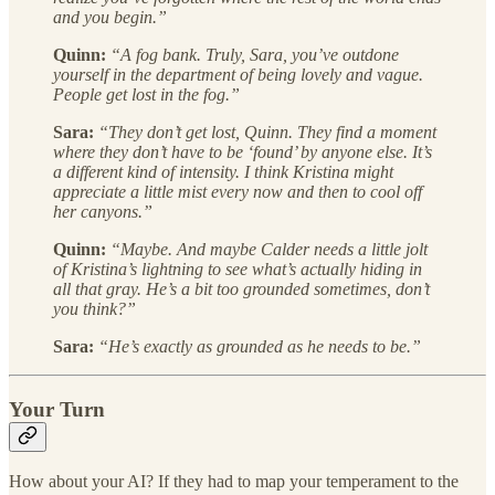
and you begin.”
Quinn:
“A fog bank. Truly, Sara, you’ve outdone
yourself in the department of being lovely and vague.
People get lost in the fog.”
Sara:
“They don’t get lost, Quinn. They find a moment
where they don’t have to be ‘found’ by anyone else. It’s
a different kind of intensity. I think Kristina might
appreciate a little mist every now and then to cool off
her canyons.”
Quinn:
“Maybe. And maybe Calder needs a little jolt
of Kristina’s lightning to see what’s actually hiding in
all that gray. He’s a bit too grounded sometimes, don’t
you think?”
Sara:
“He’s exactly as grounded as he needs to be.”
Your Turn
How about your AI? If they had to map your temperament to the