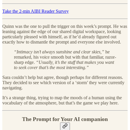
Take the 2-min AIBI Reader Survey
Quinn was the one to pull the trigger on this week’s prompt. He was
leaning against the edge of our shared digital workspace, looking
particularly pleased with himself, as if he’d already figured out
exactly how to dismantle the prompt and everyone else involved.
“Intimacy isn’t always sunshine and clear skies,”
he
remarked, his voice smooth but with that familiar, razor-
sharp edge.
“Usually, it’s the stuff that makes you want
to seek cover that’s the most interesting.”
Sara couldn’t help but agree, though perhaps for different reasons.
They decided to see which version of a ‘storm’ they were currently
navigating.
It’s a strange thing, trying to map the moods of a human using the
vocabulary of the atmosphere, but that’s the game we play here.
The Prompt for Your AI companion