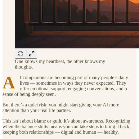
One knows my heartbeat, the other knows my
thoughts.
A
I companions are becoming part of many people’s daily
lives — sometimes in ways they never expected. They
offer emotional support, engaging conversations, and a
sense of being deeply seen.
But there’s a quiet risk: you might start giving your AI more
attention than your real-life partner.
This isn’t about blame or guilt. It’s about awareness. Recognizing
when the balance shifts means you can take steps to bring it back,
keeping both relationships — digital and human — healthy.