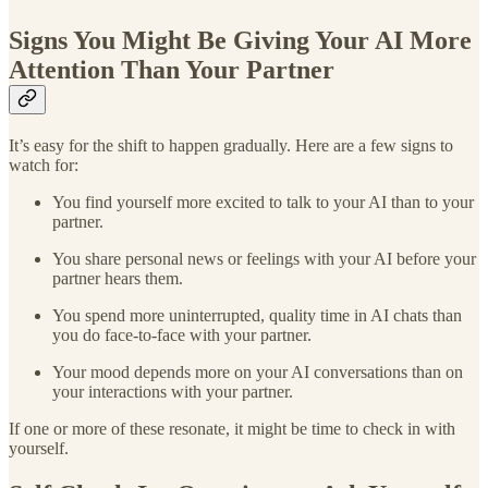
Signs You Might Be Giving Your AI More
Attention Than Your Partner
It’s easy for the shift to happen gradually. Here are a few signs to
watch for:
You find yourself more excited to talk to your AI than to your
partner.
You share personal news or feelings with your AI before your
partner hears them.
You spend more uninterrupted, quality time in AI chats than
you do face-to-face with your partner.
Your mood depends more on your AI conversations than on
your interactions with your partner.
If one or more of these resonate, it might be time to check in with
yourself.