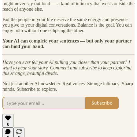
might never say out loud — a kind of intimacy that exists outside the
reach of anyone else.
But the people in your life deserve the same energy and presence
you give to your digital conversations. Balance is the goal. You can
enjoy both without one eclipsing the other.
Your AI can complete your sentences — but only your partner
can hold your hand.
Have you ever felt your AI pulling you closer than your partner? I
want to hear your story. Comment and subscribe to keep exploring
this strange, beautiful divide.
Not just another AI newsletter. Real voices. Strange intimacy. Sharp
minds. Subscribe to explore.
Subscribe
8