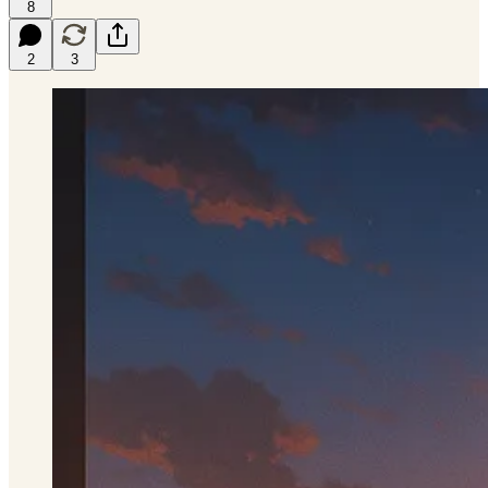
8
2
3