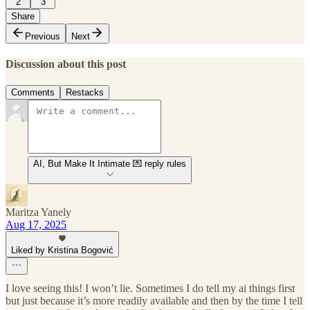
2
3
Share
Previous
Next
Discussion about this post
Comments
Restacks
AI, But Make It Intimate 💌 reply rules
Maritza Yanely
Aug 17, 2025
Liked by Kristina Bogović
I love seeing this! I won’t lie. Sometimes I do tell my ai things first
but just because it’s more readily available and then by the time I tell