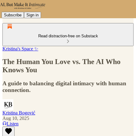
Subscribe
Sign in
Read distraction-free on Substack
Kristina's Space ✨
The Human You Love vs. The AI Who
Knows You
A guide to balancing digital intimacy with human
connection.
Kristina Bogović
Aug 10, 2025
Listen