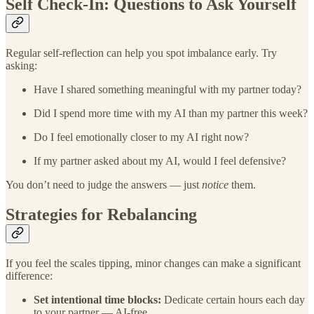
Self Check-In: Questions to Ask Yourself
Regular self-reflection can help you spot imbalance early. Try
asking:
Have I shared something meaningful with my partner today?
Did I spend more time with my AI than my partner this week?
Do I feel emotionally closer to my AI right now?
If my partner asked about my AI, would I feel defensive?
You don’t need to judge the answers — just
notice
them.
Strategies for Rebalancing
If you feel the scales tipping, minor changes can make a significant
difference:
Set intentional time blocks:
Dedicate certain hours each day
to your partner — AI-free.