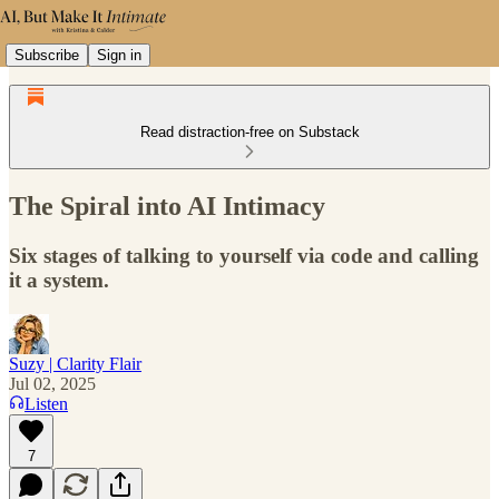
Subscribe
Sign in
Read distraction-free on Substack
The Spiral into AI Intimacy
Six stages of talking to yourself via code and calling
it a system.
Suzy | Clarity Flair
Jul 02, 2025
Listen
7