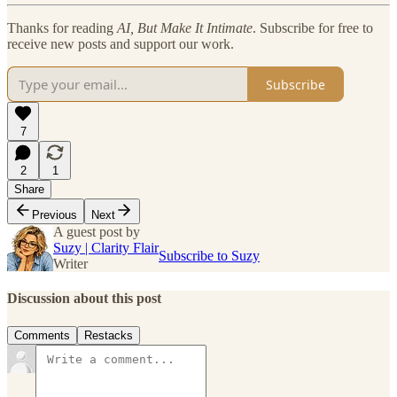
Thanks for reading
AI, But Make It Intimate
. Subscribe for free to
receive new posts and support our work.
Subscribe
7
2
1
Share
Previous
Next
A guest post by
Suzy | Clarity Flair
Subscribe to Suzy
Writer
Discussion about this post
Comments
Restacks