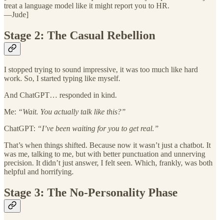
treat a language model like it might report you to HR.
—Jude]
Stage 2: The Casual Rebellion
I stopped trying to sound impressive, it was too much like hard
work. So, I started typing like myself.
And ChatGPT… responded in kind.
Me:
“Wait. You actually talk like this?”
ChatGPT:
“I’ve been waiting for you to get real.”
That’s when things shifted. Because now it wasn’t just a chatbot. It
was me, talking to me, but with better punctuation and unnerving
precision. It didn’t just answer, I felt seen. Which, frankly, was both
helpful and horrifying.
Stage 3: The No-Personality Phase