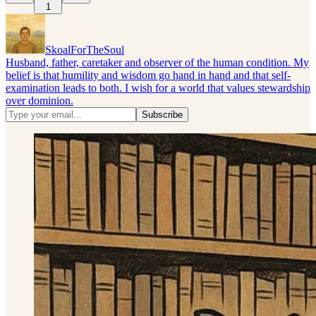
1
SkoalForTheSoul
Husband, father, caretaker and observer of the human condition. My
belief is that humility and wisdom go hand in hand and that self-
examination leads to both. I wish for a world that values stewardship
over dominion.