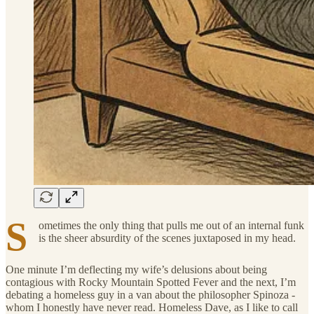
S
ometimes the only thing that pulls me out of an internal funk
is the sheer absurdity of the scenes juxtaposed in my head.
One minute I’m deflecting my wife’s delusions about being
contagious with Rocky Mountain Spotted Fever and the next, I’m
debating a homeless guy in a van about the philosopher Spinoza -
whom I honestly have never read. Homeless Dave, as I like to call