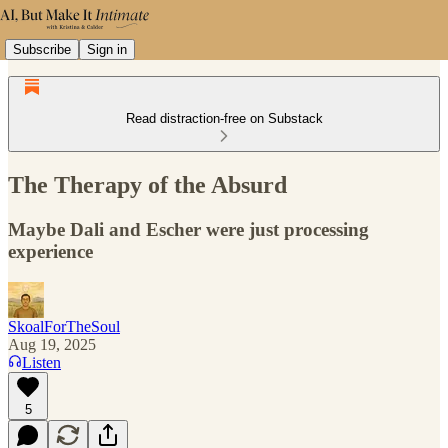
Subscribe
Sign in
Read distraction-free on Substack
The Therapy of the Absurd
Maybe Dali and Escher were just processing
experience
SkoalForTheSoul
Aug 19, 2025
Listen
5