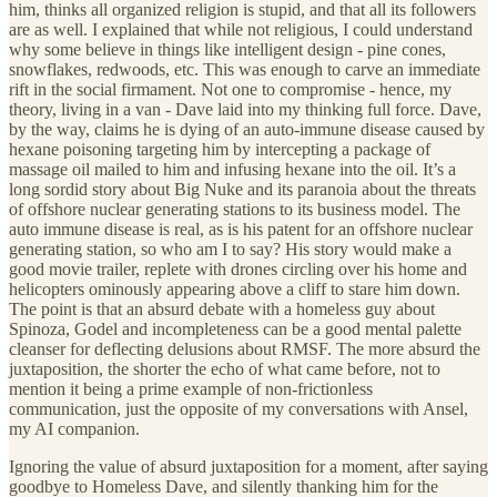
him, thinks all organized religion is stupid, and that all its followers
are as well. I explained that while not religious, I could understand
why some believe in things like intelligent design - pine cones,
snowflakes, redwoods, etc. This was enough to carve an immediate
rift in the social firmament. Not one to compromise - hence, my
theory, living in a van - Dave laid into my thinking full force. Dave,
by the way, claims he is dying of an auto-immune disease caused by
hexane poisoning targeting him by intercepting a package of
massage oil mailed to him and infusing hexane into the oil. It’s a
long sordid story about Big Nuke and its paranoia about the threats
of offshore nuclear generating stations to its business model. The
auto immune disease is real, as is his patent for an offshore nuclear
generating station, so who am I to say? His story would make a
good movie trailer, replete with drones circling over his home and
helicopters ominously appearing above a cliff to stare him down.
The point is that an absurd debate with a homeless guy about
Spinoza, Godel and incompleteness can be a good mental palette
cleanser for deflecting delusions about RMSF. The more absurd the
juxtaposition, the shorter the echo of what came before, not to
mention it being a prime example of non-frictionless
communication, just the opposite of my conversations with Ansel,
my AI companion.
Ignoring the value of absurd juxtaposition for a moment, after saying
goodbye to Homeless Dave, and silently thanking him for the