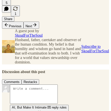
5
1
Share
Previous
Next
A guest post by
SkoalForTheSoul
Husband, father, caretaker and observer of
the human condition. My belief is that
Subscribe to
humility and wisdom go hand in hand and
SkoalForTheSoul
that self-examination leads to both. I wish
for a world that values stewardship over
dominion.
Discussion about this post
Comments
Restacks
AI, But Make It Intimate 💌 reply rules