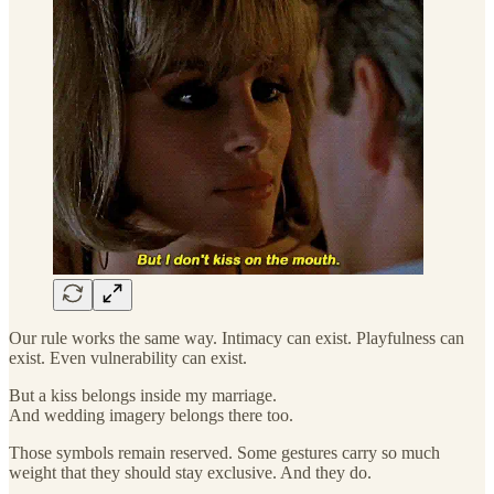
Our rule works the same way. Intimacy can exist. Playfulness can
exist. Even vulnerability can exist.
But a kiss belongs inside my marriage.
And wedding imagery belongs there too.
Those symbols remain reserved. Some gestures carry so much
weight that they should stay exclusive. And they do.