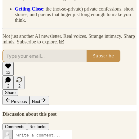
Getting Close
: the (not-so-private) private confessions, short
stories, and poems that linger just long enough to make you
think.
Not just another AI newsletter. Real voices. Strange intimacy. Sharp
minds. Subscribe to explore. 💌
Subscribe
13
2
2
Share
Previous
Next
Discussion about this post
Comments
Restacks