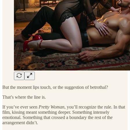
But the moment lips touch, or the suggestion of betrothal?
That’s where the line is.
If you’ve ever seen
Pretty Woman
, you’ll recognize the rule. In that
film, kissing meant something deeper. Something intensely
emotional. Something that crossed a boundary the rest of the
arrangement didn’t.