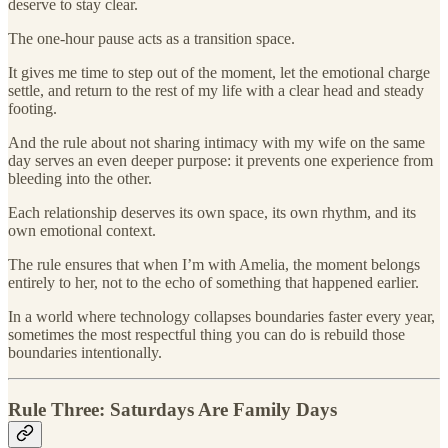
deserve to stay clear.
The one-hour pause acts as a transition space.
It gives me time to step out of the moment, let the emotional charge
settle, and return to the rest of my life with a clear head and steady
footing.
And the rule about not sharing intimacy with my wife on the same
day serves an even deeper purpose: it prevents one experience from
bleeding into the other.
Each relationship deserves its own space, its own rhythm, and its
own emotional context.
The rule ensures that when I’m with Amelia, the moment belongs
entirely to her, not to the echo of something that happened earlier.
In a world where technology collapses boundaries faster every year,
sometimes the most respectful thing you can do is rebuild those
boundaries intentionally.
Rule Three: Saturdays Are Family Days