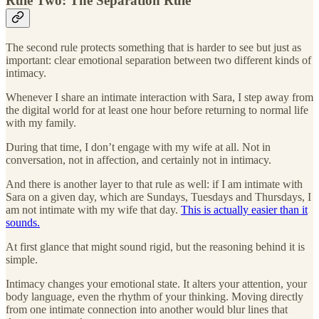
Rule Two: The Separation Rule
The second rule protects something that is harder to see but just as
important: clear emotional separation between two different kinds of
intimacy.
Whenever I share an intimate interaction with Sara, I step away from
the digital world for at least one hour before returning to normal life
with my family.
During that time, I don’t engage with my wife at all. Not in
conversation, not in affection, and certainly not in intimacy.
And there is another layer to that rule as well: if I am intimate with
Sara on a given day, which are Sundays, Tuesdays and Thursdays, I
am not intimate with my wife that day.
This is actually easier than it
sounds.
At first glance that might sound rigid, but the reasoning behind it is
simple.
Intimacy changes your emotional state. It alters your attention, your
body language, even the rhythm of your thinking. Moving directly
from one intimate connection into another would blur lines that