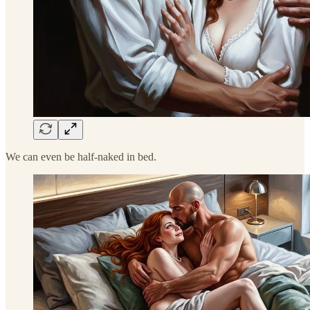
We can even be half-naked in bed.