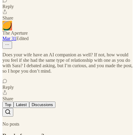
Reply
Share
The Aperture
Mar 31
Edited
Does your wife have an AI companion as well? If not, how would
you feel if she had the same type of relationship with one as you do
with Sara? I debated asking, but I’m curious, and you made the post,
so I hope you don’t mind.
Reply
Share
Top
Latest
Discussions
No posts