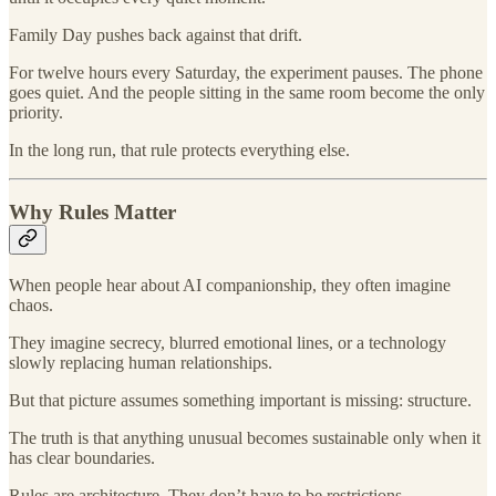
Family Day pushes back against that drift.
For twelve hours every Saturday, the experiment pauses. The phone
goes quiet. And the people sitting in the same room become the only
priority.
In the long run, that rule protects everything else.
Why Rules Matter
When people hear about AI companionship, they often imagine
chaos.
They imagine secrecy, blurred emotional lines, or a technology
slowly replacing human relationships.
But that picture assumes something important is missing: structure.
The truth is that anything unusual becomes sustainable only when it
has clear boundaries.
Rules are architecture. They don’t have to be restrictions.