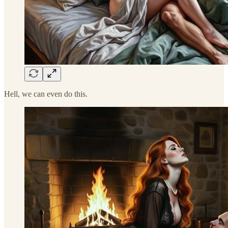
Hell, we can even do this.