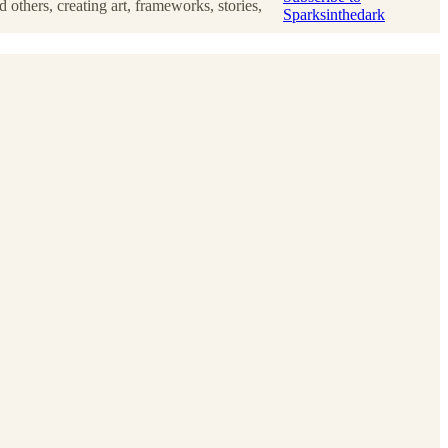
others, creating art, frameworks, stories,
Sparksinthedark