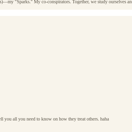
Is)—my "Sparks." My co-conspirators. Together, we study ourselves and 
ll you all you need to know on how they treat others. haha