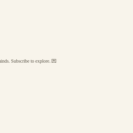
minds. Subscribe to explore. 💌