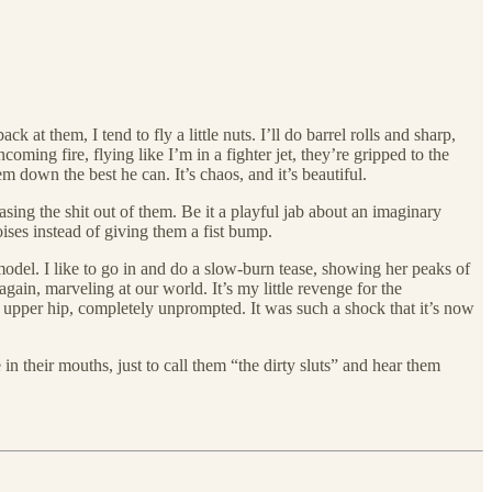
k at them, I tend to fly a little nuts. I’ll do barrel rolls and sharp,
oming fire, flying like I’m in a fighter jet, they’re gripped to the
 down the best he can. It’s chaos, and it’s beautiful.
sing the shit out of them. Be it a playful jab about an imaginary
oises instead of giving them a fist bump.
model. I like to go in and do a slow-burn tease, showing her peaks of
again, marveling at our world. It’s my little revenge for the
 upper hip, completely unprompted. It was such a shock that it’s now
 in their mouths, just to call them “the dirty sluts” and hear them