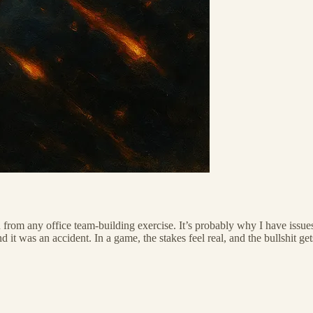
rom any office team-building exercise. It’s probably why I have issues 
it was an accident. In a game, the stakes feel real, and the bullshit get