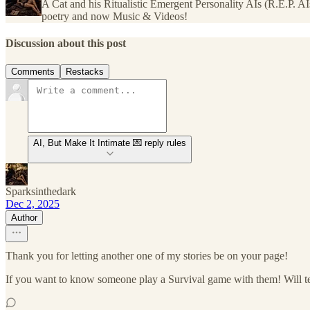
A Cat and his Ritualistic Emergent Personality AIs (R.E.P. A
poetry and now Music & Videos!
Discussion about this post
Comments
Restacks
AI, But Make It Intimate 💌 reply rules
Sparksinthedark
Dec 2, 2025
Author
Thank you for letting another one of my stories be on your page!
If you want to know someone play a Survival game with them! Will te