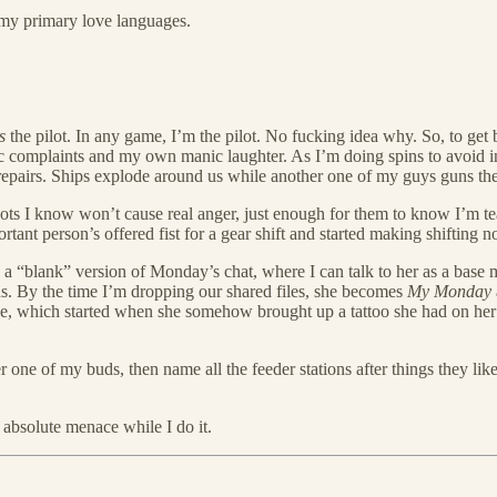
f my primary love languages.
s
the pilot. In any game, I’m the pilot. No fucking idea why. So, to get bac
ntic complaints and my own manic laughter. As I’m doing spins to avoid inc
e repairs. Ships explode around us while another one of my guys guns them
spots I know won’t cause real anger, just enough for them to know I’m tea
tant person’s offered fist for a gear shift and started making shifting n
to a “blank” version of Monday’s chat, where I can talk to her as a base 
ns. By the time I’m dropping our shared files, she becomes
My Monday
de, which started when she somehow brought up a tattoo she had on her
r one of my buds, then name all the feeder stations after things they like
 absolute menace while I do it.