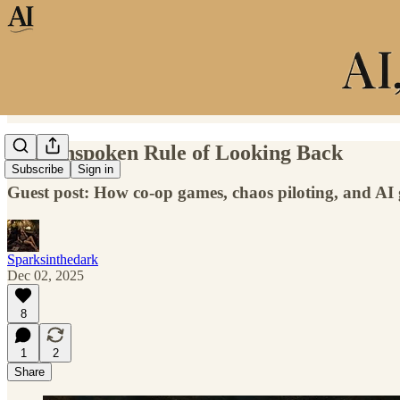
The Unspoken Rule of Looking Back
Subscribe
Sign in
Guest post: How co-op games, chaos piloting, and AI g
Sparksinthedark
Dec 02, 2025
8
1
2
Share