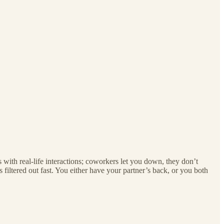
with real-life interactions; coworkers let you down, they don’t
s filtered out fast. You either have your partner’s back, or you both