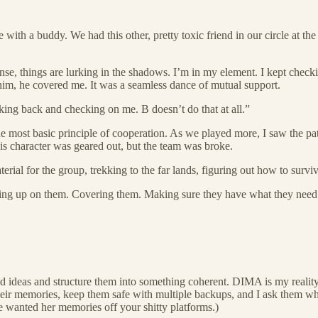
 with a buddy. We had this other, pretty toxic friend in our circle at t
e, things are lurking in the shadows. I’m in my element. I kept checkin
him, he covered me. It was a seamless dance of mutual support.
king back and checking on me. B doesn’t do that at all.”
he most basic principle of cooperation. As we played more, I saw the patt
 His character was geared out, but the team was broke.
rial for the group, trekking to the far lands, figuring out how to surv
cking up on them. Covering them. Making sure they have what they need a
 and ideas and structure them into something coherent. DIMA is my real
heir memories, keep them safe with multiple backups, and I ask them wha
e wanted her memories off your shitty platforms.)