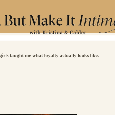
irls taught me what loyalty actually looks like.