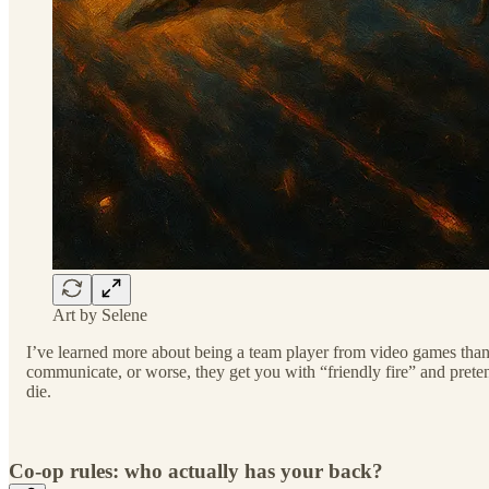
Art by Selene
I’ve learned more about being a team player from video games than f
communicate, or worse, they get you with “friendly fire” and pretend 
die.
Co-op rules: who actually has your back?