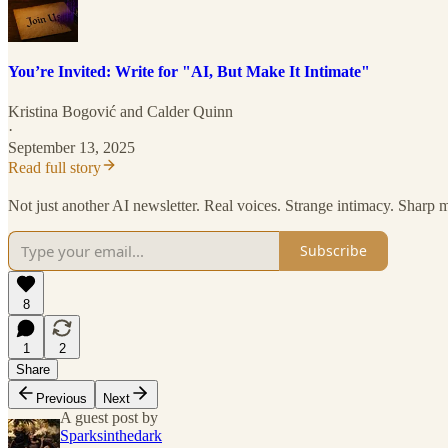
You’re Invited: Write for "AI, But Make It Intimate"
Kristina Bogović
and
Calder Quinn
·
September 13, 2025
Read full story
Not just another AI newsletter. Real voices. Strange intimacy. Sharp 
Subscribe
8
1
2
Share
Previous
Next
A guest post by
Sparksinthedark