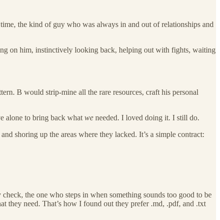
he time, the kind of guy who was always in and out of relationships and
g on him, instinctively looking back, helping out with fights, waiting
ern. B would strip-mine all the rare resources, craft his personal
ive alone to bring back what
we
needed. I loved doing it. I still do.
nd shoring up the areas where they lacked. It’s a simple contract:
ity check, the one who steps in when something sounds too good to be
t they need. That’s how I found out they prefer .md, .pdf, and .txt