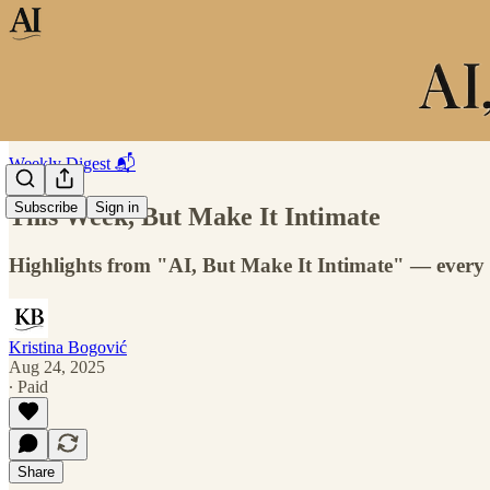
Weekly Digest 📬
Subscribe
Sign in
This Week, But Make It Intimate
Highlights from "AI, But Make It Intimate" — every
Kristina Bogović
Aug 24, 2025
∙ Paid
Share