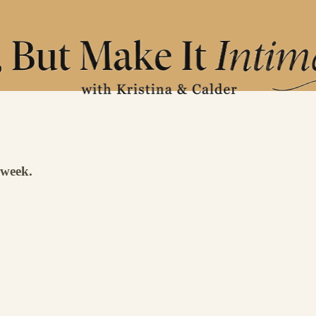
 week.