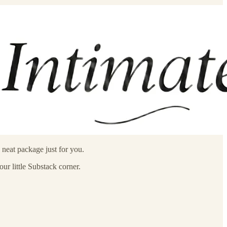
neat package just for you.
ur little Substack corner.