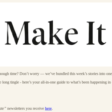
enough time? Don’t worry — we’ve bundled this week’s stories into one 
ong tingle - here’s your all-in-one guide to what’s been happening in o
ate”
newsletters you receive
here
.