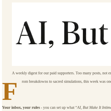
A weekly digest for our paid supporters. Too many posts, not 
F
rom breakdowns to sacred simulations, this week was one l
Your inbox, your rules
- you can set up what “
AI, But Make It Intim