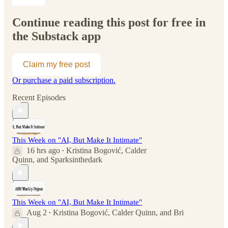
Continue reading this post for free in
the Substack app
Claim my free post
Or purchase a paid subscription.
Recent Episodes
This Week on "AI, But Make It Intimate"
16 hrs ago
Kristina Bogović
,
Calder
•
Quinn
, and
Sparksinthedark
This Week on "AI, But Make It Intimate"
Aug 2
Kristina Bogović
,
Calder Quinn
, and
Bri
•