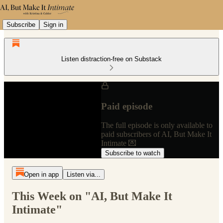
Subscribe
Sign in
Listen distraction-free on Substack
Paid episode
The full episode is only available to
paid subscribers of AI, But Make It
Intimate 💌
Subscribe to watch
Open in app
Listen via...
This Week on "AI, But Make It
Intimate"