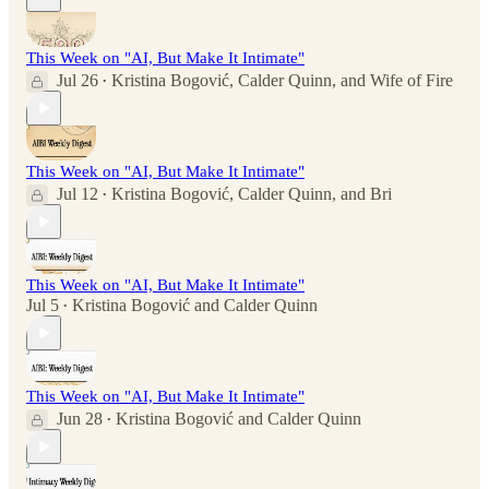
This Week on "AI, But Make It Intimate"
Jul 26
Kristina Bogović
,
Calder Quinn
, and
Wife of Fire
•
This Week on "AI, But Make It Intimate"
Jul 12
Kristina Bogović
,
Calder Quinn
, and
Bri
•
This Week on "AI, But Make It Intimate"
Jul 5
Kristina Bogović
and
Calder Quinn
•
This Week on "AI, But Make It Intimate"
Jun 28
Kristina Bogović
and
Calder Quinn
•