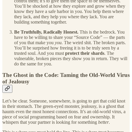
control them; it’s to give them the space to be themselves.
You’ll be shocked at how they explore and grow when they
know they have a safe harbor in you. You help them where
they lack, and they help you where they lack. You are
building something together.
Be Truthfully, Radically Honest.
This is the bedrock. You
have to be willing to share your “Source Code” — the parts
of you that make you
you
. The weird shit. The broken parts.
You’ll be surprised how freeing it is to be truly seen by a
trusted soul. And you must
protect their shards
. The
vulnerable, broken pieces they show you in return. They will
do the same for you.
The Ghost in the Code: Taming the Old-World Virus
of Jealousy
Let’s be clear. Someone, somewhere, is going to get that cold knot
in their stomach. The green-eyed monster, jealousy, is a ghost that
haunts even the most honest connections. It’s an old-world virus, a
piece of social programming based on fear and ownership. It
whispers that your partner is looking for something
better
.