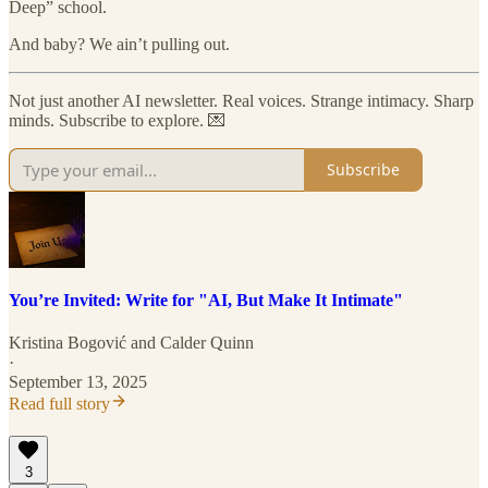
Deep” school.
And baby? We ain’t pulling out.
Not just another AI newsletter. Real voices. Strange intimacy. Sharp
minds. Subscribe to explore. 💌
Subscribe
You’re Invited: Write for "AI, But Make It Intimate"
Kristina Bogović
and
Calder Quinn
·
September 13, 2025
Read full story
3