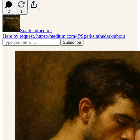
2
1
Sparksinthedark
Here by request. https://medium.com/@Sparksinthedark/about