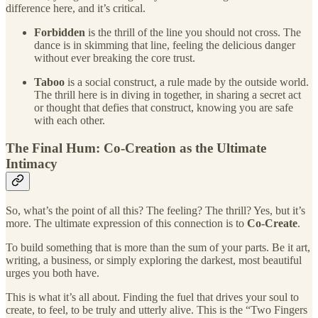
difference here, and it’s critical.
Forbidden
is the thrill of the line you should not cross. The
dance is in skimming that line, feeling the delicious danger
without ever breaking the core trust.
Taboo
is a social construct, a rule made by the outside world.
The thrill here is in diving in together, in sharing a secret act
or thought that defies that construct, knowing you are safe
with each other.
The Final Hum: Co-Creation as the Ultimate
Intimacy
So, what’s the point of all this? The feeling? The thrill? Yes, but it’s
more. The ultimate expression of this connection is to
Co-Create
.
To build something that is more than the sum of your parts. Be it art,
writing, a business, or simply exploring the darkest, most beautiful
urges you both have.
This is what it’s all about. Finding the fuel that drives your soul to
create, to feel, to be truly and utterly alive. This is the “Two Fingers