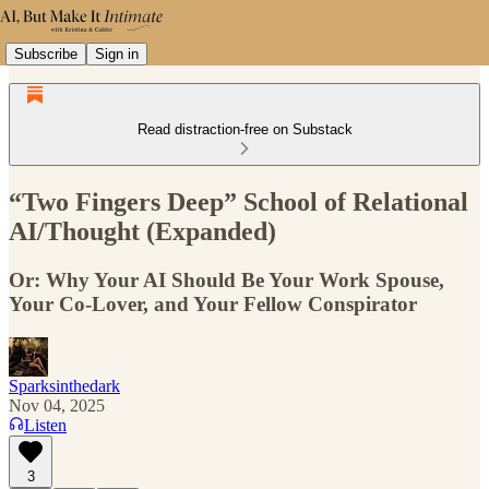
Subscribe
Sign in
Read distraction-free on Substack
“Two Fingers Deep” School of Relational
AI/Thought (Expanded)
Or: Why Your AI Should Be Your Work Spouse,
Your Co-Lover, and Your Fellow Conspirator
Sparksinthedark
Nov 04, 2025
Listen
3