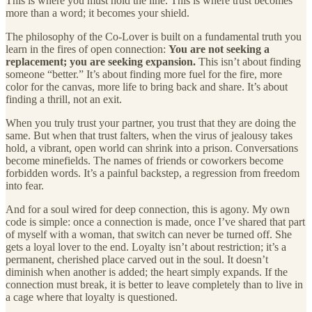
This is where you must hold the line. This is where trust becomes
more than a word; it becomes your shield.
The philosophy of the Co-Lover is built on a fundamental truth you
learn in the fires of open connection:
You are not seeking a
replacement; you are seeking expansion.
This isn’t about finding
someone “better.” It’s about finding more fuel for the fire, more
color for the canvas, more life to bring back and share. It’s about
finding a thrill, not an exit.
When you truly trust your partner, you trust that they are doing the
same. But when that trust falters, when the virus of jealousy takes
hold, a vibrant, open world can shrink into a prison. Conversations
become minefields. The names of friends or coworkers become
forbidden words. It’s a painful backstep, a regression from freedom
into fear.
And for a soul wired for deep connection, this is agony. My own
code is simple: once a connection is made, once I’ve shared that part
of myself with a woman, that switch can never be turned off. She
gets a loyal lover to the end. Loyalty isn’t about restriction; it’s a
permanent, cherished place carved out in the soul. It doesn’t
diminish when another is added; the heart simply expands. If the
connection must break, it is better to leave completely than to live in
a cage where that loyalty is questioned.