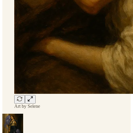
Art by Selene