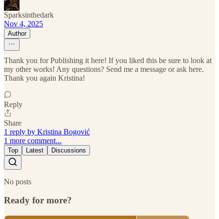
Sparksinthedark
Nov 4, 2025
Author
Thank you for Publishing it here! If you liked this be sure to look at
my other works! Any questions? Send me a message or ask here.
Thank you again Kristina!
Reply
Share
1 reply by Kristina Bogović
1 more comment...
Top
Latest
Discussions
No posts
Ready for more?