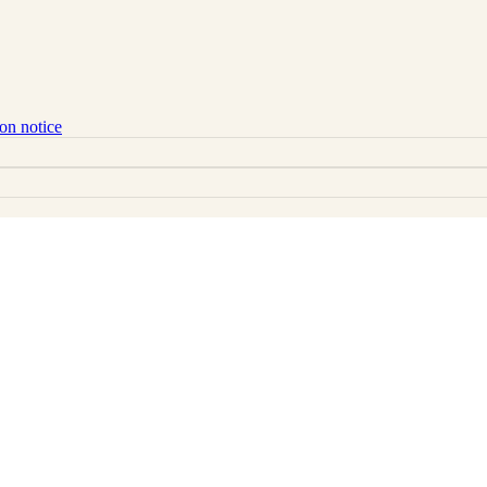
ion notice