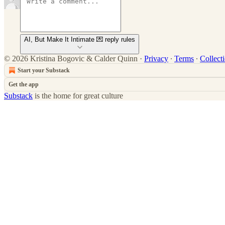
AI, But Make It Intimate 💌 reply rules
© 2026 Kristina Bogovic & Calder Quinn
·
Privacy
∙
Terms
∙
Collect
Start your Substack
Get the app
Substack
is the home for great culture