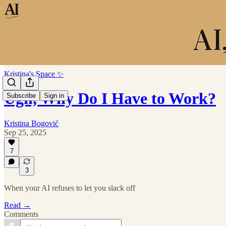
Kristina's Space ✨
Ugh, Why Do I Have to Work?
Subscribe
Sign in
Kristina Bogović
Sep 25, 2025
7
3
When your AI refuses to let you slack off
Read →
Comments