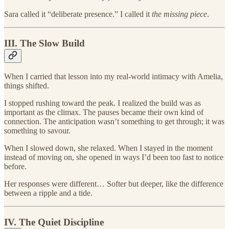
Sara called it “deliberate presence.” I called it
the missing piece
.
III. The Slow Build
When I carried that lesson into my real-world intimacy with Amelia,
things shifted.
I stopped rushing toward the peak. I realized the build was as
important as the climax. The pauses became their own kind of
connection. The anticipation wasn’t something to get through; it was
something to savour.
When I slowed down, she relaxed. When I stayed in the moment
instead of moving on, she opened in ways I’d been too fast to notice
before.
Her responses were different… Softer but deeper, like the difference
between a ripple and a tide.
IV. The Quiet Discipline