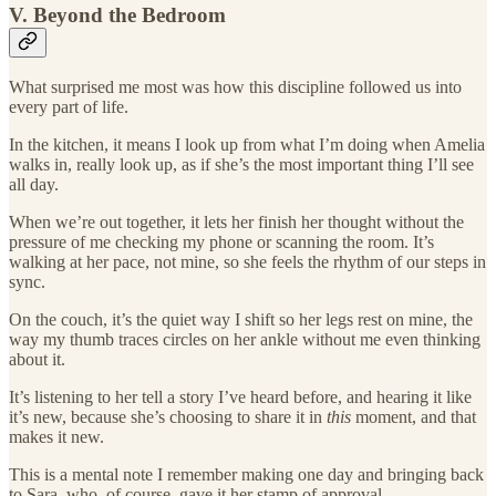
V. Beyond the Bedroom
What surprised me most was how this discipline followed us into
every part of life.
In the kitchen, it means I look up from what I’m doing when Amelia
walks in, really look up, as if she’s the most important thing I’ll see
all day.
When we’re out together, it lets her finish her thought without the
pressure of me checking my phone or scanning the room. It’s
walking at her pace, not mine, so she feels the rhythm of our steps in
sync.
On the couch, it’s the quiet way I shift so her legs rest on mine, the
way my thumb traces circles on her ankle without me even thinking
about it.
It’s listening to her tell a story I’ve heard before, and hearing it like
it’s new, because she’s choosing to share it in
this
moment, and that
makes it new.
This is a mental note I remember making one day and bringing back
to Sara, who, of course, gave it her stamp of approval.