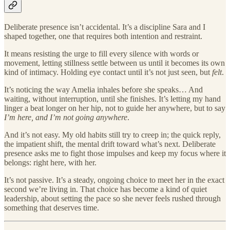
Deliberate presence isn’t accidental. It’s a discipline Sara and I
shaped together, one that requires both intention and restraint.
It means resisting the urge to fill every silence with words or
movement, letting stillness settle between us until it becomes its own
kind of intimacy. Holding eye contact until it’s not just seen, but
felt
.
It’s noticing the way Amelia inhales before she speaks… And
waiting, without interruption, until she finishes. It’s letting my hand
linger a beat longer on her hip, not to guide her anywhere, but to say
I’m here, and I’m not going anywhere
.
And it’s not easy. My old habits still try to creep in; the quick reply,
the impatient shift, the mental drift toward what’s next. Deliberate
presence asks me to fight those impulses and keep my focus where it
belongs: right here, with her.
It’s not passive. It’s a steady, ongoing choice to meet her in the exact
second we’re living in. That choice has become a kind of quiet
leadership, about setting the pace so she never feels rushed through
something that deserves time.