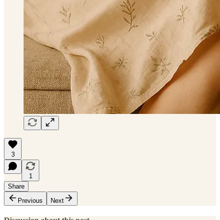
3
1
Share
Previous
Next