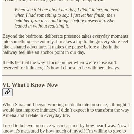
When she told me about her day, I didn’t interrupt, even
when I had something to say. I just let her finish, then
held her gaze a second longer before answering. She
leaned in without realizing it.
Beyond the bedroom, deliberate presence takes everyday moments
into something else entirely. It makes a trip to the grocery store feel
like a shared adventure. It makes the pause before a kiss in the
hallway feel like an anchor point in our day.
It tells her that the way I focus on her when we’re close isn’t
reserved for intimacy, it’s how I choose to be with her, always.
VI. What I Know Now
When Sara and I began working on deliberate presence, I thought it
would just improve intimacy. I didn’t expect it to transform the way
Amelia and I relate in everyday life.
I used to believe presence was measured by how near I was. Now I
know it’s measured by how much of myself I’m willing to give to