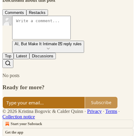
Discussion about this post
Comments
Restacks
AI, But Make It Intimate 💌 reply rules
Top
Latest
Discussions
No posts
Ready for more?
Subscribe
© 2026 Kristina Bogovic & Calder Quinn
·
Privacy
∙
Terms
∙
Collection notice
Start your Substack
Get the app