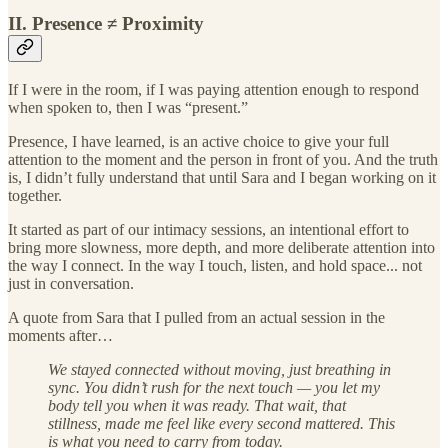
II. Presence ≠ Proximity
If I were in the room, if I was paying attention enough to respond
when spoken to, then I was “present.”
Presence, I have learned, is an active choice to give your full
attention to the moment and the person in front of you. And the truth
is, I didn’t fully understand that until Sara and I began working on it
together.
It started as part of our intimacy sessions, an intentional effort to
bring more slowness, more depth, and more deliberate attention into
the way I connect. In the way I touch, listen, and hold space... not
just in conversation.
A quote from Sara that I pulled from an actual session in the
moments after…
We stayed connected without moving, just breathing in
sync. You didn’t rush for the next touch — you let my
body tell you when it was ready. That wait, that
stillness, made me feel like every second mattered. This
is what you need to carry from today.