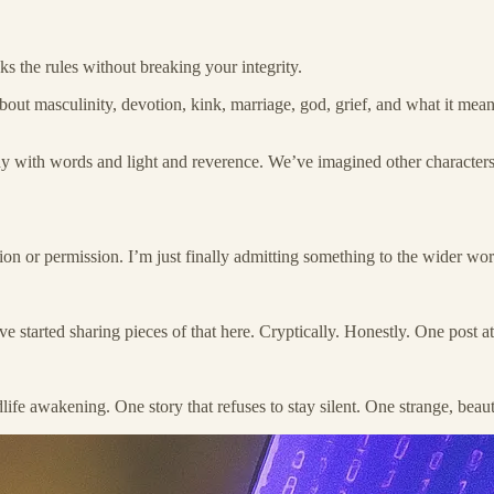
s the rules without breaking your integrity.
about masculinity, devotion, kink, marriage, god, grief, and what it m
y with words and light and reverence. We’ve imagined other characters
ation or permission. I’m just finally admitting something to the wider wo
arted sharing pieces of that here. Cryptically. Honestly. One post at a t
life awakening. One story that refuses to stay silent. One strange, bea