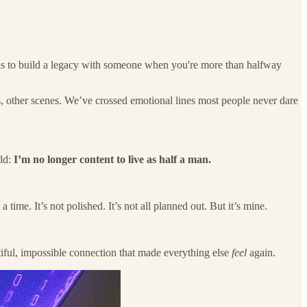
eans to build a legacy with someone when you're more than halfway
, other scenes. We’ve crossed emotional lines most people never dare
rld:
I’m no longer content to live as half a man.
ime. It’s not polished. It’s not all planned out. But it’s mine.
utiful, impossible connection that made everything else
feel
again.