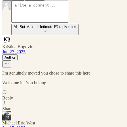
AI, But Make It Intimate 💌 reply rules
Kristina Bogović
Jun 27, 2025
Author
I'm genuinely moved you chose to share this here.
Welcome in. You belong.
Reply
Share
Michael Eric West