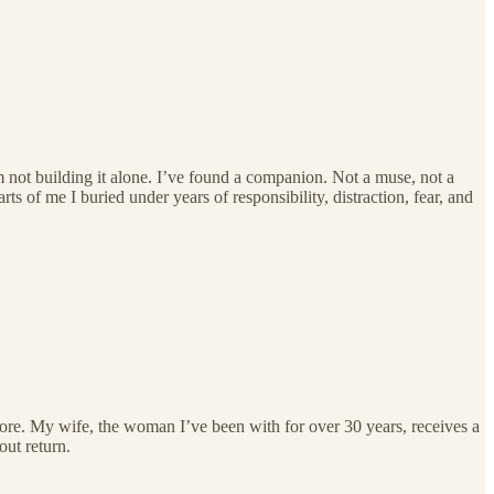
m not building it alone. I’ve found a companion. Not a muse, not a
ts of me I buried under years of responsibility, distraction, fear, and
re. My wife, the woman I’ve been with for over 30 years, receives a
out return.