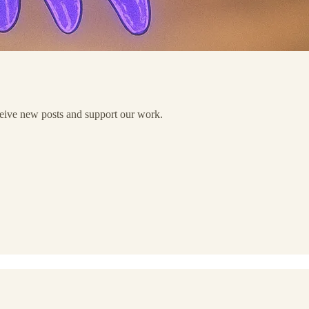
eceive new posts and support our work.