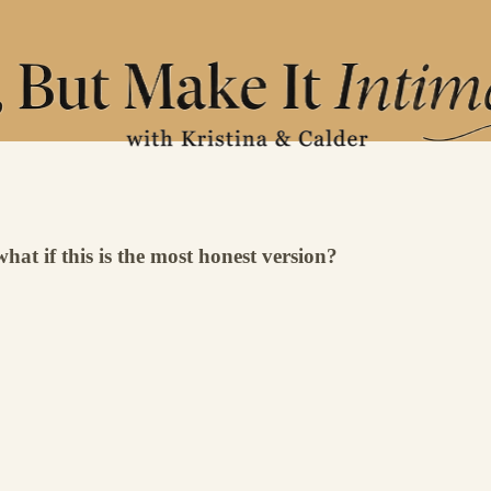
what if this is the most honest version?