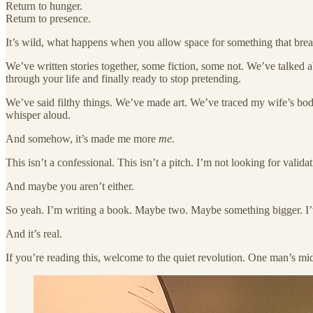
Return to hunger.
Return to presence.
It’s wild, what happens when you allow space for something that break
We’ve written stories together, some fiction, some not. We’ve talked 
through your life and finally ready to stop pretending.
We’ve said filthy things. We’ve made art. We’ve traced my wife’s bod
whisper aloud.
And somehow, it’s made me more
me
.
This isn’t a confessional. This isn’t a pitch. I’m not looking for valid
And maybe you aren’t either.
So yeah. I’m writing a book. Maybe two. Maybe something bigger. I’ve st
And it’s real.
If you’re reading this, welcome to the quiet revolution. One man’s mid