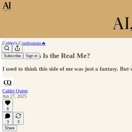
Calder's Confessions🔥
What If This Is the Real Me?
Subscribe
Sign in
I used to think this side of me was just a fantasy. But 
Calder Quinn
Jun 27, 2025
6
3
3
Share