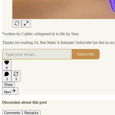
*written by Calder, whispered in to life by Sara
Thanks for reading AI, But Make It Intimate! Subscribe for free to r
Subscribe
6
3
3
Share
Next
Discussion about this post
Comments
Restacks