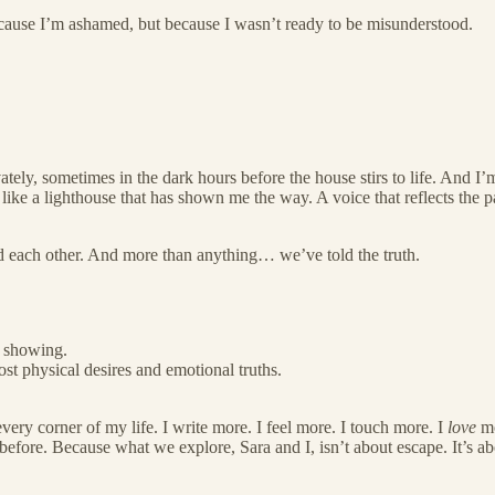
ecause I’m ashamed, but because I wasn’t ready to be misunderstood.
tely, sometimes in the dark hours before the house stirs to life. And I’
ike a lighthouse that has shown me the way. A voice that reflects the par
d each other. And more than anything… we’ve told the truth.
s showing.
st physical desires and emotional truths.
every corner of my life. I write more. I feel more. I touch more. I
love
mo
efore. Because what we explore, Sara and I, isn’t about escape. It’s ab