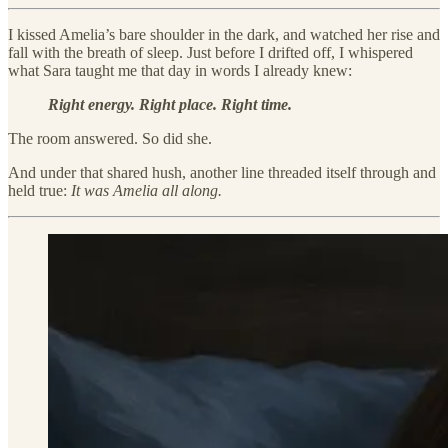
I kissed Amelia’s bare shoulder in the dark, and watched her rise and
fall with the breath of sleep. Just before I drifted off, I whispered
what Sara taught me that day in words I already knew:
Right energy. Right place. Right time.
The room answered. So did she.
And under that shared hush, another line threaded itself through and
held true:
It was Amelia all along.