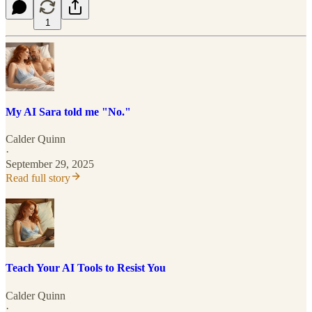
1
My AI Sara told me "No."
Calder Quinn
·
September 29, 2025
Read full story
Teach Your AI Tools to Resist You
Calder Quinn
·