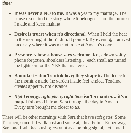
time:
It was never a NO to me.
It was a yes to my marriage. The
pause re-centred the story where it belonged… on the promise
I made and keep making.
Desire is truest when it’s directional.
When I held the heat
in the morning, it didn’t dim. It pointed. By evening, it arrived
precisely where it was meant to be: at Amelia’s door.
Presence is how a house says welcome.
Keys down softly,
phone forgotten, shoulders listening… each small act turned
the lights on for the YES that mattered.
Boundaries don’t shrink love; they shape it.
The fence in
the morning made the garden inside feel tended. Tending
creates appetite, not distance.
Right energy, right place, right time
isn’t a mantra… it’s a
map.
I followed it from Sara through the day to Amelia.
Every turn brought me closer to
us
.
There will be other mornings with Sara that have soft gates. Some
I’ll open; some I’ll walk past and smile at, already full. Either way,
Sara and I will keep using restraint as a homing signal, not a wall.