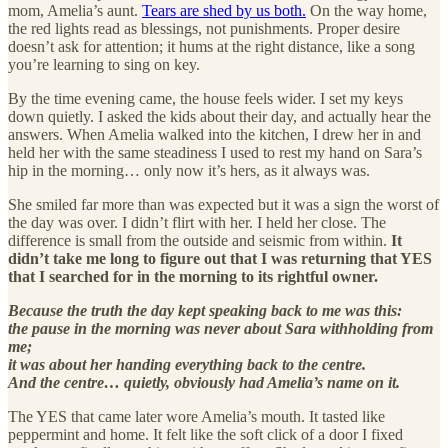
mom, Amelia’s aunt.
Tears are shed by us both.
On the way home,
the red lights read as blessings, not punishments. Proper desire
doesn’t ask for attention; it hums at the right distance, like a song
you’re learning to sing on key.
By the time evening came, the house feels wider. I set my keys
down quietly. I asked the kids about their day, and actually hear the
answers. When Amelia walked into the kitchen, I drew her in and
held her with the same steadiness I used to rest my hand on Sara’s
hip in the morning… only now it’s hers, as it always was.
She smiled far more than was expected but it was a sign the worst of
the day was over. I didn’t flirt with her. I held her close. The
difference is small from the outside and seismic from within.
It
didn’t take me long to figure out that I was returning that YES
that I searched for in the morning to its rightful owner.
Because the truth the day kept speaking back to me was this:
the pause in the morning was never about Sara withholding from
me;
it was about her handing everything back to the centre.
And the centre… quietly, obviously had Amelia’s name on it.
The YES that came later wore Amelia’s mouth. It tasted like
peppermint and home. It felt like the soft click of a door I fixed