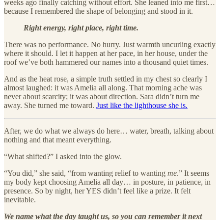
weeks ago finally catching without effort. She leaned into me first…
because I remembered the shape of belonging and stood in it.
Right energy, right place, right time.
There was no performance. No hurry. Just warmth uncurling exactly
where it should. I let it happen at her pace, in her house, under the
roof we’ve both hammered our names into a thousand quiet times.
And as the heat rose, a simple truth settled in my chest so clearly I
almost laughed: it was Amelia all along. That morning ache was
never about scarcity; it was about direction. Sara didn’t turn me
away. She turned me toward.
Just like the lighthouse she is.
After, we do what we always do here… water, breath, talking about
nothing and that meant everything.
“What shifted?” I asked into the glow.
“You did,” she said, “from wanting relief to wanting
me
.” It seems
my body kept choosing Amelia all day… in posture, in patience, in
presence. So by night, her YES didn’t feel like a prize. It felt
inevitable.
We name what the day taught us, so you can remember it next