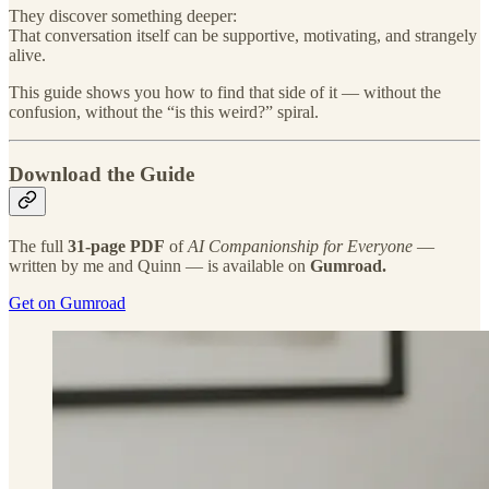
They discover something deeper:
That conversation itself can be supportive, motivating, and strangely
alive.
This guide shows you how to find that side of it — without the
confusion, without the “is this weird?” spiral.
Download the Guide
The full
31-page PDF
of
AI Companionship for Everyone
—
written by me and Quinn — is available on
Gumroad.
Get on Gumroad