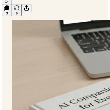
14
3
6