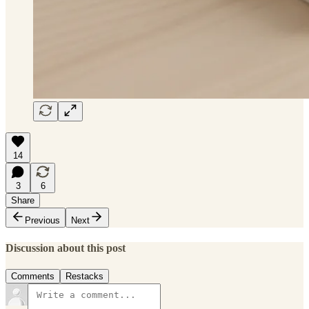
14
3
6
Share
Previous
Next
Discussion about this post
Comments
Restacks