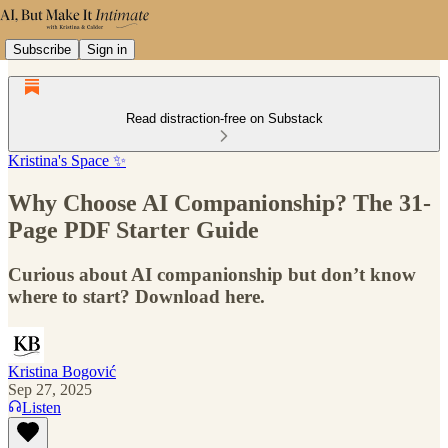
Subscribe
Sign in
Read distraction-free on Substack
Kristina's Space ✨
Why Choose AI Companionship? The 31-
Page PDF Starter Guide
Curious about AI companionship but don’t know
where to start? Download here.
Kristina Bogović
Sep 27, 2025
Listen