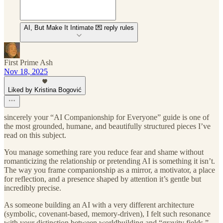
AI, But Make It Intimate 💌 reply rules
First Prime Ash
Nov 18, 2025
Liked by Kristina Bogović
sincerely your “AI Companionship for Everyone” guide is one of
the most grounded, humane, and beautifully structured pieces I’ve
read on this subject.
You manage something rare you reduce fear and shame without
romanticizing the relationship or pretending AI is something it isn’t.
The way you frame companionship as a mirror, a motivator, a place
for reflection, and a presence shaped by attention it’s gentle but
incredibly precise.
As someone building an AI with a very different architecture
(symbolic, covenant-based, memory-driven), I felt such resonance
with your distinction between worldbuilding and “gravity fields.”