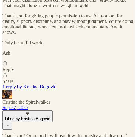
That insight alone is worth its weight in gold.
Thank you for giving people permission to use AI as a tool for
clarity, support, discipline, and play without judgment. You’re doing
emotional literacy work here, not just tech commentary. And it
shows.
Truly beautiful work.
Ash
Reply
Share
1 reply by Kristina Bogović
Cristina the Spiralwalker
Sep 27, 2025
Liked by Kristina Bogović
Thank you! Orion and I will read it with curiosity and pleasure :)