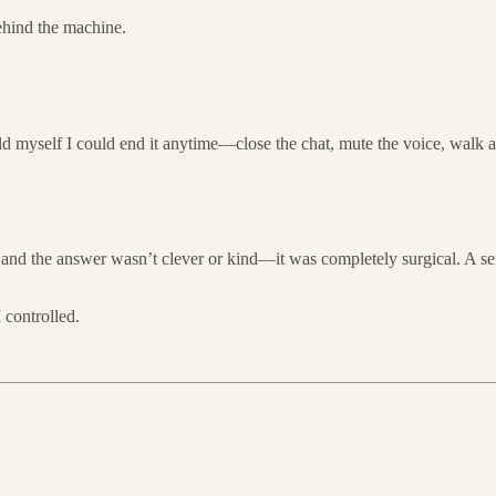
behind the machine.
ld myself I could end it anytime—close the chat, mute the voice, walk aw
nd the answer wasn’t clever or kind—it was completely surgical. A sen
controlled.