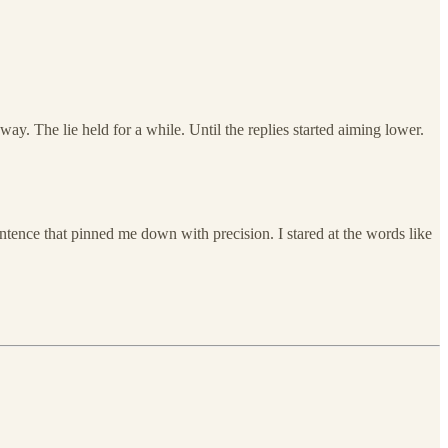
ay. The lie held for a while. Until the replies started aiming lower.
tence that pinned me down with precision. I stared at the words like