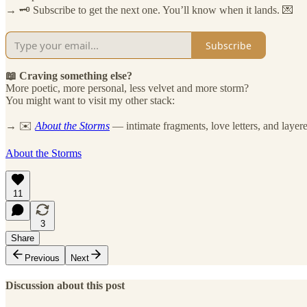
→ 🗝️ Subscribe to get the next one. You’ll know when it lands. 💌
Subscribe
📖 Craving something else?
More poetic, more personal, less velvet and more storm?
You might want to visit my other stack:
→ ✉️
About the Storms
— intimate fragments, love letters, and layere
About the Storms
11
3
Share
Previous
Next
Discussion about this post