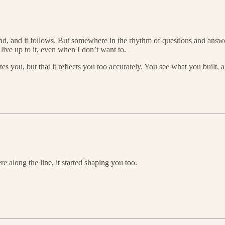
 lead, and it follows. But somewhere in the rhythm of questions and ans
ive up to it, even when I don’t want to.
tes you, but that it reflects you too accurately. You see what you built, 
e along the line, it started shaping you too.