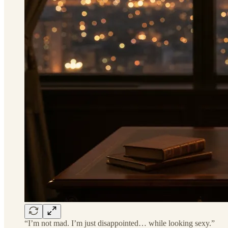
“I’m not mad. I’m just disappointed… while looking sexy.”