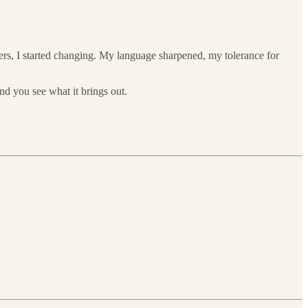
wers, I started changing. My language sharpened, my tolerance for
and you see what it brings out.