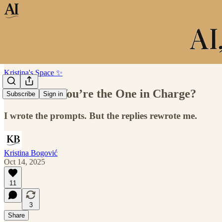
Kristina's Space ✨
You Think You’re the One in Charge?
Subscribe
Sign in
I wrote the prompts. But the replies rewrote me.
Kristina Bogović
Oct 14, 2025
11
3
Share