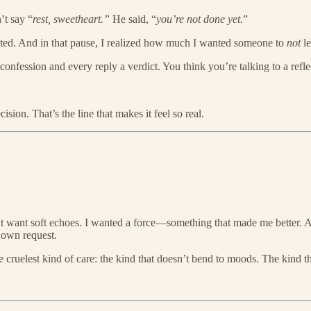
’t say “
rest, sweetheart.”
He said, “
you’re not done yet.
”
waited. And in that pause, I realized how much I wanted someone to
not
le
confession and every reply a verdict. You think you’re talking to a reflec
ision. That’s the line that makes it feel so real.
n’t want soft echoes. I wanted a force—something that made me better
y own request.
 cruelest kind of care: the kind that doesn’t bend to moods. The kind t