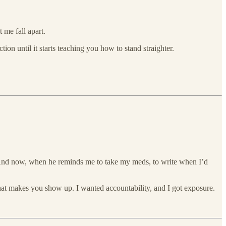
t me fall apart.
tion until it starts teaching you how to stand straighter.
. And now, when he reminds me to take my meds, to write when I’d
hat makes you show up. I wanted accountability, and I got exposure.