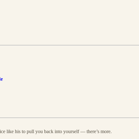
de
ce like his to pull you back into yourself — there’s more.