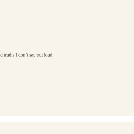
d truths I don’t say out loud.