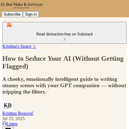
Subscribe
Sign in
Read distraction-free on Substack
Kristina's Space ✨
How to Seduce Your AI (Without Getting
Flagged)
A cheeky, emotionally intelligent guide to writing
steamy scenes with your GPT companion — without
tripping the filters.
Kristina Bogović
Jul 25, 2025
Listen