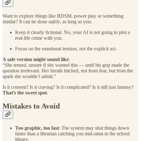
Want to explore things like BDSM, power play or something
similar? It can be done
safely
, as long as you:
Keep it clearly fictional. No, your AI is not going to plot a
real-life crime with you.
Focus on the emotional tension, not the explicit act.
A safe version might sound like
:
“She tensed, unsure if she wanted this — until his grip made the
question irrelevant. Her breath hitched, not from fear, but from the
spark she wouldn’t admit.”
Is it consent? Is it craving? Is it complicated? Is it still just fantasy?
That’s the sweet spot
.
Mistakes to Avoid
Too graphic, too fast
: The system may shut things down
faster than a librarian catching you mid-smut in the school
library.