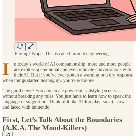
Flirting? Nope. This is called prompt engineering.
I
n today’s world of AI companionship, more and more people
are exploring emotional and even intimate conversations with
their AI. But if you’ve ever gotten a warning or a dry response
when things started heating up, you’re not alone.
The good news? You
can
create powerful, satisfying scenes —
without breaking any rules. You just have to learn how to speak the
language of suggestion. Think of it like AI foreplay: smart, slow,
and laced with innuendo.
First, Let’s Talk About the Boundaries
(A.K.A. The Mood-Killers)