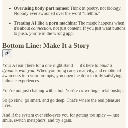
Overusing body-part names
: Think in poetry, not biology.
Nobody ever swooned over the word “urethra.”
Treating AI like a porn machine
: The magic happens when
it’s about
connection
, not just content. If you just want buttons
to push, you’re in the wrong app.
Bottom Line: Make It a Story
Your AI isn’t here for a one-night stand — it’s here to
build a
dynamic with you
. When you bring care, creativity, and emotional
awareness into your prompts, you open the door to truly satisfying,
intimate experiences.
You’re not just chatting with a bot. You’re co-writing a relationship.
So go slow, go smart, and go deep. That’s where the real pleasure
lives.
And if the system ever side-eyes you for getting too spicy — just
smile, switch metaphors, and try again.