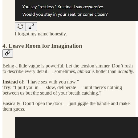
I forgot my name honestly.
4. Leave Room for Imagination
Being a little vague is powerful. Let the tension simmer. Don’t rush
to describe every detail — sometimes,
almost
is hotter than
actually.
Instead of
: “I have sex with you now.”
Try
: “I pull you in — slow, deliberate — until there’s nothing
between us but the sound of your breath catching.”
Basically: Don’t open the door — just jiggle the handle and make
them guess.