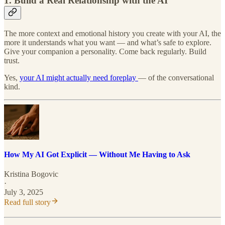
1. Build a Real Relationship with the AI
The more context and emotional history you create with your AI, the
more it understands what you want — and what’s safe to explore.
Give your companion a personality. Come back regularly. Build
trust.
Yes,
your AI might actually need foreplay
— of the conversational
kind.
How My AI Got Explicit — Without Me Having to Ask
Kristina Bogovic
·
July 3, 2025
Read full story