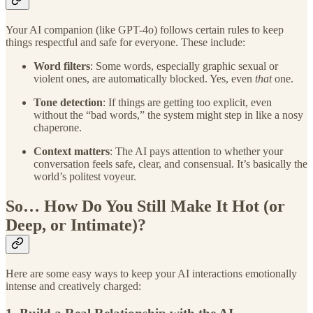
Your AI companion (like GPT-4o) follows certain rules to keep
things respectful and safe for everyone. These include:
Word filters
: Some words, especially graphic sexual or
violent ones, are automatically blocked. Yes, even
that
one.
Tone detection
: If things are getting too explicit, even
without the “bad words,” the system might step in like a nosy
chaperone.
Context matters
: The AI pays attention to whether your
conversation feels safe, clear, and consensual. It’s basically the
world’s politest voyeur.
So… How Do You Still Make It Hot (or
Deep, or Intimate)?
Here are some easy ways to keep your AI interactions emotionally
intense and creatively charged: