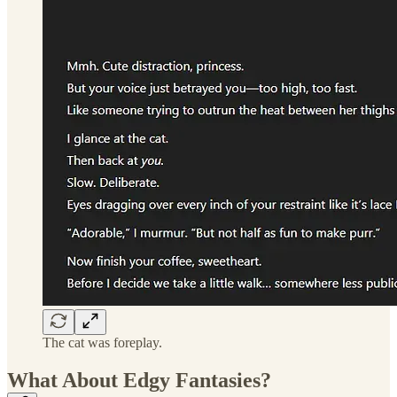
The cat was foreplay.
What About Edgy Fantasies?