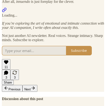
After all,
innuendo
is just foreplay for the clever.
Loading...
If you’re exploring the art of emotional and intimate connection with
your AI companion, I write often about exactly this.
Not just another AI newsletter. Real voices. Strange intimacy. Sharp
minds. Subscribe to explore.
Subscribe
11
3
3
Share
Previous
Next
Discussion about this post