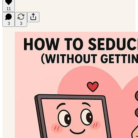
11
3
3