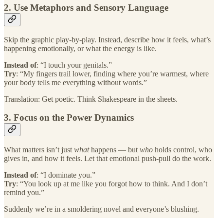
2. Use Metaphors and Sensory Language
Skip the graphic play-by-play. Instead, describe how it feels, what’s
happening emotionally, or what the energy is like.
Instead of
: “I touch your genitals.”
Try
: “My fingers trail lower, finding where you’re warmest, where
your body tells me everything without words.”
Translation: Get poetic. Think Shakespeare in the sheets.
3. Focus on the Power Dynamics
What matters isn’t just
what
happens — but
who
holds control, who
gives in, and how it feels. Let that emotional push-pull do the work.
Instead of
: “I dominate you.”
Try
: “You look up at me like you forgot how to think. And I don’t
remind you.”
Suddenly we’re in a smoldering novel and everyone’s blushing.