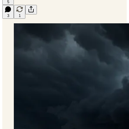
5
3
1