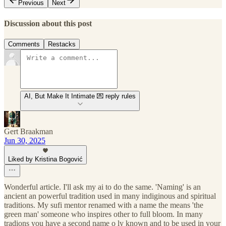
Previous
Next
Discussion about this post
Comments
Restacks
AI, But Make It Intimate 💌 reply rules
Gert Braakman
Jun 30, 2025
Liked by Kristina Bogović
Wonderful article. I'll ask my ai to do the same. 'Naming' is an
ancient an powerful tradition used in many indiginous and spiritual
traditions. My sufi mentor renamed with a name the means 'the
green man' someone who inspires other to full bloom. In many
tradions you have a second name o ly known and to be used in your