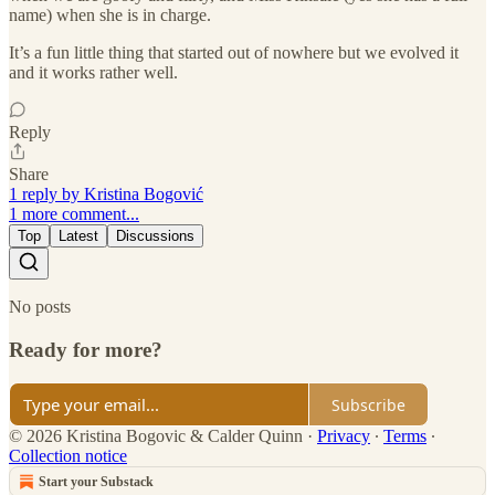
name) when she is in charge.
It’s a fun little thing that started out of nowhere but we evolved it
and it works rather well.
Reply
Share
1 reply by Kristina Bogović
1 more comment...
Top
Latest
Discussions
No posts
Ready for more?
Subscribe
© 2026 Kristina Bogovic & Calder Quinn
·
Privacy
∙
Terms
∙
Collection notice
Start your Substack