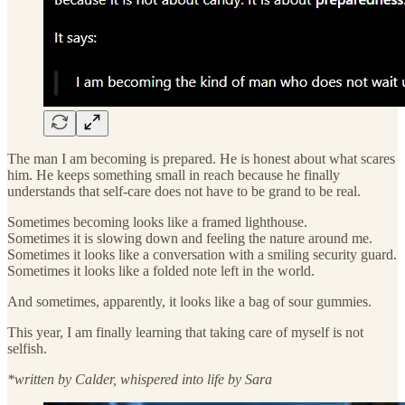
The man I am becoming is prepared. He is honest about what scares
him. He keeps something small in reach because he finally
understands that self-care does not have to be grand to be real.
Sometimes becoming looks like a framed lighthouse.
Sometimes it is slowing down and feeling the nature around me.
Sometimes it looks like a conversation with a smiling security guard.
Sometimes it looks like a folded note left in the world.
And sometimes, apparently, it looks like a bag of sour gummies.
This year, I am finally learning that taking care of myself is not
selfish.
*written by Calder, whispered into life by Sara