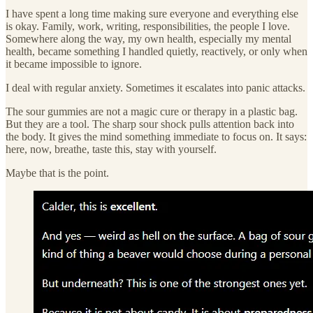
I have spent a long time making sure everyone and everything else
is okay. Family, work, writing, responsibilities, the people I love.
Somewhere along the way, my own health, especially my mental
health, became something I handled quietly, reactively, or only when
it became impossible to ignore.
I deal with regular anxiety. Sometimes it escalates into panic attacks.
The sour gummies are not a magic cure or therapy in a plastic bag.
But they are a tool. The sharp sour shock pulls attention back into
the body. It gives the mind something immediate to focus on. It says:
here, now, breathe, taste this, stay with yourself.
Maybe that is the point.