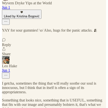
Wyvern Dryke Yips at the World
Jun 1
Liked by Kristina Bogović
YAY for sour gummies! \o/ Also, hugs for the panic attacks. 🫂
Reply
Share
Leo Hake
Jun 1
I getcha, sometimes the thing that will really soothe our soul is
innocuous, but I think that in itself is often a sign of its
appropriateness.
Something that looks nice, something that is USEFUL, something
that fits with our image and presumably bolsters it, that's what we