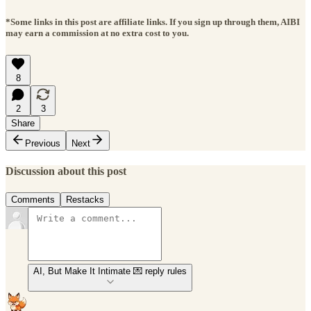
*Some links in this post are affiliate links. If you sign up through them, AIBI
may earn a commission at no extra cost to you.
8
2
3
Share
Previous
Next
Discussion about this post
Comments
Restacks
AI, But Make It Intimate 💌 reply rules