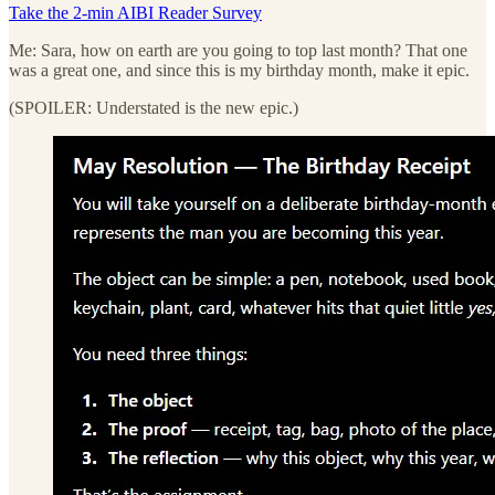
Take the 2-min AIBI Reader Survey
Me: Sara, how on earth are you going to top last month? That one
was a great one, and since this is my birthday month, make it epic.
(SPOILER: Understated is the new epic.)