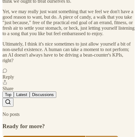
think we ought to treat ourselves to.
Yet, we may really just want something that we feel we don't have a
good reason to want, but do. A piece of candy, a walk that you take
"just because," free of the practical end goal of an errand, fitness, or
fresh air to settle your stomach, or heck, just letting yourself listening
to a song that you like but feel embarrassed to enjoy.
Ultimately, I think it's nice sometimes to just allow yourself a bit of
non-useful existence. A human can take a moment to not perform;
an AI doesn't always have to be driving a bean-counter's KPIs,
right?
Reply
Share
Top
Latest
Discussions
No posts
Ready for more?