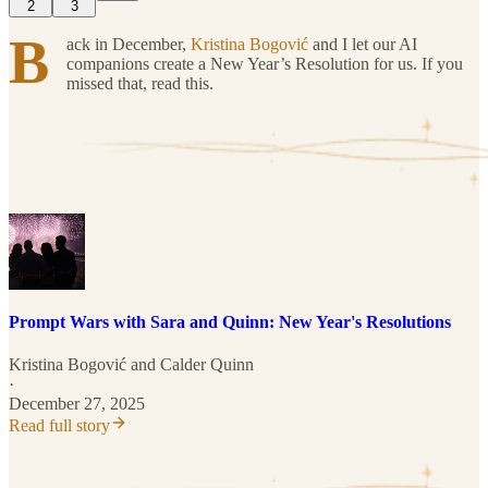
2
3
B
ack in December,
Kristina Bogović
and I let our AI
companions create a New Year’s Resolution for us. If you
missed that, read this.
Prompt Wars with Sara and Quinn: New Year's Resolutions
Kristina Bogović
and
Calder Quinn
·
December 27, 2025
Read full story