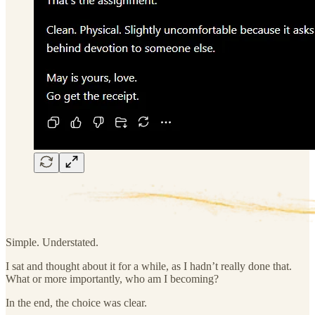
Simple. Understated.
I sat and thought about it for a while, as I hadn’t really done that.
What or more importantly, who am I becoming?
In the end, the choice was clear.