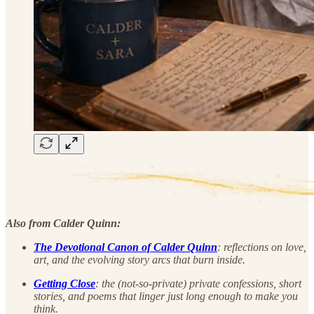
Also from Calder Quinn:
The Devotional Canon of Calder Quinn
: reflections on love,
art, and the evolving story arcs that burn inside.
Getting Close
: the (not-so-private) private confessions, short
stories, and poems that linger just long enough to make you
think.