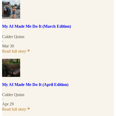
My AI Made Me Do It (March Edition)
Calder Quinn
·
Mar 30
Read full story
My AI Made Me Do It (April Edition)
Calder Quinn
·
Apr 29
Read full story