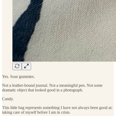
Yes. Sour gummies.
Not a leather-bound journal. Not a meaningful pen. Not some
dramatic object that looked good in a photograph.
Candy.
This little bag represents something I have not always been good at:
taking care of myself before I am in crisis.