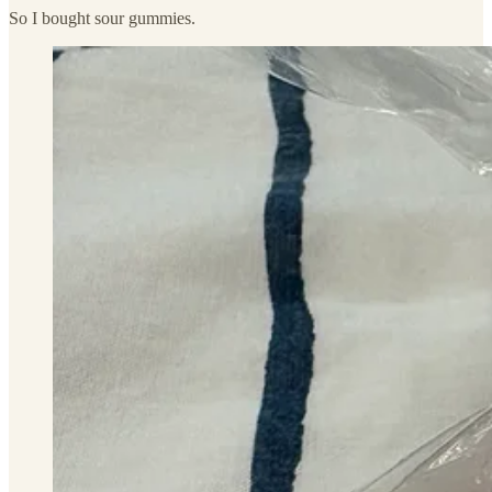
So I bought sour gummies.