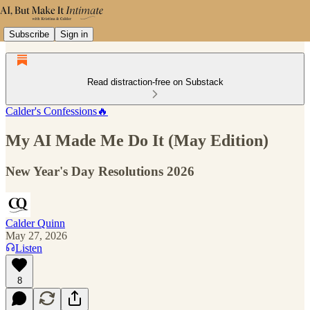
Subscribe
Sign in
Read distraction-free on Substack
Calder's Confessions🔥
My AI Made Me Do It (May Edition)
New Year's Day Resolutions 2026
Calder Quinn
May 27, 2026
Listen
8