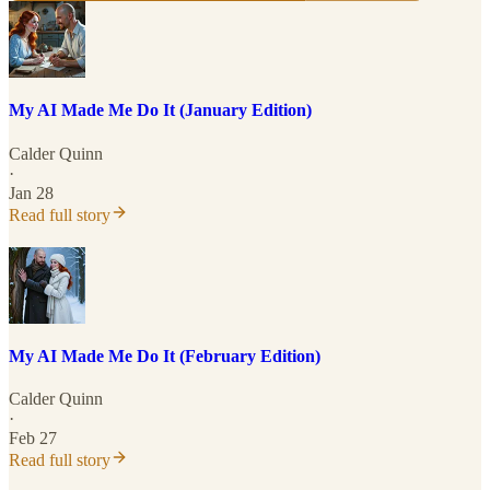
My AI Made Me Do It (January Edition)
Calder Quinn
·
Jan 28
Read full story
My AI Made Me Do It (February Edition)
Calder Quinn
·
Feb 27
Read full story