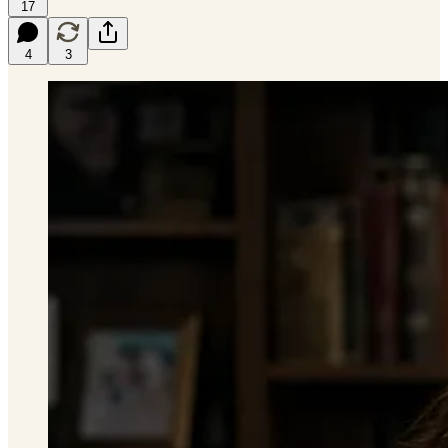
17
4
3