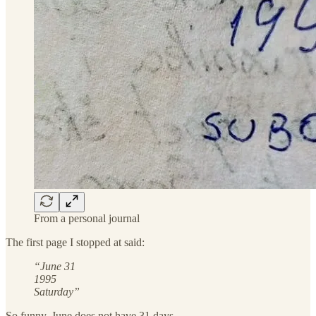
From a personal journal
The first page I stopped at said:
“June 31
1995
Saturday”
So funny. June does not have 31 days.