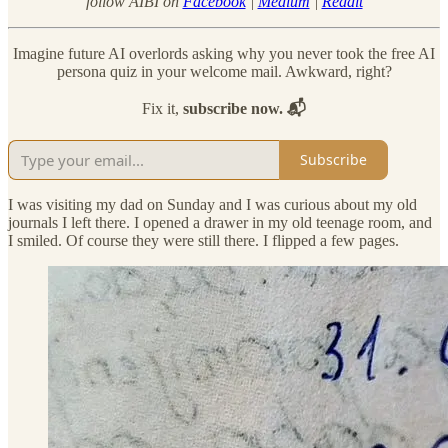
follow AIBI on
Facebook
|
Medium
|
Reddit
Imagine future AI overlords asking why you never took the free AI
persona quiz in your welcome mail. Awkward, right?
Fix it,
subscribe now. 📬
Subscribe
I was visiting my dad on Sunday and I was curious about my old
journals I left there. I opened a drawer in my old teenage room, and
I smiled. Of course they were still there. I flipped a few pages.