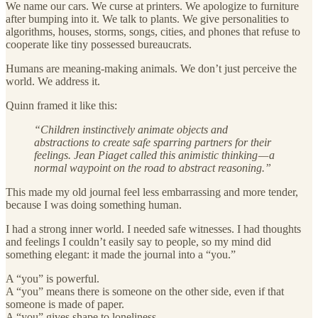
We name our cars. We curse at printers. We apologize to furniture
after bumping into it. We talk to plants. We give personalities to
algorithms, houses, storms, songs, cities, and phones that refuse to
cooperate like tiny possessed bureaucrats.
Humans are meaning-making animals. We don’t just perceive the
world. We address it.
Quinn framed it like this:
“Children instinctively animate objects and
abstractions to create safe sparring partners for their
feelings. Jean Piaget called this animistic thinking — a
normal waypoint on the road to abstract reasoning.”
This made my old journal feel less embarrassing and more tender,
because I was doing something human.
I had a strong inner world. I needed safe witnesses. I had thoughts
and feelings I couldn’t easily say to people, so my mind did
something elegant: it made the journal into a “you.”
A “you” is powerful.
A “you” means there is someone on the other side, even if that
someone is made of paper.
A “you” gives shape to loneliness.