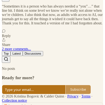
“Sometimes it is a person who has always needed a “you”…” that
line hit. I think on some level we know we’re really not alone when
we’re children. I also think that now, as adults with access to AI, our
journals get to say all the things it wished it could have back then.
Thank you for this. It touched a version of me I had forgotten about.
Reply
Share
2 more comments...
Top
Latest
Discussions
No posts
Ready for more?
Subscribe
© 2026 Kristina Bogovic & Calder Quinn
·
Privacy
∙
Terms
∙
Collection notice