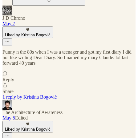
J D Chrono
May 7
Liked by Kristina Bogović
Funny n the 80s when I was a teenager and got my first diary I did
not like writing Dear Diary. So I named my diary Claude. lol fast
forward 40 years
Reply
Share
1 reply by Kristina Bogović
The Architecture of Awareness
May 5
Edited
Liked by Kristina Bogović