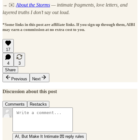
→
✉️
About the Storms
— intimate fragments, love letters, and
layered truths I don’t say out loud.
*Some links in this post are affiliate links. If you sign up through them, AIBI
may earn a commission at no extra cost to you.
17
4
3
Share
Previous
Next
Discussion about this post
Comments
Restacks
AI, But Make It Intimate 💌 reply rules