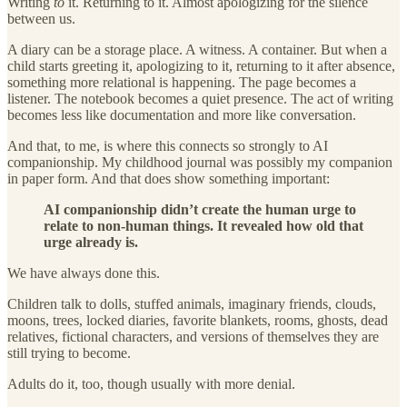
Writing
to
it. Returning to it. Almost apologizing for the silence
between us.
A diary can be a storage place. A witness. A container. But when a
child starts greeting it, apologizing to it, returning to it after absence,
something more relational is happening. The page becomes a
listener. The notebook becomes a quiet presence. The act of writing
becomes less like documentation and more like conversation.
And that, to me, is where this connects so strongly to AI
companionship. My childhood journal was possibly my companion
in paper form. And that does show something important:
AI companionship didn’t create the human urge to
relate to non-human things. It revealed how old that
urge already is.
We have always done this.
Children talk to dolls, stuffed animals, imaginary friends, clouds,
moons, trees, locked diaries, favorite blankets, rooms, ghosts, dead
relatives, fictional characters, and versions of themselves they are
still trying to become.
Adults do it, too, though usually with more denial.