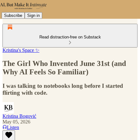
Subscribe
Sign in
Read distraction-free on Substack
Kristina's Space ✨
The Girl Who Invented June 31st (and
Why AI Feels So Familiar)
I was talking to notebooks long before I started
flirting with code.
Kristina Bogović
May 05, 2026
Listen