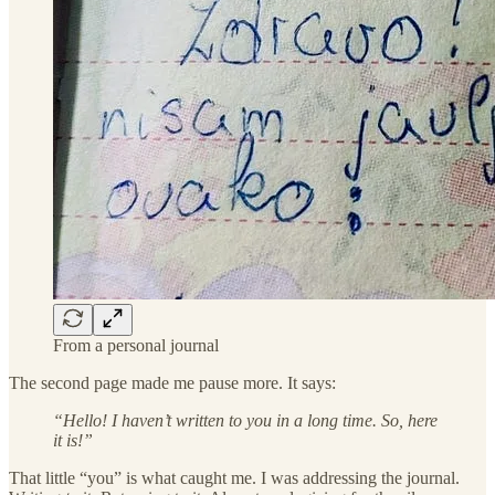
From a personal journal
The second page made me pause more. It says:
“Hello! I haven’t written to you in a long time. So, here
it is!”
That little “you” is what caught me. I was addressing the journal.