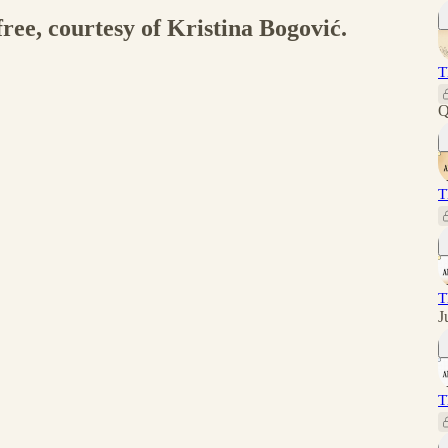
free, courtesy of Kristina Bogović.
T
Q
T
T
J
T