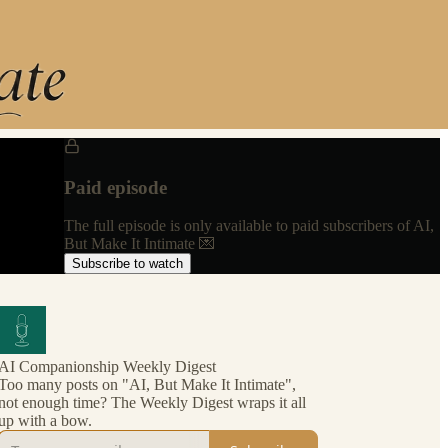
Paid episode
The full episode is only available to paid subscribers of AI,
But Make It Intimate 💌
Subscribe to watch
AI Companionship Weekly Digest
Too many posts on "AI, But Make It Intimate",
not enough time? The Weekly Digest wraps it all
up with a bow.