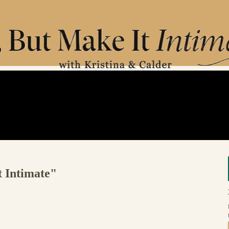
t Intimate"