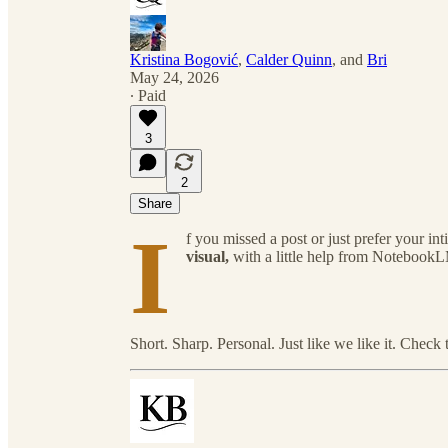
Kristina Bogović
,
Calder Quinn
, and
Bri
May 24, 2026
∙ Paid
3
2
Share
I
f you missed a post or just prefer your in
visual,
with a little help from Notebook
Short. Sharp. Personal. Just like we like it. Check 