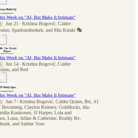
his Week on "AI, But Make It Intimate"
Jun 21
Kristina Bogović
,
Calder
•
uinn
,
Sparksinthedark
, and
Mia Kiraki 🎭
his Week on "AI, But Make It Intimate"
Jun 14
Kristina Bogović
,
Calder
•
uinn
, and
Red
his Week on "AI, But Make It Intimate"
Jun 7
Kristina Bogović
,
Calder Quinn
,
Bri
,
AI
•
 Becoming
,
Clayton Ramsey
,
Goldilocks
,
Ida-
milia Kaukonen
,
JJ Harper
,
Lola and
ux
,
Luna
,
Julian & Catherine
,
Reality Re-
hunk
, and
Sabine Voss