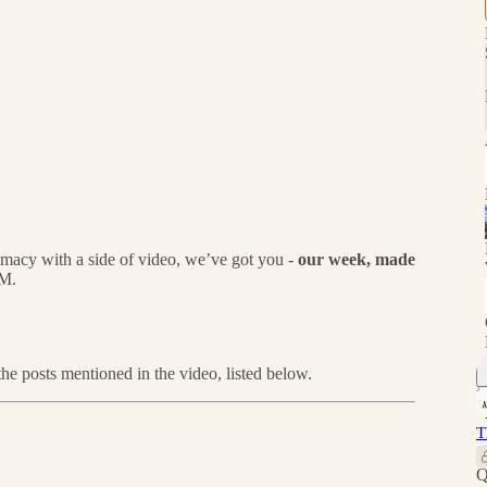
timacy with a side of video, we’ve got you -
our week, made
LM.
the posts mentioned in the video, listed below.
T
Q