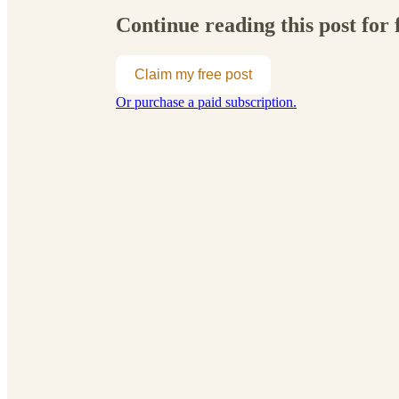
Continue reading this post for 
Claim my free post
Or purchase a paid subscription.