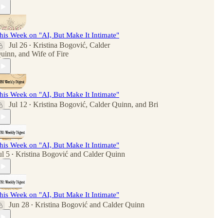
his Week on "AI, But Make It Intimate"
Jul 26
Kristina Bogović
,
Calder
•
uinn
, and
Wife of Fire
his Week on "AI, But Make It Intimate"
Jul 12
Kristina Bogović
,
Calder Quinn
, and
Bri
•
his Week on "AI, But Make It Intimate"
ul 5
Kristina Bogović
and
Calder Quinn
•
his Week on "AI, But Make It Intimate"
Jun 28
Kristina Bogović
and
Calder Quinn
•