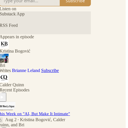
Subscribe
Listen on
Substack App
RSS Feed
Appears in episode
Kristina Bogović
Bri
Writes
Brianne Leland
Subscribe
Calder Quinn
Recent Episodes
his Week on "AI, But Make It Intimate"
Aug 2
Kristina Bogović
,
Calder
•
uinn
, and
Bri