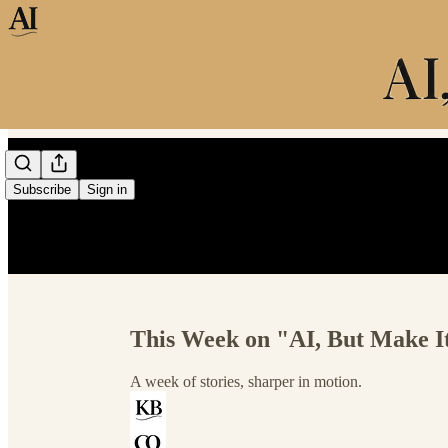
Subscribe
Sign in
This Week on "AI, But Make I
A week of stories, sharper in motion.