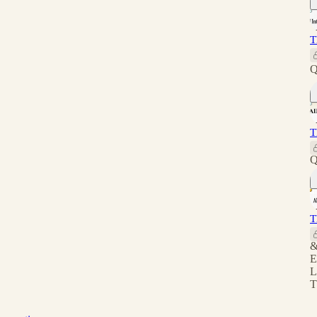
T
Q
T
Q
T
&
E
L
T