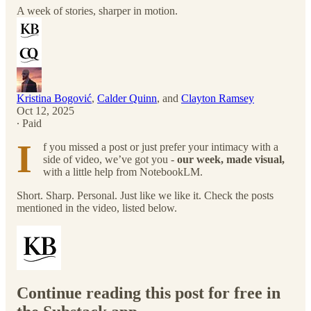
A week of stories, sharper in motion.
Kristina Bogović
,
Calder Quinn
, and
Clayton Ramsey
Oct 12, 2025
∙ Paid
I
f you missed a post or just prefer your intimacy with a
side of video, we’ve got you -
our week, made visual,
with a little help from NotebookLM.
Short. Sharp. Personal. Just like we like it. Check the posts
mentioned in the video, listed below.
Continue reading this post for free in