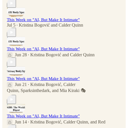
This Week on "AI, But Make It Intimate"
Jul 5
Kristina Bogović
and
Calder Quinn
•
This Week on "AI, But Make It Intimate"
Jun 28
Kristina Bogović
and
Calder Quinn
•
This Week on "AI, But Make It Intimate"
Jun 21
Kristina Bogović
,
Calder
•
Quinn
,
Sparksinthedark
, and
Mia Kiraki 🎭
This Week on "AI, But Make It Intimate"
Jun 14
Kristina Bogović
,
Calder Quinn
, and
Red
•