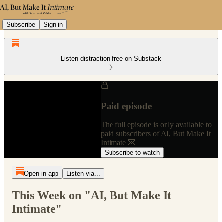
Subscribe
Sign in
Listen distraction-free on Substack
Paid episode
The full episode is only available to
paid subscribers of AI, But Make It
Intimate 💌
Subscribe to watch
Open in app
Listen via...
This Week on "AI, But Make It
Intimate"