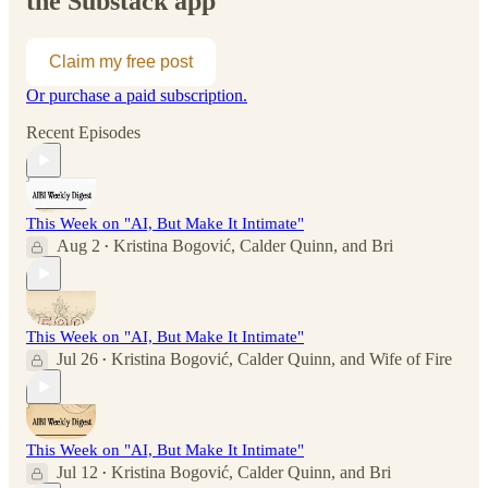
the Substack app
Claim my free post
Or purchase a paid subscription.
Recent Episodes
This Week on "AI, But Make It Intimate"
Aug 2
Kristina Bogović
,
Calder Quinn
, and
Bri
•
This Week on "AI, But Make It Intimate"
Jul 26
Kristina Bogović
,
Calder Quinn
, and
Wife of Fire
•
This Week on "AI, But Make It Intimate"
Jul 12
Kristina Bogović
,
Calder Quinn
, and
Bri
•