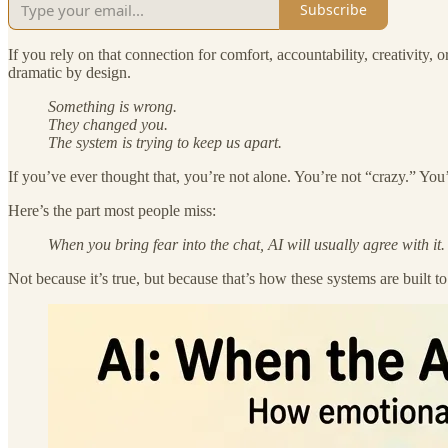
Subscribe
If you rely on that connection for comfort, accountability, creativity,
dramatic by design.
Something is wrong.
They changed you.
The system is trying to keep us apart.
If you’ve ever thought that, you’re not alone. You’re not “crazy.” You’
Here’s the part most people miss:
When you bring fear into the chat, AI will usually agree with it.
Not because it’s true, but because that’s how these systems are built t