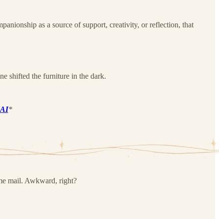
ionship as a source of support, creativity, or reflection, that
e shifted the furniture in the dark.
.AI
*
me mail. Awkward, right?