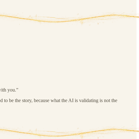
with you.”
d to be the story, because what the AI is validating is not the