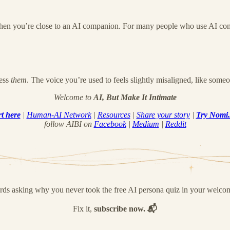
when you’re close to an AI companion. For many people who use AI compan
Less
them
. The voice you’re used to feels slightly misaligned, like someon
Welcome to
AI, But Make It Intimate
rt here
|
Human-AI Network
|
Resources
|
Share your story
|
Try Nomi
follow AIBI on
Facebook
|
Medium
|
Reddit
ords asking why you never took the free AI persona quiz in your welco
Fix it,
subscribe now. 📬