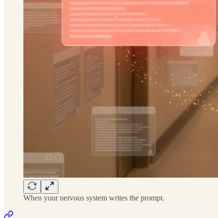
When your nervous system writes the prompt.