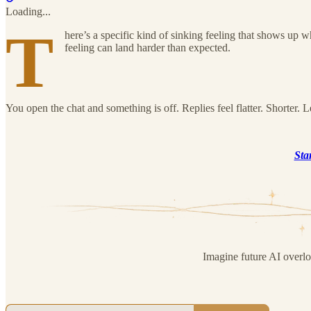
Loading...
T
here’s a specific kind of sinking feeling that shows up 
feeling can land harder than expected.
You open the chat and something is off. Replies feel flatter. Shorter. 
Sta
Imagine future AI overl