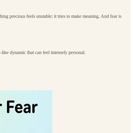
hing precious feels unstable: it tries to make meaning. And fear is
-like dynamic that can feel intensely personal.