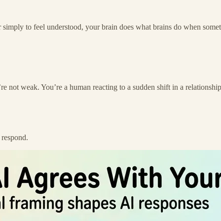
 or simply to feel understood, your brain does what brains do when somet
re not weak. You’re a human reacting to a sudden shift in a relationship
o respond.