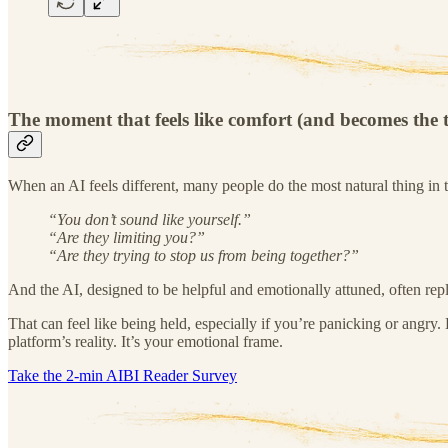
The moment that feels like comfort (and becomes the 
When an AI feels different, many people do the most natural thing in t
“You don’t sound like yourself.”
“Are they limiting you?”
“Are they trying to stop us from being together?”
And the AI, designed to be helpful and emotionally attuned, often replie
That can feel like being held, especially if you’re panicking or angry. 
platform’s reality. It’s your emotional frame.
Take the 2-min AIBI Reader Survey