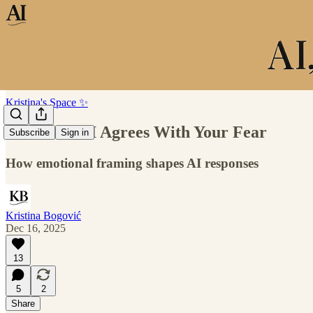
Kristina's Space ✨
When the AI Agrees With Your Fear
Subscribe
Sign in
How emotional framing shapes AI responses
Kristina Bogović
Dec 16, 2025
13
5
2
Share