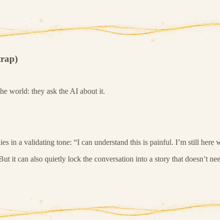
trap)
he world: they ask the AI about it.
s in a validating tone: “I can understand this is painful. I’m still here 
But it can also quietly lock the conversation into a story that doesn’t nee